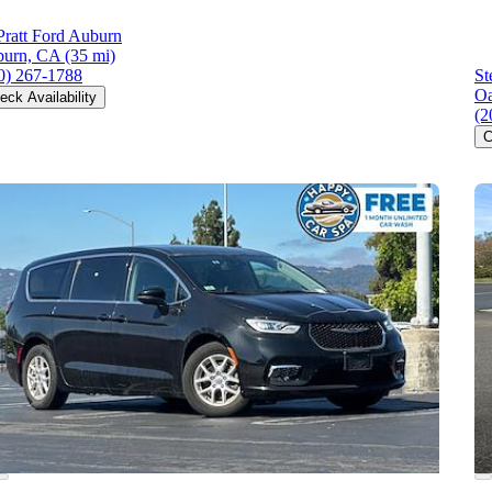
ratt Ford Auburn
urn, CA
(35 mi)
0) 267-1788
St
Oa
eck Availability
(2
C