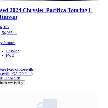
sed 2024 Chrysler Pacifica
Touring L
inivan
6,973
54,965 mi
y features
Gasoline
FWD
ture Ford of Roseville
seville, CA
(20.9 mi)
16) 727-6578
heck Availability