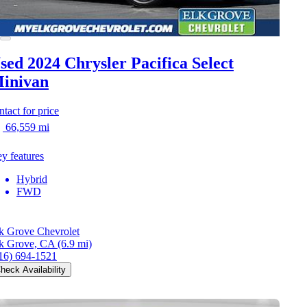
sed 2024 Chrysler Pacifica
Select
inivan
ntact for price
66,559 mi
y features
Hybrid
FWD
k Grove Chevrolet
k Grove, CA
(6.9 mi)
16) 694-1521
heck Availability