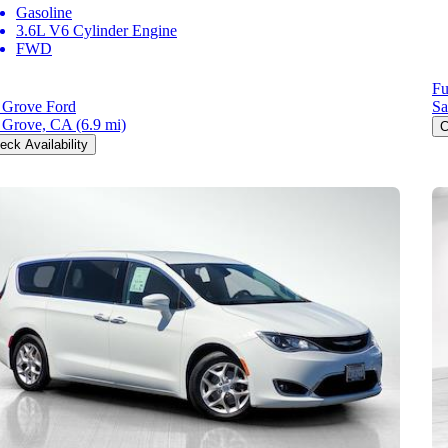
Gasoline
3.6L V6 Cylinder Engine
FWD
Fu
 Grove Ford
Sa
 Grove, CA
(6.9 mi)
C
eck Availability