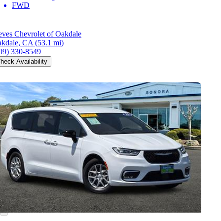
FWD
eves Chevrolet of Oakdale
kdale, CA
(53.1 mi)
09) 330-8549
heck Availability