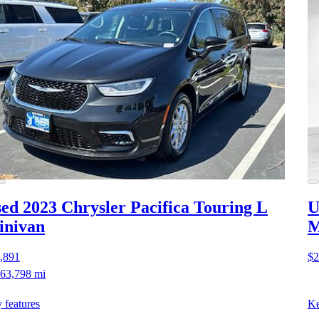
ed 2023 Chrysler Pacifica
Touring L
U
inivan
M
,891
$2
63,798 mi
 features
Ke