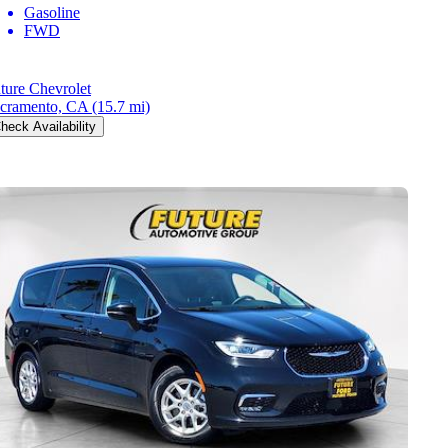
Gasoline
FWD
ture Chevrolet
cramento, CA
(15.7 mi)
heck Availability