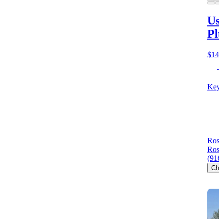
Us
Pl
$14
Key
Ros
Ros
(91
Ch