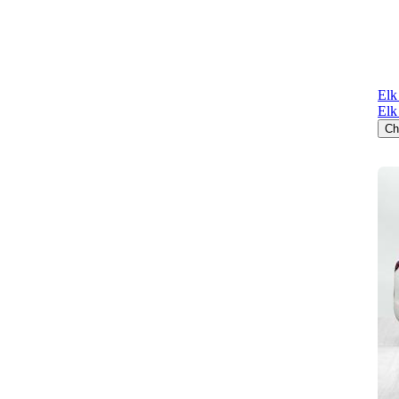
Elk
Elk
Ch