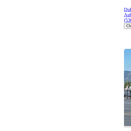
DuP
Aub
(53
Ch