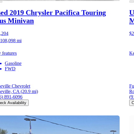
ed 2019 Chrysler Pacifica
Touring
U
us Minivan
M
,204
$2
108,098 mi
 features
Ke
Gasoline
FWD
eville Chevrolet
Fu
eville, CA
(20.9 mi)
Ro
6) 891-6096
(9
eck Availability
C