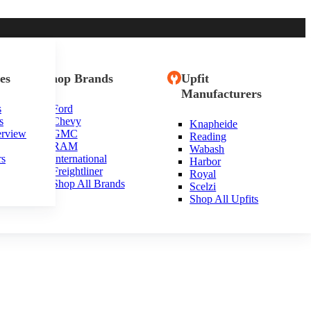
es
Shop Brands
Upfit
Manufacturers
s
Ford
s
Chevy
Knapheide
erview
GMC
Reading
RAM
Wabash
rs
International
Harbor
Freightliner
Royal
Shop All Brands
Scelzi
Shop All Upfits