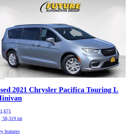
sed 2021 Chrysler Pacifica
Touring L
inivan
1,671
58,319 mi
y features