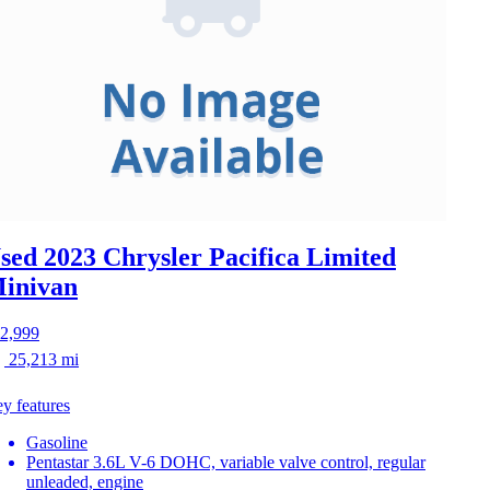
sed 2023 Chrysler Pacifica
Limited
inivan
2,999
25,213 mi
y features
Gasoline
Pentastar 3.6L V-6 DOHC, variable valve control, regular
unleaded, engine