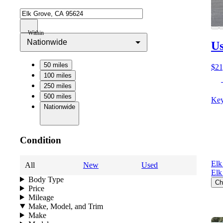
Within
Nationwide
Us
50 miles
$21
100 miles
250 miles
500 miles
Key
Nationwide
Condition
Elk
All
New
Used
Elk
Body Type
Ch
Price
Mileage
Make, Model, and Trim
Make