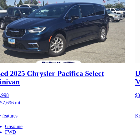
ed 2025 Chrysler Pacifica
Select
U
inivan
M
,998
$3
57,696 mi
 features
Ke
Gasoline
FWD