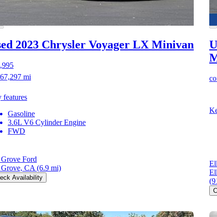
ed 2023 Chrysler Voyager
LX Minivan
U
M
,995
67,297 mi
co
 features
Ke
Gasoline
3.6L V6 Cylinder Engine
FWD
 Grove Ford
El
 Grove, CA
(6.9 mi)
El
eck Availability
(9
C