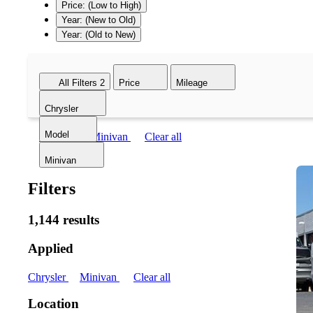
Price: (Low to High)
Year: (New to Old)
Year: (Old to New)
All Filters
2
Price
Mileage
Chrysler
Model
Chrysler
Minivan
Clear all
Minivan
Filters
1,144 results
Applied
Chrysler
Minivan
Clear all
Location