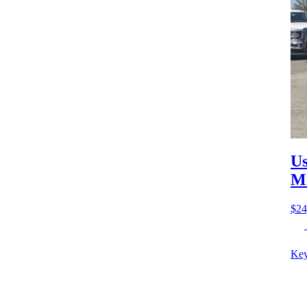
Us
M
$24
Key