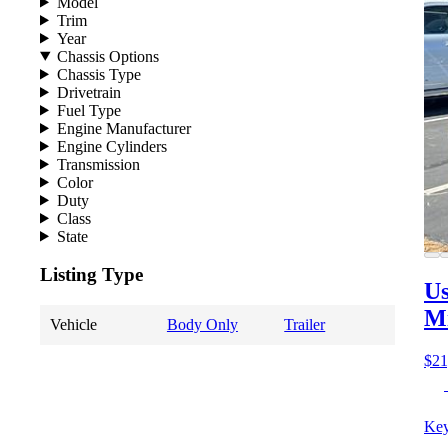
Model
Trim
Year
Chassis Options
Chassis Type
Drivetrain
Fuel Type
Engine Manufacturer
Engine Cylinders
Transmission
Color
Duty
Class
State
Listing Type
Us
M
Vehicle
Body Only
Trailer
$21
Key