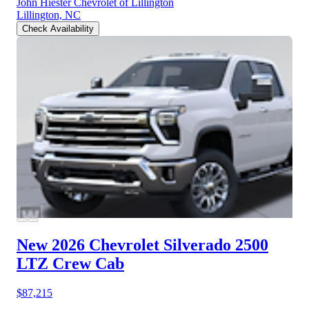
John Hiester Chevrolet of Lillington
Lillington, NC
Check Availability
New 2026 Chevrolet Silverado 2500
LTZ Crew Cab
$87,215