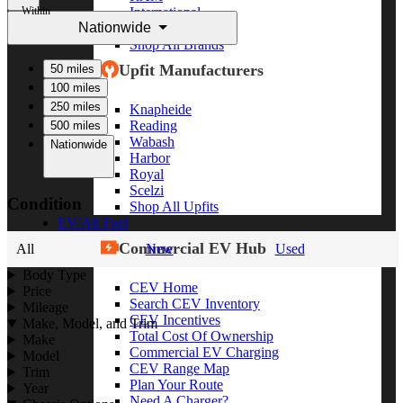
Within
International
Nationwide
Freightliner
Shop All Brands
Upfit Manufacturers
50 miles
100 miles
250 miles
Knapheide
Reading
500 miles
Wabash
Nationwide
Harbor
Royal
Scelzi
Condition
Shop All Upfits
EV/Alt Fuel
Commercial EV Hub
All
New
Used
Body Type
CEV Home
Price
Search CEV Inventory
Mileage
CEV Incentives
Make, Model, and Trim
Total Cost Of Ownership
Make
Commercial EV Charging
Model
CEV Range Map
Trim
Plan Your Route
Year
Need A Charger?