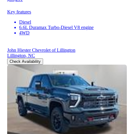
Key features
Diesel
6.6L Duramax Turbo-Diesel V8 engine
4WD
John Hiester Chevrolet of Lillington
Lillington, NC
Check Availability