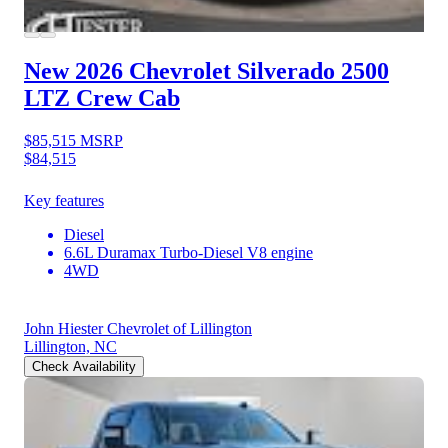
New 2026 Chevrolet Silverado 2500
LTZ Crew Cab
$85,515
MSRP
$84,515
Key features
Diesel
6.6L Duramax Turbo-Diesel V8 engine
4WD
John Hiester Chevrolet of Lillington
Lillington, NC
Check Availability