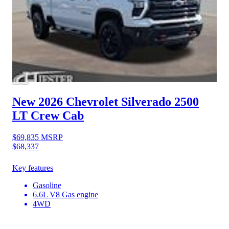
New 2026 Chevrolet Silverado 2500
LT Crew Cab
$69,835
MSRP
$68,337
Key features
Gasoline
6.6L V8 Gas engine
4WD