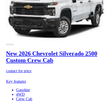
New 2026 Chevrolet Silverado 2500
Custom Crew Cab
contact for price
Key features
Gasoline
4WD
Crew Cab