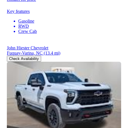
Key features
Gasoline
RWD
Crew Cab
John Hiester Chevrolet
Fuquay-Varina, NC
(13.4 mi)
Check Availability