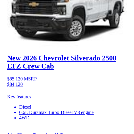
New 2026 Chevrolet Silverado 2500
LTZ Crew Cab
$85,120
MSRP
$84,120
Key features
Diesel
6.6L Duramax Turbo-Diesel V8 engine
4WD