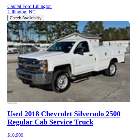
Capital Ford Lillington
Lillington, NC
Check Availability
Used 2018 Chevrolet Silverado 2500
Regular Cab Service Truck
$10,900