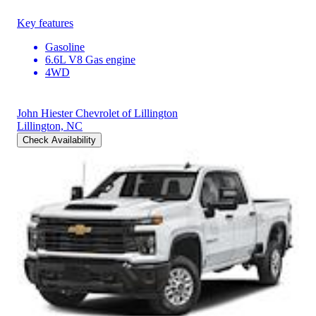
Key features
Gasoline
6.6L V8 Gas engine
4WD
John Hiester Chevrolet of Lillington
Lillington, NC
Check Availability