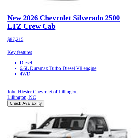
New 2026 Chevrolet Silverado 2500
LTZ Crew Cab
$87,215
Key features
Diesel
6.6L Duramax Turbo-Diesel V8 engine
4WD
John Hiester Chevrolet of Lillington
Lillington, NC
Check Availability