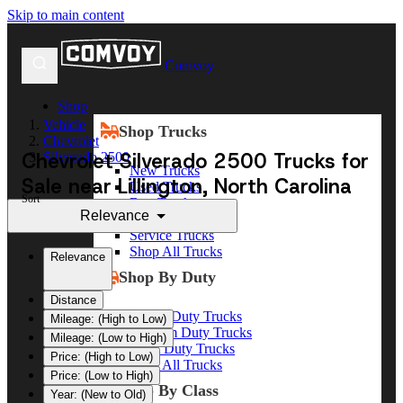
Skip to main content
Comvoy
Shop
Vehicle
Shop Trucks
Chevrolet
Chevrolet Silverado 2500 Trucks for
Silverado 2500
New Trucks
Sale near Lillington, North Carolina
Used Trucks
Sort
Box Trucks
Relevance
Dump Trucks
Service Trucks
Shop All Trucks
Relevance
Shop By Duty
Distance
Heavy Duty Trucks
Mileage: (High to Low)
Medium Duty Trucks
Mileage: (Low to High)
Light Duty Trucks
Price: (High to Low)
Shop All Trucks
Price: (Low to High)
Shop By Class
Year: (New to Old)