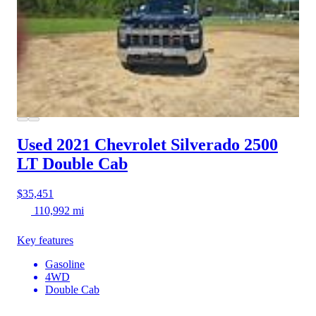
Used 2021 Chevrolet Silverado 2500
LT Double Cab
$35,451
110,992 mi
Key features
Gasoline
4WD
Double Cab