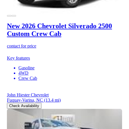
New 2026 Chevrolet Silverado 2500
Custom Crew Cab
contact for price
Key features
Gasoline
4WD
Crew Cab
John Hiester Chevrolet
Fuquay-Varina, NC
(13.4 mi)
Check Availability