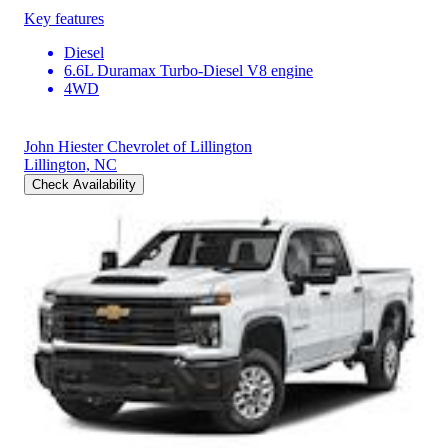
Key features
Diesel
6.6L Duramax Turbo-Diesel V8 engine
4WD
John Hiester Chevrolet of Lillington
Lillington, NC
Check Availability