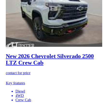
New 2026 Chevrolet Silverado 2500
LTZ Crew Cab
contact for price
Key features
Diesel
4WD
Crew Cab