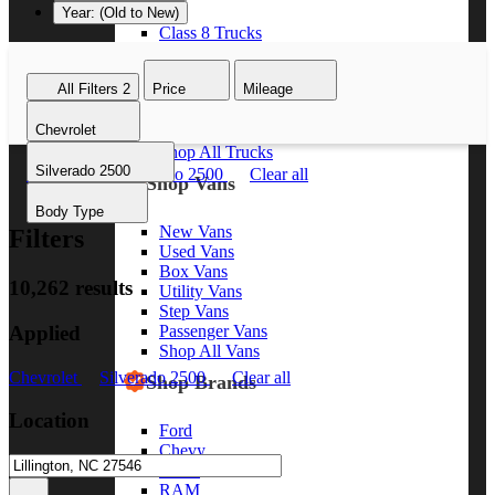
Year: (Old to New)
Class 8 Trucks
Class 7 Trucks
Class 6 Trucks
All Filters
2
Price
Mileage
Class 5 Trucks
Class 4 Trucks
Chevrolet
Class 3 Trucks
Shop All Trucks
Silverado 2500
Chevrolet
Silverado 2500
Clear all
Shop Vans
Body Type
New Vans
Filters
Used Vans
Box Vans
10,262 results
Utility Vans
Step Vans
Applied
Passenger Vans
Shop All Vans
Chevrolet
Silverado 2500
Clear all
Shop Brands
Location
Ford
Chevy
GMC
RAM