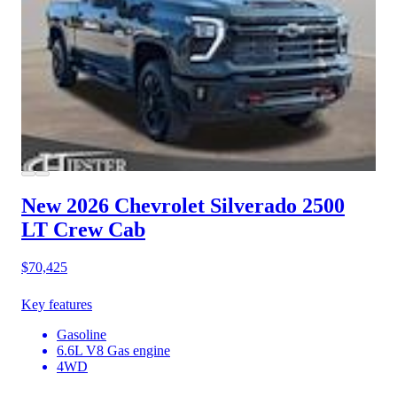
New 2026 Chevrolet Silverado 2500
LT Crew Cab
$70,425
Key features
Gasoline
6.6L V8 Gas engine
4WD