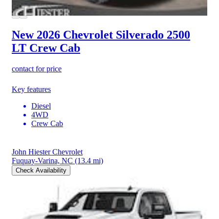
New 2026 Chevrolet Silverado 2500
LT Crew Cab
contact for price
Key features
Diesel
4WD
Crew Cab
John Hiester Chevrolet
Fuquay-Varina, NC
(13.4 mi)
Check Availability