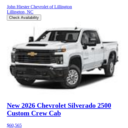
John Hiester Chevrolet of Lillington
Lillington, NC
Check Availability
New 2026 Chevrolet Silverado 2500
Custom Crew Cab
$60,565