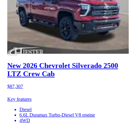
New 2026 Chevrolet Silverado 2500
LTZ Crew Cab
$87,307
Key features
Diesel
6.6L Duramax Turbo-Diesel V8 engine
4WD