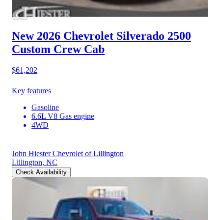
New 2026 Chevrolet Silverado 2500
Custom Crew Cab
$61,202
Key features
Gasoline
6.6L V8 Gas engine
4WD
John Hiester Chevrolet of Lillington
Lillington, NC
Check Availability