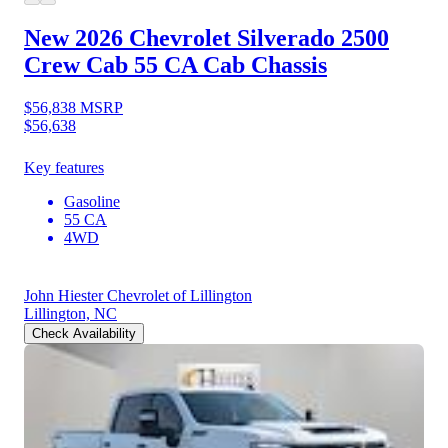
New 2026 Chevrolet Silverado 2500
Crew Cab 55 CA Cab Chassis
$56,838
MSRP
$56,638
Key features
Gasoline
55 CA
4WD
John Hiester Chevrolet of Lillington
Lillington, NC
Check Availability