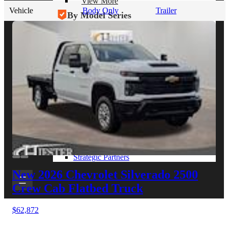
View More
Vehicle
Body Only
Trailer
By Model Series
Ford F-250
Chevy Silverado 2500
RAM 2500
GMC Sierra 2500
Ford Transit 250
View More
Other Resources
Industry Articles
Gallery of Upfits
Truck Type Overview
CVB Network
Strategic Partners
New 2026 Chevrolet Silverado 2500
Crew Cab Flatbed Truck
$62,872