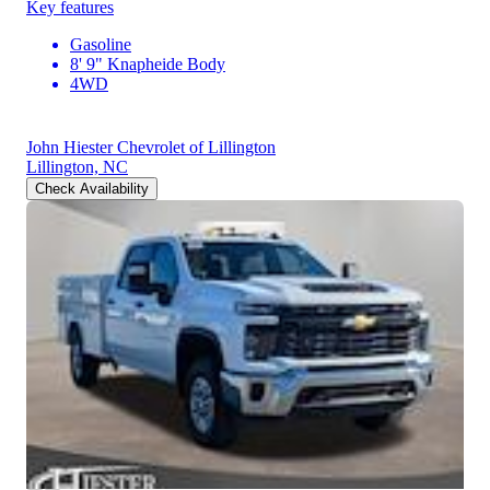
Key features
Gasoline
8' 9" Knapheide Body
4WD
John Hiester Chevrolet of Lillington
Lillington, NC
Check Availability