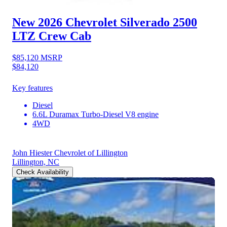
New 2026 Chevrolet Silverado 2500
LTZ Crew Cab
$85,120
MSRP
$84,120
Key features
Diesel
6.6L Duramax Turbo-Diesel V8 engine
4WD
John Hiester Chevrolet of Lillington
Lillington, NC
Check Availability