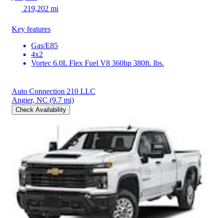
219,202 mi
Key features
Gas/E85
4x2
Vortec 6.0L Flex Fuel V8 360hp 380ft. lbs.
Auto Connection 210 LLC
Angier, NC
(9.7 mi)
Check Availability