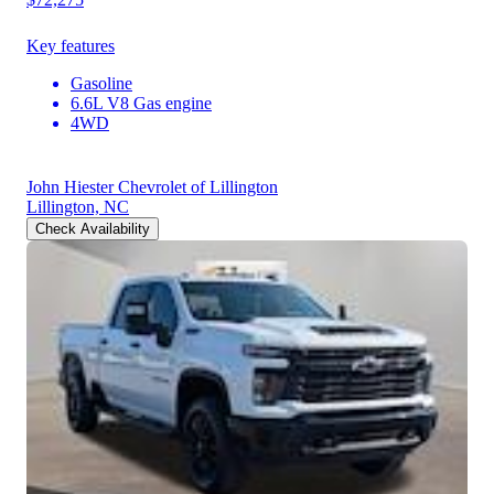
Key features
Gasoline
6.6L V8 Gas engine
4WD
John Hiester Chevrolet of Lillington
Lillington, NC
Check Availability