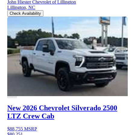
John Hiester Chevrolet of Lillington
Lillington, NC
Check Availability
New 2026 Chevrolet Silverado 2500
LTZ Crew Cab
$88,755
MSRP
$80,251