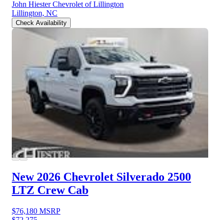
John Hiester Chevrolet of Lillington
Lillington, NC
Check Availability
New 2026 Chevrolet Silverado 2500
LTZ Crew Cab
$76,180
MSRP
$72,275