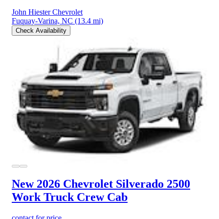
John Hiester Chevrolet
Fuquay-Varina, NC
(13.4 mi)
Check Availability
New 2026 Chevrolet Silverado 2500
Work Truck Crew Cab
contact for price