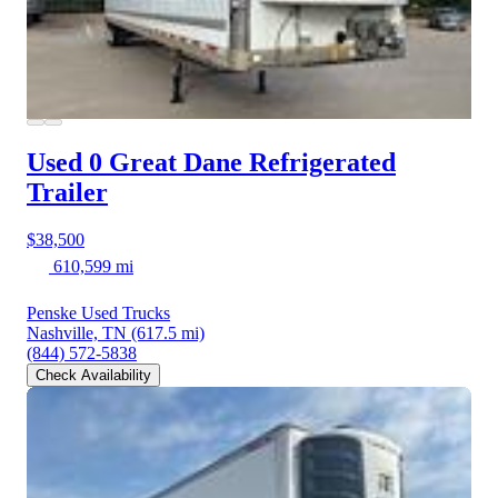
Used 0 Great Dane
Refrigerated
Trailer
$38,500
610,599 mi
Penske Used Trucks
Nashville, TN
(617.5 mi)
(844) 572-5838
Check Availability