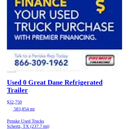
Used 0 Great Dane
Refrigerated
Trailer
$32,750
583,854 mi
Penske Used Trucks
Schertz, TX
(237.7 mi)