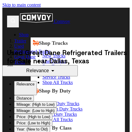
Skip to main content
Comvoy
Shop
Trailer
Shop Trucks
Used
Used Great Dane Refrigerated Trailers
Refrigerated Trailer
New Trucks
Great Dane
for Sale near Dallas, Texas
Used Trucks
Texas
Sort
Box Trucks
Dallas
Relevance
Dump Trucks
Service Trucks
Shop All Trucks
Relevance
Shop By Duty
Distance
Heavy Duty Trucks
Mileage: (High to Low)
Medium Duty Trucks
Mileage: (Low to High)
Light Duty Trucks
Price: (High to Low)
Shop All Trucks
Price: (Low to High)
Shop By Class
Year: (New to Old)