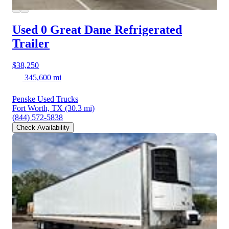
Used 0 Great Dane
Refrigerated
Trailer
$38,250
345,600 mi
Penske Used Trucks
Fort Worth, TX
(30.3 mi)
(844) 572-5838
Check Availability