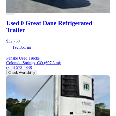
Used 0 Great Dane
Refrigerated
Trailer
$32,750
192,351 mi
Penske Used Trucks
Colorado Springs, CO
(607.8 mi)
(844) 572-5838
Check Availability