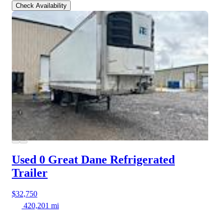
Check Availability
Used 0 Great Dane
Refrigerated
Trailer
$32,750
420,201 mi