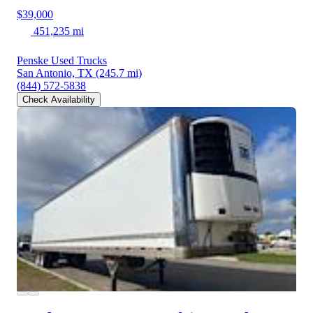
$39,000
451,235 mi
Penske Used Trucks
San Antonio, TX
(245.7 mi)
(844) 572-5838
Check Availability