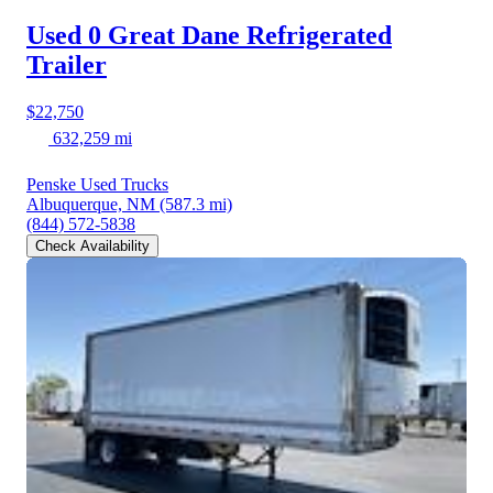
Used 0 Great Dane
Refrigerated
Trailer
$22,750
632,259 mi
Penske Used Trucks
Albuquerque, NM
(587.3 mi)
(844) 572-5838
Check Availability