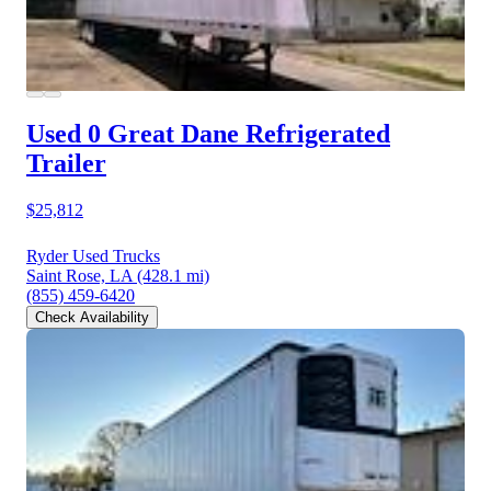
Used 0 Great Dane
Refrigerated
Trailer
$25,812
Ryder Used Trucks
Saint Rose, LA
(428.1 mi)
(855) 459-6420
Check Availability