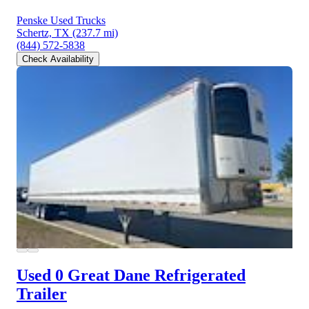
Penske Used Trucks
Schertz, TX
(237.7 mi)
(844) 572-5838
Check Availability
Used 0 Great Dane
Refrigerated
Trailer