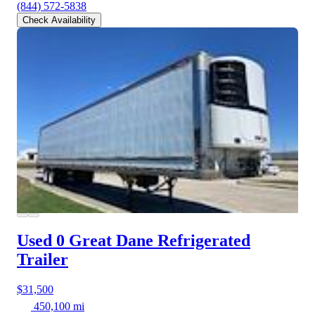
(844) 572-5838
Check Availability
Used 0 Great Dane
Refrigerated
Trailer
$31,500
450,100 mi