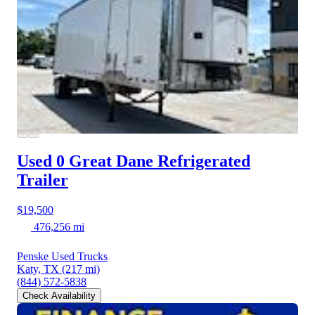
Used 0 Great Dane
Refrigerated
Trailer
$19,500
476,256 mi
Penske Used Trucks
Katy, TX
(217 mi)
(844) 572-5838
Check Availability