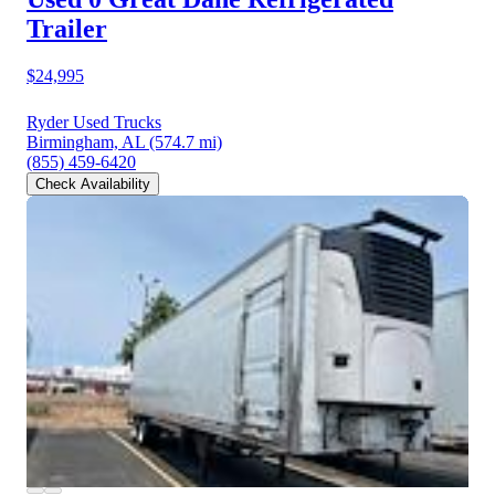
Trailer
$24,995
Ryder Used Trucks
Birmingham, AL
(574.7 mi)
(855) 459-6420
Check Availability