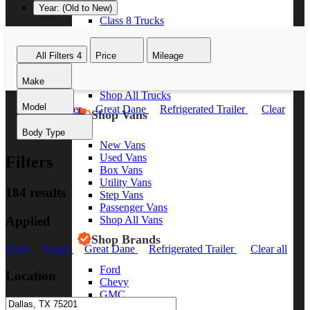
Year: (Old to New)
Class 8 Trucks
Class 7 Trucks
Class 6 Trucks
All Filters
4
Price
Mileage
Class 5 Trucks
Class 4 Trucks
Make
Class 3 Trucks
Shop All Trucks
Model
Used
Trailer
Great Dane
Refrigerated Trailer
Clear
Shop Vans
all
Body Type
New Vans
Used Vans
Filters
Box Vans
Utility Vans
184 results
Step Vans
Passenger Vans
Applied
Shop All Vans
Shop Brands
Used
Trailer
Great Dane
Refrigerated Trailer
Clear all
Ford
Location
Chevy
GMC
RAM