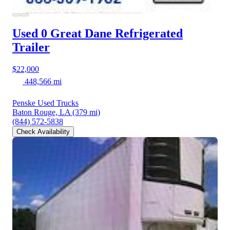
Used 0 Great Dane
Refrigerated
Trailer
$22,000
448,566 mi
Penske Used Trucks
Baton Rouge, LA
(379 mi)
(844) 572-5838
Check Availability