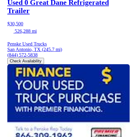
Used 0 Great Dane
Refrigerated
Trailer
$30,500
526,288 mi
Penske Used Trucks
San Antonio, TX
(245.7 mi)
(844) 572-5838
Check Availability