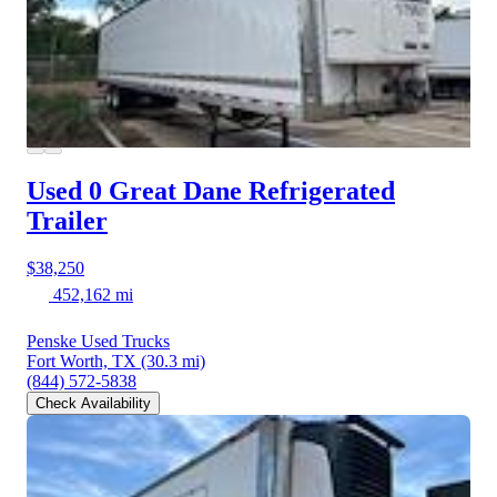
Used 0 Great Dane
Refrigerated
Trailer
$38,250
452,162 mi
Penske Used Trucks
Fort Worth, TX
(30.3 mi)
(844) 572-5838
Check Availability