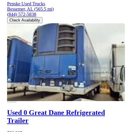
Penske Used Trucks
Bessemer, AL
(565.5 mi)
(844) 572-5838
Check Availability
Used 0 Great Dane
Refrigerated
Trailer