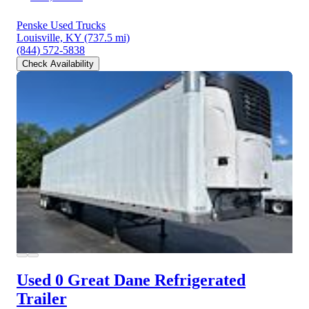
Penske Used Trucks
Louisville, KY
(737.5 mi)
(844) 572-5838
Check Availability
Used 0 Great Dane
Refrigerated
Trailer