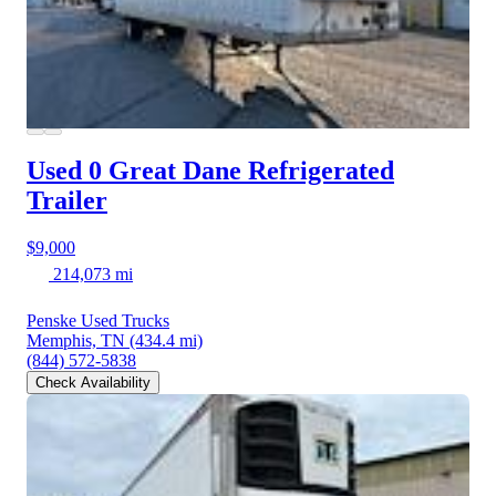
Used 0 Great Dane
Refrigerated
Trailer
$9,000
214,073 mi
Penske Used Trucks
Memphis, TN
(434.4 mi)
(844) 572-5838
Check Availability