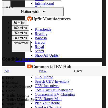
International
Within
Freightliner
Nationwide
Shop All Brands
Upfit Manufacturers
50 miles
100 miles
Knapheide
250 miles
Reading
Wabash
500 miles
Harbor
Nationwide
Royal
Scelzi
Shop All Upfits
Condition
EV/Alt Fuel
Commercial EV Hub
All
New
Used
CEV Home
Price
Search CEV Inventory
Mileage
CEV Incentives
Chassis Options
Total Cost Of Ownership
Color
Commercial EV Charging
Trailer Options
CEV Range Map
Trailer Manufacturer
Plan Your Route
Trailer Type
Need A Charger?