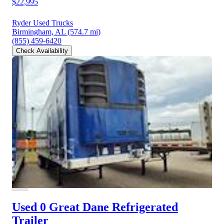
$22,995
Ryder Used Trucks
Birmingham, AL
(574.7 mi)
(855) 459-6420
Check Availability
Used 0 Great Dane
Refrigerated
Trailer