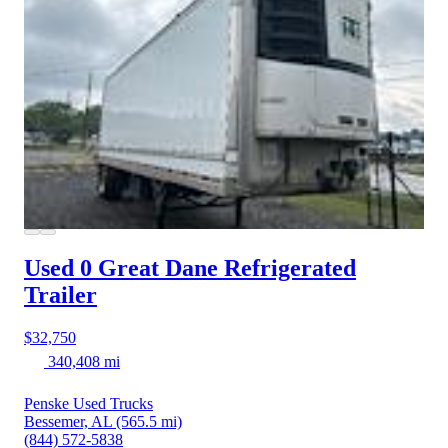
Used 0 Great Dane
Refrigerated
Trailer
$32,750
340,408 mi
Penske Used Trucks
Bessemer, AL
(565.5 mi)
(844) 572-5838