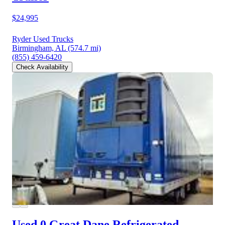
$24,995
Ryder Used Trucks
Birmingham, AL
(574.7 mi)
(855) 459-6420
Check Availability
Used 0 Great Dane
Refrigerated