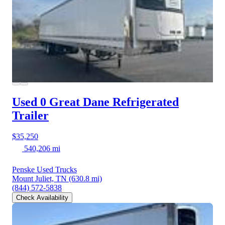
Used 0 Great Dane
Refrigerated
Trailer
$35,250
540,206 mi
Penske Used Trucks
Mount Juliet, TN
(630.8 mi)
(844) 572-5838
Check Availability