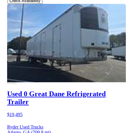
Check Availability
Used 0 Great Dane
Refrigerated
Trailer
$19,495
Ryder Used Trucks
Atlanta, GA
(709.8 mi)