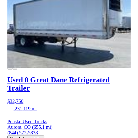
Used 0 Great Dane
Refrigerated
Trailer
$32,750
231,119 mi
Penske Used Trucks
Aurora, CO
(655.1 mi)
(844) 572-5838