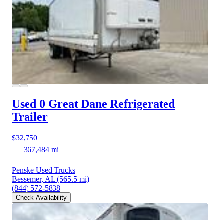
Used 0 Great Dane
Refrigerated
Trailer
$32,750
367,484 mi
Penske Used Trucks
Bessemer, AL
(565.5 mi)
(844) 572-5838
Check Availability