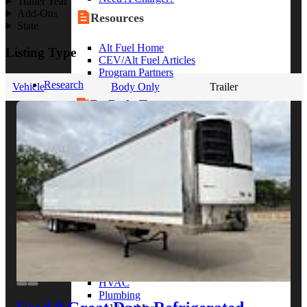
Trailer Year
Add-Ons
Resources
State
Alt Fuel Home
Listing Type
CEV/Alt Fuel Articles
Program Partners
Research
Vehicle
Body Only
Trailer
By Body Type
Service Truck
Box Truck
Dump Truck
Cargo Van
Chassis Cab
View More
By Vocation
Construction
Cargo Transport
Contractor
HVAC
Plumbing