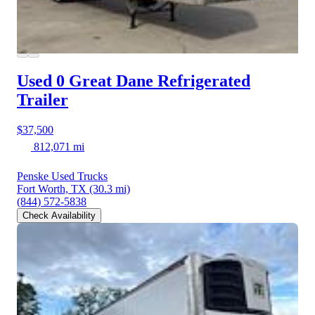
Used 0 Great Dane
Refrigerated
Trailer
$37,500
812,071 mi
Penske Used Trucks
Fort Worth, TX
(30.3 mi)
(844) 572-5838
Check Availability