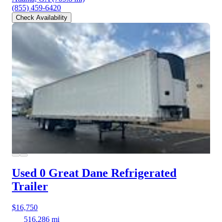
(855) 459-6420
Check Availability
Used 0 Great Dane
Refrigerated
Trailer
$16,750
516,286 mi