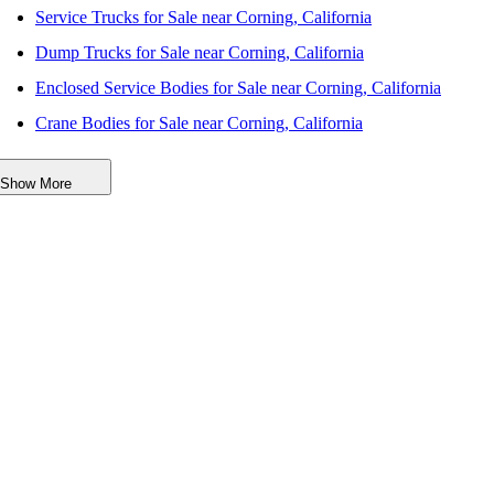
Service Trucks for Sale near Corning, California
Dump Trucks for Sale near Corning, California
Enclosed Service Bodies for Sale near Corning, California
Crane Bodies for Sale near Corning, California
Digger Derricks for Sale near Corning, California
Show More
Hauler Bodies for Sale near Corning, California
Landscape Dumps for Sale near Corning, California
Others/Specialties for Sale near Corning, California
Refrigerated Bodies for Sale near Corning, California