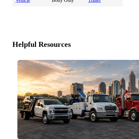
Vehicle
Body Only
Trailer
Helpful Resources