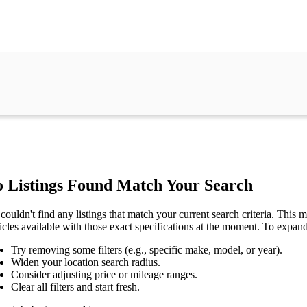
 Listings Found Match Your Search
couldn't find any listings that match your current search criteria. This mi
icles available with those exact specifications at the moment. To expan
Try removing some filters (e.g., specific make, model, or year).
Widen your location search radius.
Consider adjusting price or mileage ranges.
Clear all filters and start fresh.