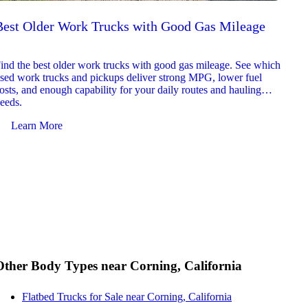
Best Older Work Trucks with Good Gas Mileage
Best
2026
ind the best older work trucks with good gas mileage. See which
Explor
sed work trucks and pickups deliver strong MPG, lower fuel
which 
osts, and enough capability for your daily routes and hauling
reliab
eeds.
and jo
Learn More
Le
Other Body Types near Corning, California
Flatbed Trucks for Sale near Corning, California