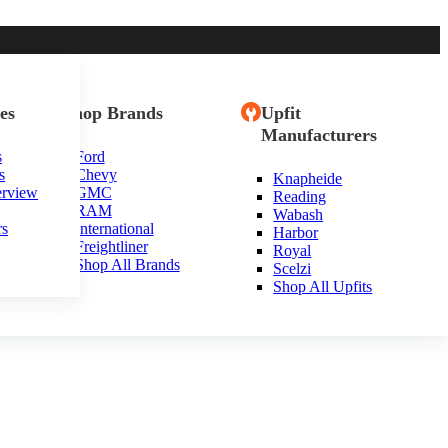
es
Shop Brands
Upfit
Manufacturers
s
Ford
s
Chevy
Knapheide
erview
GMC
Reading
RAM
Wabash
rs
International
Harbor
Freightliner
Royal
Shop All Brands
Scelzi
Shop All Upfits