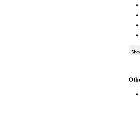
Sho
Othe