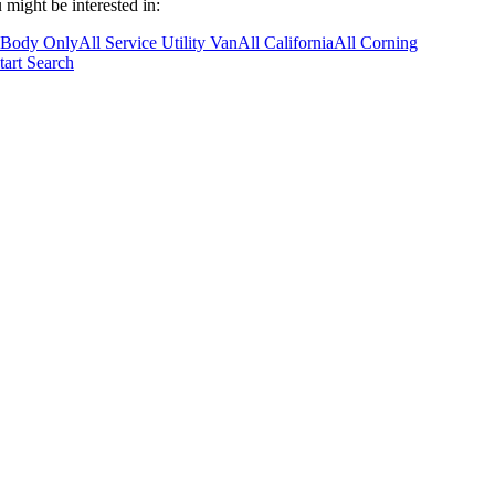
 might be interested in:
 Body Only
All Service Utility Van
All California
All Corning
tart Search