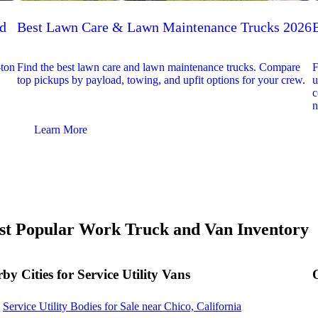
ed
Best Lawn Care & Lawn Maintenance Trucks 2026
-ton
Find the best lawn care and lawn maintenance trucks. Compare
F
top pickups by payload, towing, and upfit options for your crew.
u
c
n
Learn More
t Popular Work Truck and Van Inventory
by Cities for Service Utility Vans
Service Utility Bodies for Sale near Chico, California