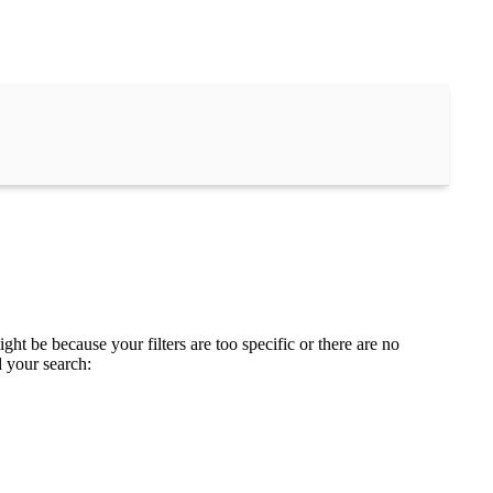
ght be because your filters are too specific or there are no
d your search: