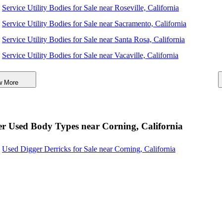
Service Utility Bodies for Sale near Roseville, California
Service Utility Bodies for Sale near Sacramento, California
Service Utility Bodies for Sale near Santa Rosa, California
Service Utility Bodies for Sale near Vacaville, California
Service Utility Bodies for Sale near Elk Grove, California
w More
Service Utility Bodies for Sale near Fairfield, California
Service Utility Bodies for Sale near Reno, Nevada
Service Utility Bodies for Sale near Sparks, Nevada
r Used Body Types near Corning, California
Service Utility Bodies for Sale near Vallejo, California
Used Digger Derricks for Sale near Corning, California