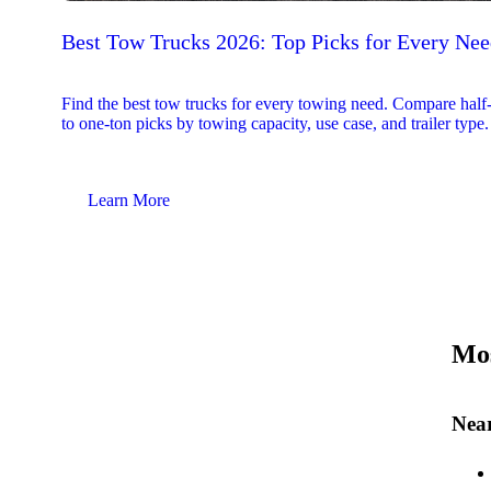
Best Tow Trucks 2026: Top Picks for Every Ne
Find the best tow trucks for every towing need. Compare half
to one-ton picks by towing capacity, use case, and trailer type.
Learn More
Mos
Near