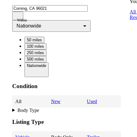
You
All
Res
Within
Nationwide
50 miles
100 miles
250 miles
500 miles
Nationwide
Condition
All
New
Used
Body Type
Listing Type