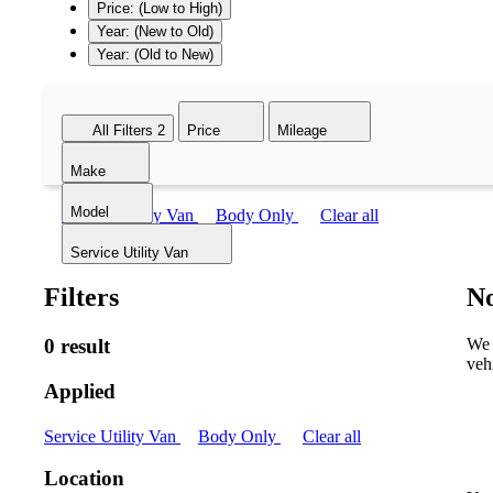
Price: (Low to High)
Year: (New to Old)
Year: (Old to New)
All Filters
2
Price
Mileage
Make
Model
Service Utility Van
Body Only
Clear all
Service Utility Van
Filters
No
0 result
We 
veh
Applied
Service Utility Van
Body Only
Clear all
Location