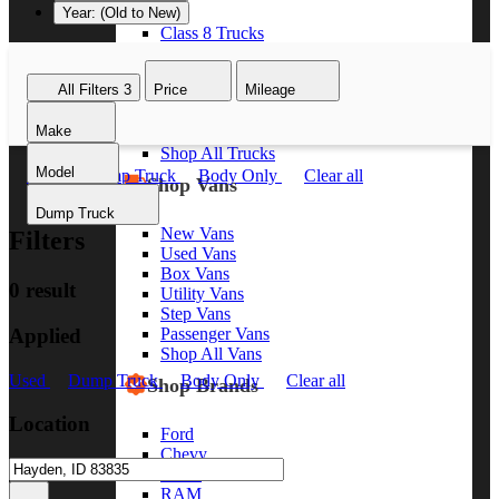
Year: (Old to New)
Class 8 Trucks
Class 7 Trucks
Class 6 Trucks
All Filters
3
Price
Mileage
Class 5 Trucks
Class 4 Trucks
Make
Class 3 Trucks
Shop All Trucks
Model
Used
Dump Truck
Body Only
Clear all
Shop Vans
Dump Truck
New Vans
Filters
Used Vans
Box Vans
0 result
Utility Vans
Step Vans
Applied
Passenger Vans
Shop All Vans
Used
Dump Truck
Body Only
Clear all
Shop Brands
Location
Ford
Chevy
GMC
RAM