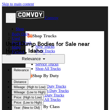
Skip to main content
Comvoy
Shop
Body Only
Shop Trucks
Used
Used Dump Bodies for Sale near
Dump Truck
New Trucks
Idaho
Hayden, Idaho
Used Trucks
Hayden
Sort
Box Trucks
Relevance
Dump Trucks
Service Trucks
Shop All Trucks
Relevance
Shop By Duty
Distance
Heavy Duty Trucks
Mileage: (High to Low)
Medium Duty Trucks
Mileage: (Low to High)
Light Duty Trucks
Price: (High to Low)
Shop All Trucks
Price: (Low to High)
Shop By Class
Year: (New to Old)