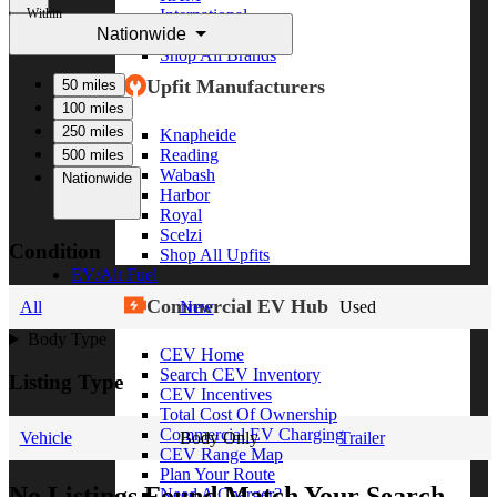
Within
International
Nationwide
Freightliner
Shop All Brands
Upfit Manufacturers
50 miles
100 miles
250 miles
Knapheide
Reading
500 miles
Wabash
Nationwide
Harbor
Royal
Scelzi
Condition
Shop All Upfits
EV/Alt Fuel
Commercial EV Hub
All
New
Used
Body Type
CEV Home
Search CEV Inventory
Listing Type
CEV Incentives
Total Cost Of Ownership
Commercial EV Charging
Vehicle
Body Only
Trailer
CEV Range Map
Plan Your Route
No Listings Found Match Your Search
Need A Charger?