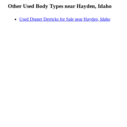
Other Used Body Types near Hayden, Idaho
Landscape Dumps for Sale near Hayden, Idaho
Others/Specialties for Sale near Hayden, Idaho
Used Digger Derricks for Sale near Hayden, Idaho
Refrigerated Bodies for Sale near Hayden, Idaho