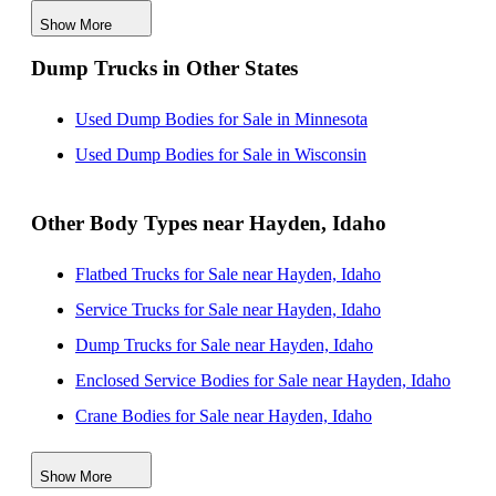
Show More
Used Dump Bodies for Sale near Tacoma, Washington
Dump Trucks in Other States
Used Dump Bodies for Sale near Meridian, Idaho
Used Dump Bodies for Sale near Nampa, Idaho
Used Dump Bodies for Sale in Minnesota
Used Dump Bodies for Sale near Boise, Idaho
Used Dump Bodies for Sale in Wisconsin
Other Body Types near Hayden, Idaho
Flatbed Trucks for Sale near Hayden, Idaho
Service Trucks for Sale near Hayden, Idaho
Dump Trucks for Sale near Hayden, Idaho
Enclosed Service Bodies for Sale near Hayden, Idaho
Crane Bodies for Sale near Hayden, Idaho
Digger Derricks for Sale near Hayden, Idaho
Show More
Hauler Bodies for Sale near Hayden, Idaho