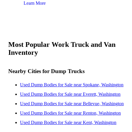
Learn More
Lear
Most Popular Work Truck and Van
Inventory
Nearby Cities for Dump Trucks
Used Dump Bodies for Sale near Spokane, Washington
Used Dump Bodies for Sale near Everett, Washington
Used Dump Bodies for Sale near Bellevue, Washington
Used Dump Bodies for Sale near Renton, Washington
Used Dump Bodies for Sale near Kent, Washington
Used Dump Bodies for Sale near Seattle, Washington