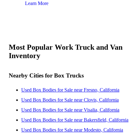
Learn More
Lear
Most Popular Work Truck and Van
Inventory
Nearby Cities for Box Trucks
Used Box Bodies for Sale near Fresno, California
Used Box Bodies for Sale near Clovis, California
Used Box Bodies for Sale near Visalia, California
Used Box Bodies for Sale near Bakersfield, California
Used Box Bodies for Sale near Modesto, California
Used Box Bodies for Sale near Salinas, California