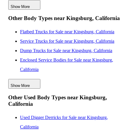
Show More
Used Box Bodies for Sale near Santa Maria, California
Other Body Types near Kingsburg, California
Used Box Bodies for Sale near Stockton, California
Used Box Bodies for Sale near San Jose, California
Flatbed Trucks for Sale near Kingsburg, California
Used Box Bodies for Sale near Santa Clara, California
Service Trucks for Sale near Kingsburg, California
Dump Trucks for Sale near Kingsburg, California
Enclosed Service Bodies for Sale near Kingsburg,
California
Crane Bodies for Sale near Kingsburg, California
Show More
Digger Derricks for Sale near Kingsburg, California
Other Used Body Types near Kingsburg,
Hauler Bodies for Sale near Kingsburg, California
California
Landscape Dumps for Sale near Kingsburg, California
Others/Specialties for Sale near Kingsburg, California
Used Digger Derricks for Sale near Kingsburg,
Refrigerated Bodies for Sale near Kingsburg, California
California