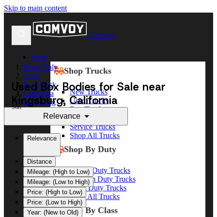
Skip to main content
Comvoy
Shop
Body Only
Shop Trucks
Used
Used Box Bodies for Sale near
Box Truck
New Trucks
California
Kingsburg, California
Used Trucks
Kingsburg
Sort
Box Trucks
Relevance
Dump Trucks
Service Trucks
Shop All Trucks
Relevance
Shop By Duty
Distance
Heavy Duty Trucks
Mileage: (High to Low)
Medium Duty Trucks
Mileage: (Low to High)
Light Duty Trucks
Price: (High to Low)
Shop All Trucks
Price: (Low to High)
Shop By Class
Year: (New to Old)