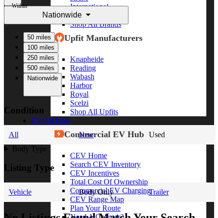
Within
International
Nationwide
Freightliner
Shop All Brands
Upfit Manufacturers
50 miles
100 miles
250 miles
Knapheide
Reading
500 miles
Wabash
Nationwide
Harbor
Royal
Scelzi
Condition
Shop All Upfits
EV/Alt Fuel
Commercial EV Hub
All
New
Used
Body Type
CEV Home
Search CEV Inventory
Listing Type
CEV Incentives
Total Cost Of Ownership
Commercial EV Charging
Vehicle
Body Only
Trailer
CEV Range Map
Plan Your Route
No Listings Found Match Your Search
Need A Charger?