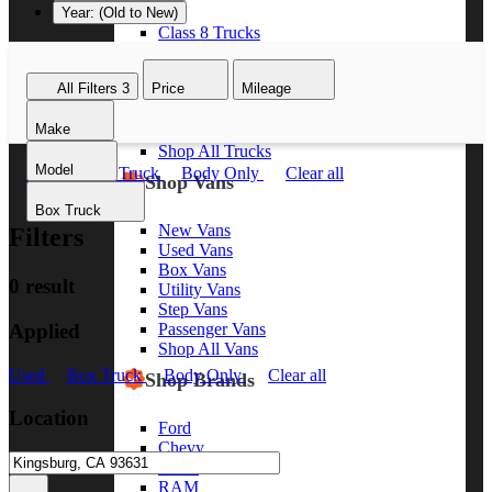
Year: (Old to New)
Class 8 Trucks
Class 7 Trucks
Class 6 Trucks
All Filters
3
Price
Mileage
Class 5 Trucks
Class 4 Trucks
Make
Class 3 Trucks
Shop All Trucks
Model
Used
Box Truck
Body Only
Clear all
Shop Vans
Box Truck
New Vans
Filters
Used Vans
Box Vans
0 result
Utility Vans
Step Vans
Applied
Passenger Vans
Shop All Vans
Used
Box Truck
Body Only
Clear all
Shop Brands
Location
Ford
Chevy
GMC
RAM