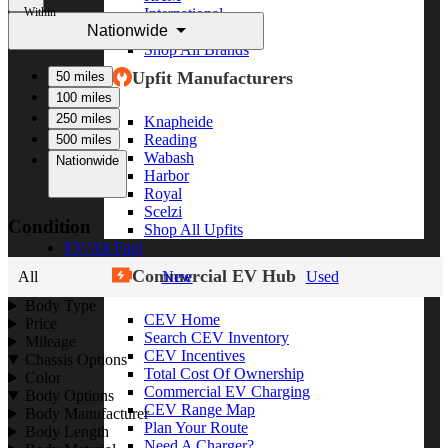
Within
International
Nationwide
Freightliner
Shop All Brands
Upfit Manufacturers
50 miles
100 miles
250 miles
Knapheide
Reading
500 miles
Wabash
Nationwide
Harbor
Royal
Scelzi
Condition
Shop All Upfits
EV/Alt Fuel
Commercial EV Hub
All
New
Used
Body Type
CEV Home
Price
Search CEV Inventory
Mileage
CEV Incentives
Chassis Options
Total Cost Of Ownership
Color
Commercial EV Charging
Body Options
CEV Range Map
Body Manufacturer
Plan Your Route
Body Length
Need A Charger?