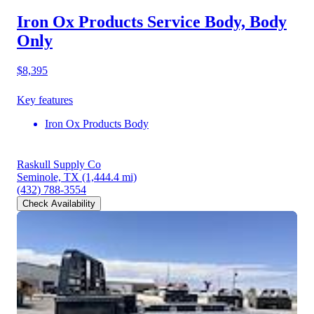
Iron Ox Products Service Body, Body
Only
$8,395
Key features
Iron Ox Products Body
Raskull Supply Co
Seminole, TX
(1,444.4 mi)
(432) 788-3554
Check Availability