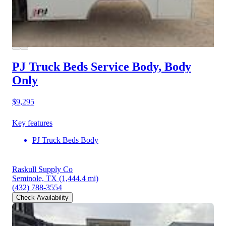
PJ Truck Beds Service Body, Body
Only
$9,295
Key features
PJ Truck Beds Body
Raskull Supply Co
Seminole, TX
(1,444.4 mi)
(432) 788-3554
Check Availability