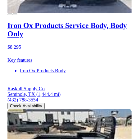
Iron Ox Products Service Body, Body
Only
$8,295
Key features
Iron Ox Products Body
Raskull Supply Co
Seminole, TX
(1,444.4 mi)
(432) 788-3554
Check Availability