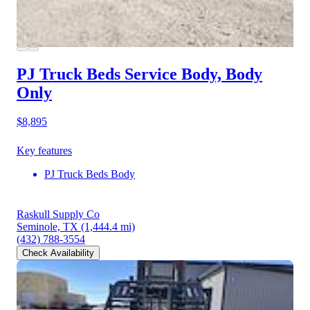
PJ Truck Beds Service Body, Body
Only
$8,895
Key features
PJ Truck Beds Body
Raskull Supply Co
Seminole, TX
(1,444.4 mi)
(432) 788-3554
Check Availability