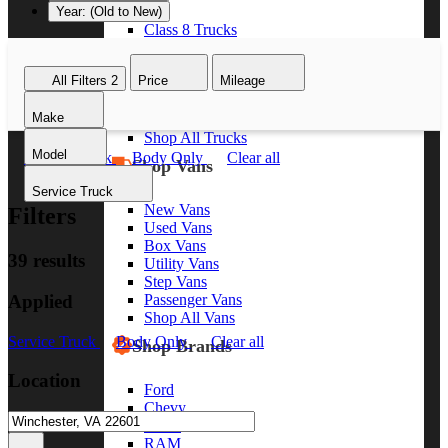
Year: (Old to New)
Class 8 Trucks
Class 7 Trucks
Class 6 Trucks
All Filters
2
Price
Mileage
Class 5 Trucks
Class 4 Trucks
Make
Class 3 Trucks
Shop All Trucks
Model
Service Truck
Body Only
Clear all
Shop Vans
Service Truck
New Vans
Filters
Used Vans
Box Vans
39 results
Utility Vans
Step Vans
Applied
Passenger Vans
Shop All Vans
Service Truck
Body Only
Clear all
Shop Brands
Location
Ford
Chevy
GMC
RAM