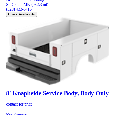
St. Cloud, MN
(932.3 mi)
(320) 433-8416
Check Availability
8' Knapheide Service Body, Body Only
contact for price
Key features