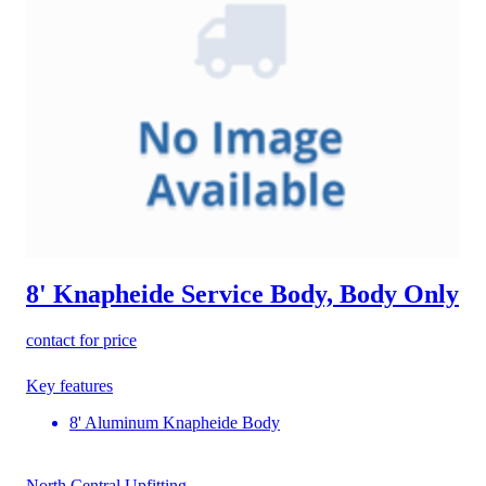
8' Knapheide Service Body, Body Only
contact for price
Key features
8' Aluminum Knapheide Body
North Central Upfitting