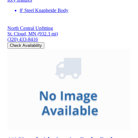
8' Steel Knapheide Body
North Central Upfitting
St. Cloud, MN
(932.3 mi)
(320) 433-8416
Check Availability