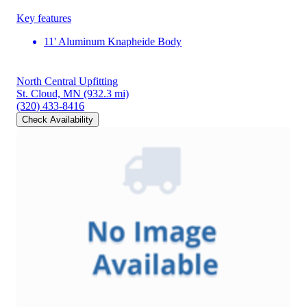
Key features
11' Aluminum Knapheide Body
North Central Upfitting
St. Cloud, MN
(932.3 mi)
(320) 433-8416
Check Availability