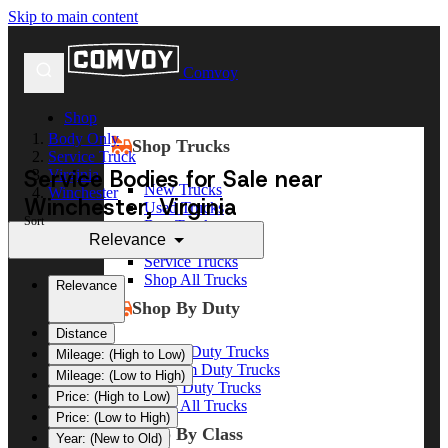
Skip to main content
Comvoy
Shop
Body Only
Shop Trucks
Service Truck
Service Bodies for Sale near
Virginia
New Trucks
Winchester
Winchester, Virginia
Used Trucks
Sort
Box Trucks
Relevance
Dump Trucks
Service Trucks
Shop All Trucks
Relevance
Shop By Duty
Distance
Heavy Duty Trucks
Mileage: (High to Low)
Medium Duty Trucks
Mileage: (Low to High)
Light Duty Trucks
Price: (High to Low)
Shop All Trucks
Price: (Low to High)
Shop By Class
Year: (New to Old)