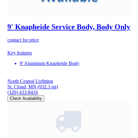
9' Knapheide Service Body, Body Only
contact for price
Key features
9' Aluminum Knapheide Body
North Central Upfitting
St. Cloud, MN
(932.3 mi)
(320) 433-8416
Check Availability