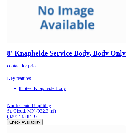
8' Knapheide Service Body, Body Only
contact for price
Key features
8' Steel Knapheide Body
North Central Upfitting
St. Cloud, MN
(932.3 mi)
(320) 433-8416
Check Availability