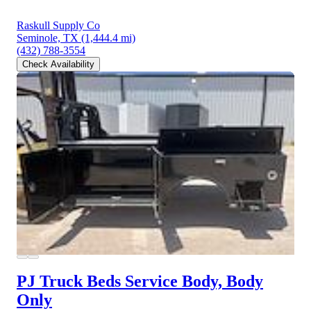
Raskull Supply Co
Seminole, TX
(1,444.4 mi)
(432) 788-3554
Check Availability
PJ Truck Beds Service Body, Body
Only