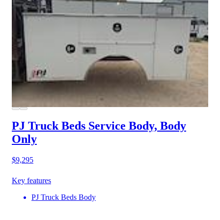
PJ Truck Beds Service Body, Body
Only
$9,295
Key features
PJ Truck Beds Body