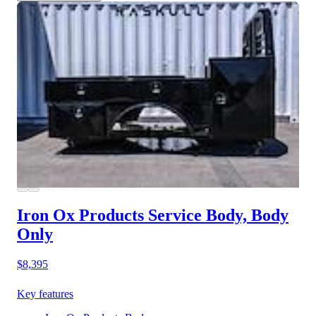
Iron Ox Products Service Body, Body
Only
$8,395
Key features