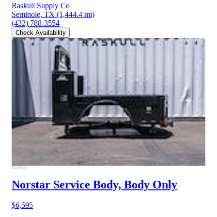
Raskull Supply Co
Seminole, TX
(1,444.4 mi)
(432) 788-3554
Check Availability
Norstar Service Body, Body Only
$6,595