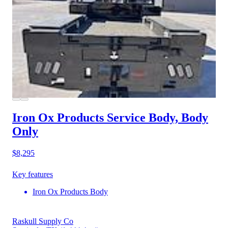
Iron Ox Products Service Body, Body
Only
$8,295
Key features
Iron Ox Products Body
Raskull Supply Co