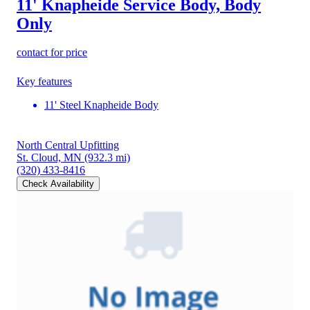
11' Knapheide Service Body, Body
Only
contact for price
Key features
11' Steel Knapheide Body
North Central Upfitting
St. Cloud, MN
(932.3 mi)
(320) 433-8416
Check Availability