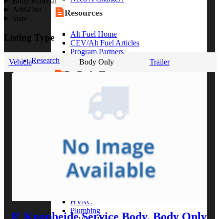
Body Material
Add-Ons
Resources
State
Alt Fuel Home
Listing Type
CEV/Alt Fuel Articles
Program Partners
Research
Vehicle
Body Only
Trailer
By Body Type
Service Truck
Box Truck
Dump Truck
Cargo Van
Chassis Cab
View More
By Vocation
Construction
Cargo Transport
Contractor
HVAC
Plumbing
8' Knapheide Service Body, Body Only