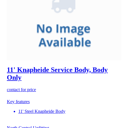
11' Knapheide Service Body, Body
Only
contact for price
Key features
11' Steel Knapheide Body
North Central Upfitting