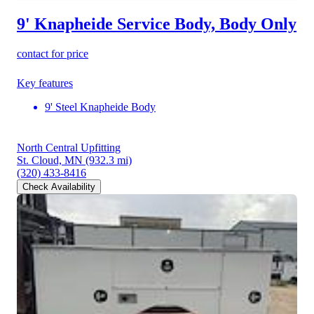
9' Knapheide Service Body, Body Only
contact for price
Key features
9' Steel Knapheide Body
North Central Upfitting
St. Cloud, MN
(932.3 mi)
(320) 433-8416
Check Availability