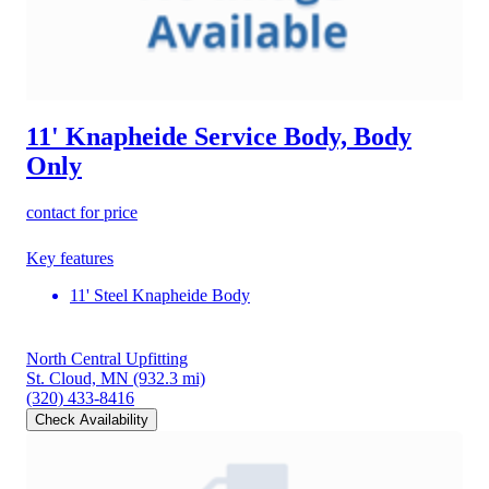
11' Knapheide Service Body, Body
Only
contact for price
Key features
11' Steel Knapheide Body
North Central Upfitting
St. Cloud, MN
(932.3 mi)
(320) 433-8416
Check Availability