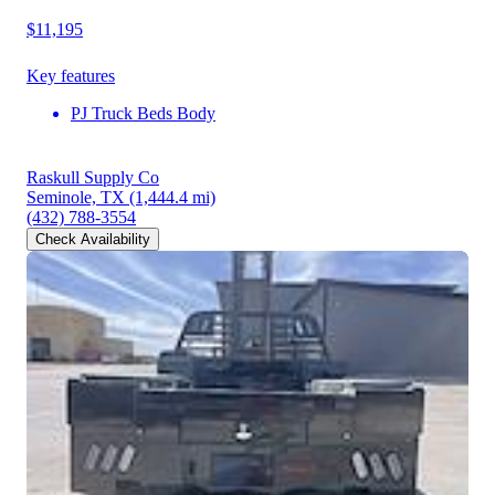
$11,195
Key features
PJ Truck Beds Body
Raskull Supply Co
Seminole, TX
(1,444.4 mi)
(432) 788-3554
Check Availability