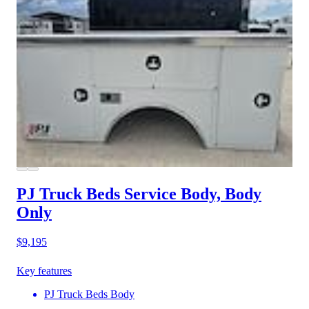
PJ Truck Beds Service Body, Body
Only
$9,195
Key features
PJ Truck Beds Body