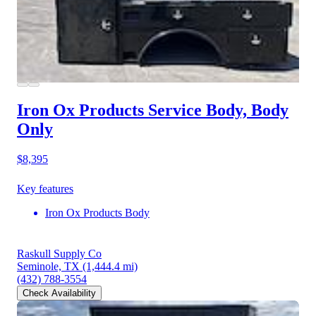
Iron Ox Products Service Body, Body
Only
$8,395
Key features
Iron Ox Products Body
Raskull Supply Co
Seminole, TX
(1,444.4 mi)
(432) 788-3554
Check Availability