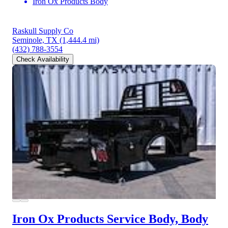
Iron Ox Products Body
Raskull Supply Co
Seminole, TX
(1,444.4 mi)
(432) 788-3554
Check Availability
Iron Ox Products Service Body, Body