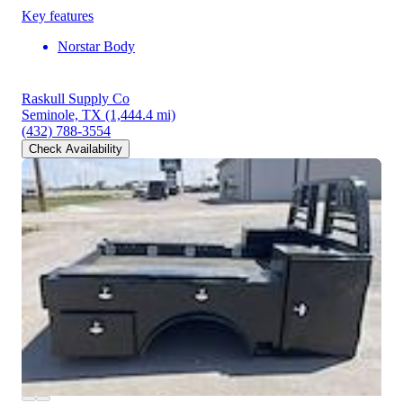
Key features
Norstar Body
Raskull Supply Co
Seminole, TX
(1,444.4 mi)
(432) 788-3554
Check Availability