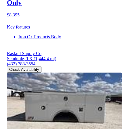
Only
$8,395
Key features
Iron Ox Products Body
Raskull Supply Co
Seminole, TX
(1,444.4 mi)
(432) 788-3554
Check Availability