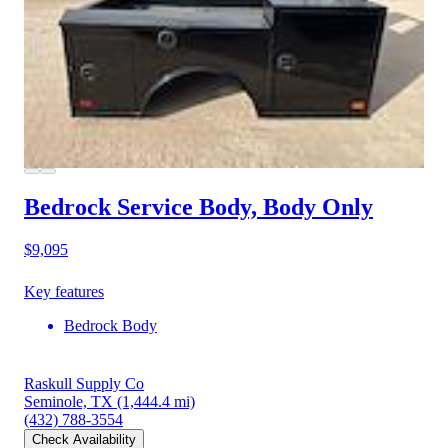
Bedrock Service Body, Body Only
$9,095
Key features
Bedrock Body
Raskull Supply Co
Seminole, TX
(1,444.4 mi)
(432) 788-3554
Check Availability