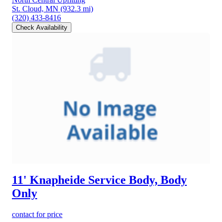
St. Cloud, MN
(932.3 mi)
(320) 433-8416
Check Availability
11' Knapheide Service Body, Body
Only
contact for price