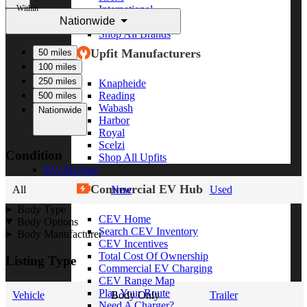
Within
International
Nationwide
Freightliner
Shop All Brands
Upfit Manufacturers
50 miles
100 miles
250 miles
Knapheide
Reading
500 miles
Wabash
Nationwide
Harbor
Royal
Scelzi
Condition
Shop All Upfits
EV/Alt Fuel
Commercial EV Hub
All
New
Used
Body Type
CEV Home
Body Options
Search CEV Inventory
Body Manufacturer
CEV Incentives
Total Cost Of Ownership
Listing Type
Commercial EV Charging
CEV Range Map
Plan Your Route
Vehicle
Body Only
Trailer
Need A Charger?