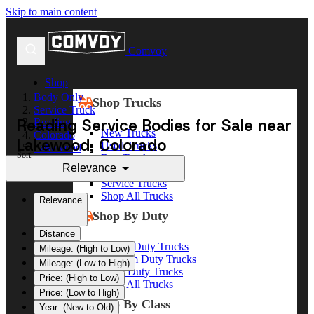
Skip to main content
Comvoy
Shop
Body Only
Shop Trucks
Service Truck
Reading Service Bodies for Sale near
Reading
New Trucks
Colorado
Lakewood, Colorado
Used Trucks
Lakewood
Sort
Box Trucks
Relevance
Dump Trucks
Service Trucks
Shop All Trucks
Relevance
Shop By Duty
Distance
Heavy Duty Trucks
Mileage: (High to Low)
Medium Duty Trucks
Mileage: (Low to High)
Light Duty Trucks
Price: (High to Low)
Shop All Trucks
Price: (Low to High)
Shop By Class
Year: (New to Old)