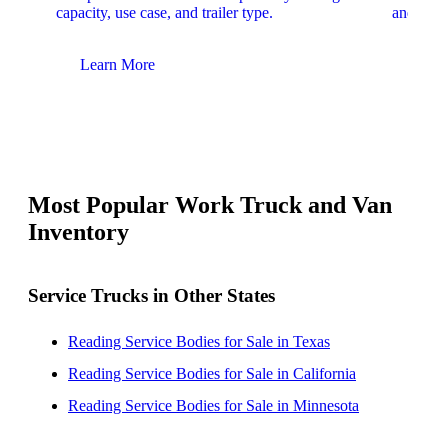
capacity, use case, and trailer type.
and upfit
Learn More
Lear
Most Popular Work Truck and Van
Inventory
Service Trucks in Other States
Reading Service Bodies for Sale in Texas
Reading Service Bodies for Sale in California
Reading Service Bodies for Sale in Minnesota