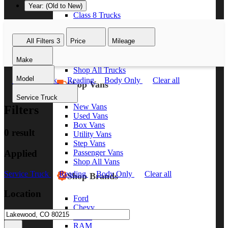
Year: (Old to New)
Class 8 Trucks
Class 7 Trucks
Class 6 Trucks
All Filters
3
Price
Mileage
Class 5 Trucks
Class 4 Trucks
Make
Class 3 Trucks
Shop All Trucks
Model
Service Truck
Reading
Body Only
Clear all
Shop Vans
Service Truck
New Vans
Filters
Used Vans
Box Vans
0 result
Utility Vans
Step Vans
Applied
Passenger Vans
Shop All Vans
Service Truck
Reading
Body Only
Clear all
Shop Brands
Location
Ford
Chevy
GMC
RAM