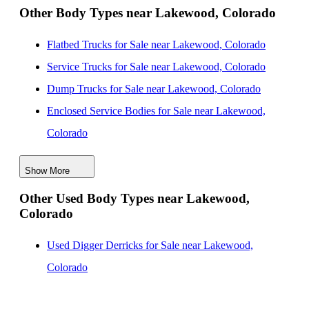
Other Body Types near Lakewood, Colorado
Flatbed Trucks for Sale near Lakewood, Colorado
Service Trucks for Sale near Lakewood, Colorado
Dump Trucks for Sale near Lakewood, Colorado
Enclosed Service Bodies for Sale near Lakewood,
Colorado
Crane Bodies for Sale near Lakewood, Colorado
Show More
Digger Derricks for Sale near Lakewood, Colorado
Other Used Body Types near Lakewood,
Hauler Bodies for Sale near Lakewood, Colorado
Colorado
Landscape Dumps for Sale near Lakewood, Colorado
Others/Specialties for Sale near Lakewood, Colorado
Used Digger Derricks for Sale near Lakewood,
Refrigerated Bodies for Sale near Lakewood, Colorado
Colorado