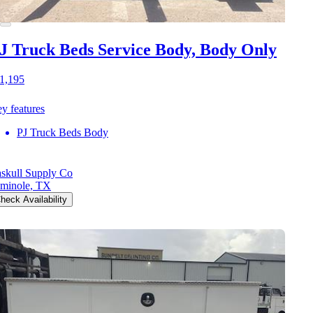
J Truck Beds Service Body, Body Only
1,195
y features
PJ Truck Beds Body
skull Supply Co
minole, TX
heck Availability