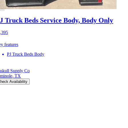
J Truck Beds Service Body, Body Only
,395
y features
PJ Truck Beds Body
skull Supply Co
minole, TX
heck Availability