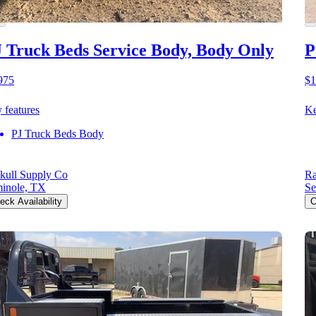
 Truck Beds Service Body, Body Only
P
975
$1
 features
Ke
PJ Truck Beds Body
kull Supply Co
Ra
inole, TX
Se
eck Availability
C