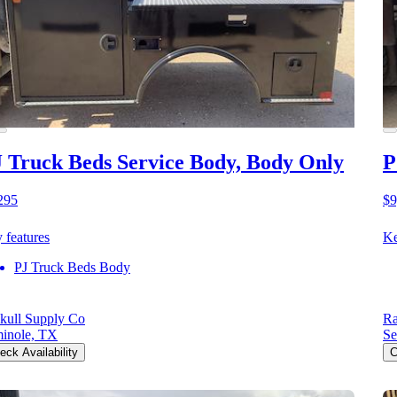
 Truck Beds Service Body, Body Only
P
295
$9
 features
Ke
PJ Truck Beds Body
kull Supply Co
Ra
inole, TX
Se
eck Availability
C