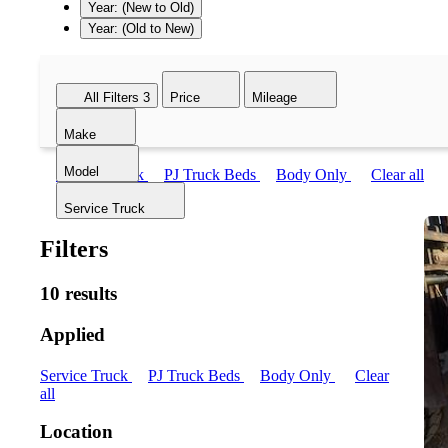
Year: (New to Old)
Year: (Old to New)
All Filters
3
Price
Mileage
Make
Model
Service Truck
PJ Truck Beds
Body Only
Clear all
Service Truck
Filters
10 results
Applied
Service Truck
PJ Truck Beds
Body Only
Clear
all
Location