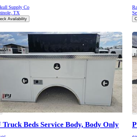
kull Supply Co
Ra
inole, TX
Se
eck Availability
C
 Truck Beds Service Body, Body Only
P