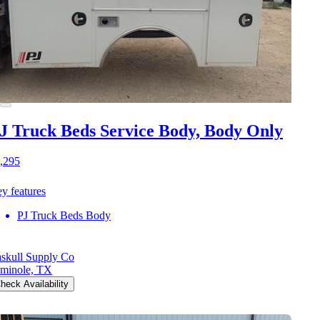
J Truck Beds Service Body, Body Only
,295
y features
PJ Truck Beds Body
skull Supply Co
minole, TX
heck Availability