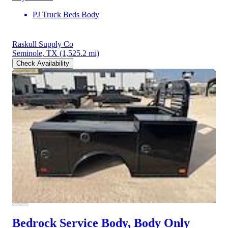
PJ Truck Beds Body
Raskull Supply Co
Seminole, TX
(1,525.2 mi)
Check Availability
Bedrock Service Body, Body Only