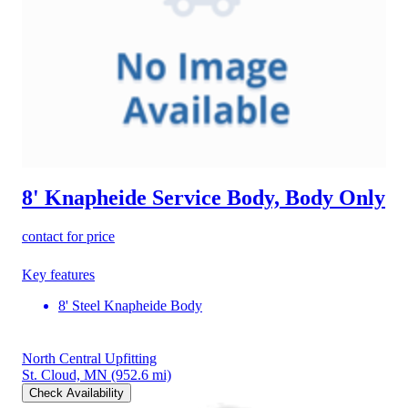
8' Knapheide Service Body, Body Only
contact for price
Key features
8' Steel Knapheide Body
North Central Upfitting
St. Cloud, MN
(952.6 mi)
Check Availability