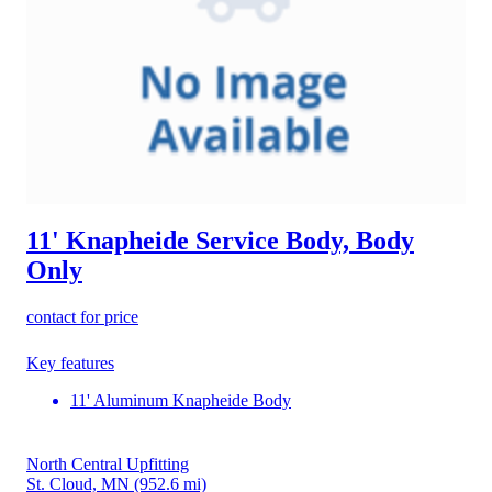
11' Knapheide Service Body, Body
Only
contact for price
Key features
11' Aluminum Knapheide Body
North Central Upfitting
St. Cloud, MN
(952.6 mi)