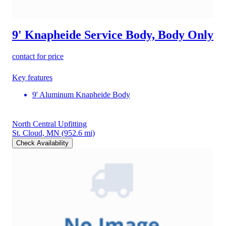
9' Knapheide Service Body, Body Only
contact for price
Key features
9' Aluminum Knapheide Body
North Central Upfitting
St. Cloud, MN
(952.6 mi)
Check Availability