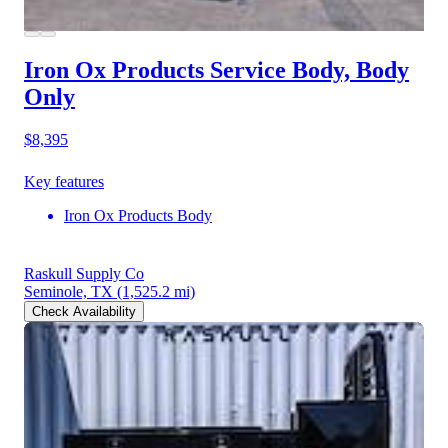
Iron Ox Products Service Body, Body
Only
$8,395
Key features
Iron Ox Products Body
Raskull Supply Co
Seminole, TX
(1,525.2 mi)
Check Availability