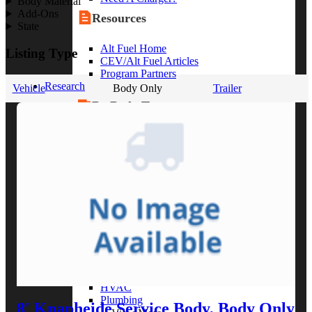
Body Material
Add-Ons
Resources
State
Alt Fuel Home
Listing Type
CEV/Alt Fuel Articles
Program Partners
Research
Vehicle
Body Only
Trailer
By Body Type
Service Truck
Box Truck
Dump Truck
Cargo Van
Chassis Cab
View More
By Vocation
Construction
Cargo Transport
Contractor
HVAC
Plumbing
8' Knapheide Service Body, Body Only