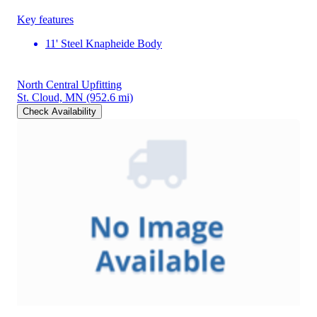
Key features
11' Steel Knapheide Body
North Central Upfitting
St. Cloud, MN
(952.6 mi)
Check Availability