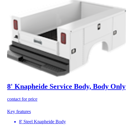
8' Knapheide Service Body, Body Only
contact for price
Key features
8' Steel Knapheide Body