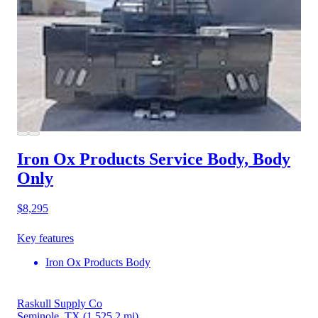
Iron Ox Products Service Body, Body
Only
$8,295
Key features
Iron Ox Products Body
Raskull Supply Co
Seminole, TX
(1,525.2 mi)