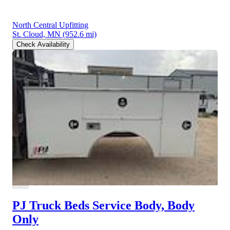
North Central Upfitting
St. Cloud, MN
(952.6 mi)
Check Availability
PJ Truck Beds Service Body, Body
Only