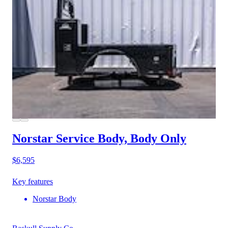
Norstar Service Body, Body Only
$6,595
Key features
Norstar Body