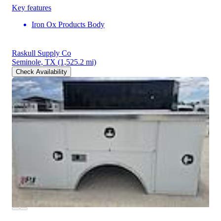
Key features
Iron Ox Products Body
Raskull Supply Co
Seminole, TX
(1,525.2 mi)
Check Availability