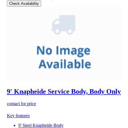
Check Availability
9' Knapheide Service Body, Body Only
contact for price
Key features
9' Steel Knapheide Body