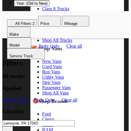
Year: (Old to New)
Class 8 Trucks
Class 7 Trucks
Class 6 Trucks
All Filters
2
Price
Mileage
Class 5 Trucks
Class 4 Trucks
Make
Class 3 Trucks
Shop All Trucks
Model
Service Truck
Body Only
Clear all
Shop Vans
Service Truck
New Vans
Filters
Used Vans
Box Vans
40 results
Utility Vans
Step Vans
Applied
Passenger Vans
Shop All Vans
Service Truck
Body Only
Clear all
Shop Brands
Location
Ford
Chevy
GMC
RAM