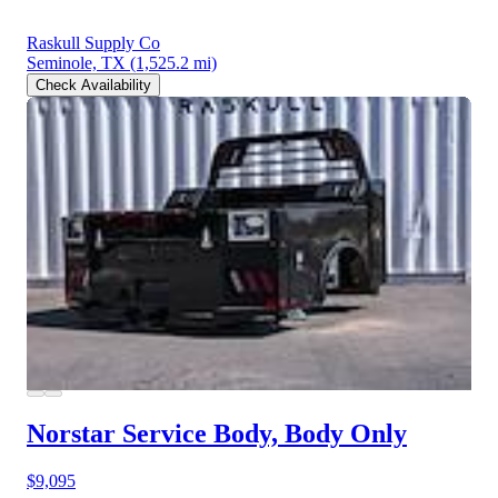
Raskull Supply Co
Seminole, TX
(1,525.2 mi)
Check Availability
Norstar Service Body, Body Only
$9,095