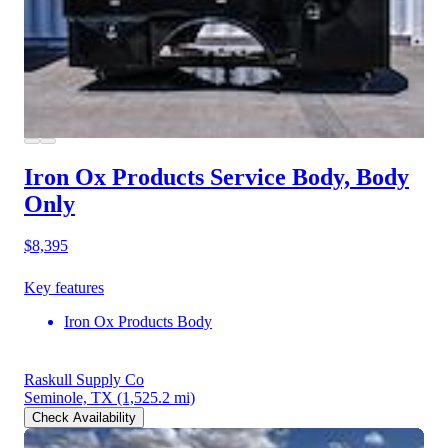
Iron Ox Products Service Body, Body
Only
$8,395
Key features
Iron Ox Products Body
Raskull Supply Co
Seminole, TX
(1,525.2 mi)
Check Availability