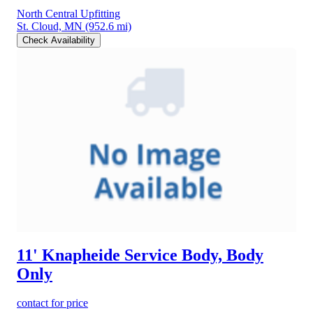
North Central Upfitting
St. Cloud, MN
(952.6 mi)
Check Availability
11' Knapheide Service Body, Body
Only
contact for price