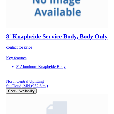
8' Knapheide Service Body, Body Only
contact for price
Key features
8' Aluminum Knapheide Body
North Central Upfitting
St. Cloud, MN
(952.6 mi)
Check Availability