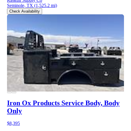
Raskull Supply Co
Seminole, TX
(1,525.2 mi)
Check Availability
Iron Ox Products Service Body, Body
Only
$8,395