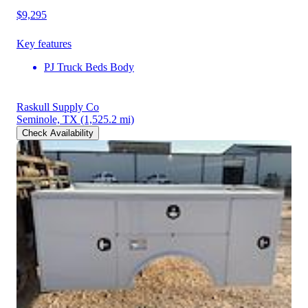
$9,295
Key features
PJ Truck Beds Body
Raskull Supply Co
Seminole, TX
(1,525.2 mi)
Check Availability