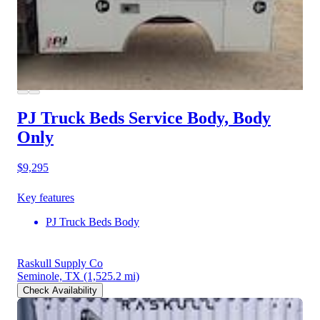
PJ Truck Beds Service Body, Body
Only
$9,295
Key features
PJ Truck Beds Body
Raskull Supply Co
Seminole, TX
(1,525.2 mi)
Check Availability