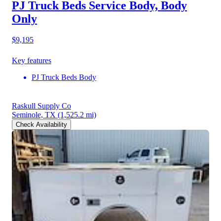
PJ Truck Beds Service Body, Body
Only
$9,195
Key features
PJ Truck Beds Body
Raskull Supply Co
Seminole, TX
(1,525.2 mi)
Check Availability