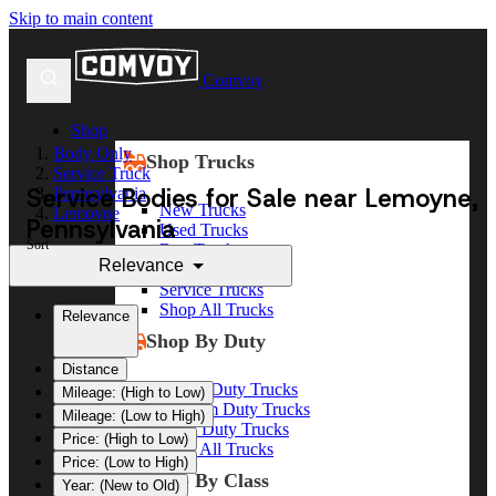
Skip to main content
Comvoy
Shop
Body Only
Shop Trucks
Service Truck
Service Bodies for Sale near Lemoyne,
Pennsylvania
New Trucks
Lemoyne
Pennsylvania
Used Trucks
Sort
Box Trucks
Relevance
Dump Trucks
Service Trucks
Shop All Trucks
Relevance
Shop By Duty
Distance
Heavy Duty Trucks
Mileage: (High to Low)
Medium Duty Trucks
Mileage: (Low to High)
Light Duty Trucks
Price: (High to Low)
Shop All Trucks
Price: (Low to High)
Shop By Class
Year: (New to Old)