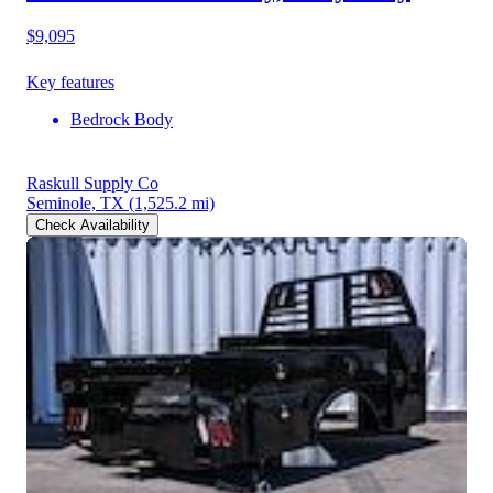
$9,095
Key features
Bedrock Body
Raskull Supply Co
Seminole, TX
(1,525.2 mi)
Check Availability