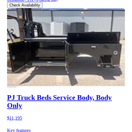
Check Availability
PJ Truck Beds Service Body, Body
Only
$11,195
Key features