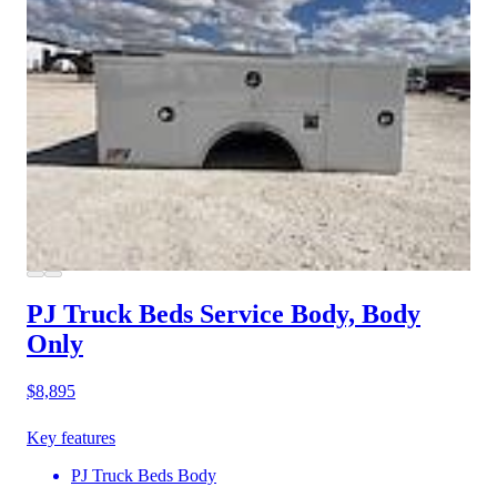
PJ Truck Beds Service Body, Body
Only
$8,895
Key features
PJ Truck Beds Body