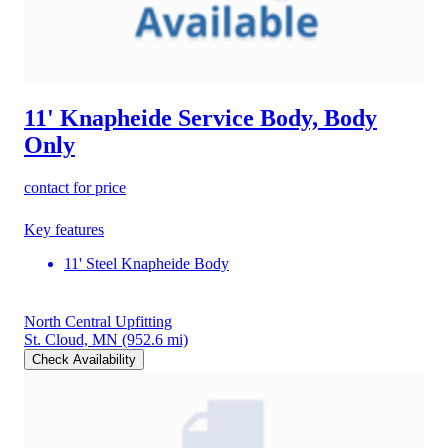
11' Knapheide Service Body, Body
Only
contact for price
Key features
11' Steel Knapheide Body
North Central Upfitting
St. Cloud, MN
(952.6 mi)
Check Availability