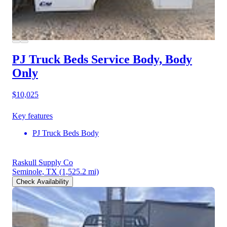
PJ Truck Beds Service Body, Body
Only
$10,025
Key features
PJ Truck Beds Body
Raskull Supply Co
Seminole, TX
(1,525.2 mi)
Check Availability