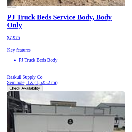
PJ Truck Beds Service Body, Body
Only
$7,975
Key features
PJ Truck Beds Body
Raskull Supply Co
Seminole, TX
(1,525.2 mi)
Check Availability