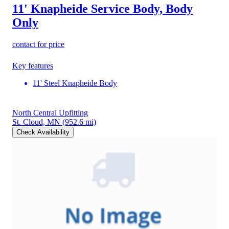
11' Knapheide Service Body, Body
Only
contact for price
Key features
11' Steel Knapheide Body
North Central Upfitting
St. Cloud, MN
(952.6 mi)
Check Availability