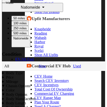
Within
International
Nationwide
Freightliner
Shop All Brands
Upfit Manufacturers
50 miles
100 miles
250 miles
Knapheide
Reading
500 miles
Wabash
Nationwide
Harbor
Royal
Scelzi
Condition
Shop All Upfits
EV/Alt Fuel
Commercial EV Hub
All
New
Used
Body Type
CEV Home
Price
Search CEV Inventory
Mileage
CEV Incentives
Chassis Options
Total Cost Of Ownership
Color
Commercial EV Charging
Body Options
CEV Range Map
Body Manufacturer
Plan Your Route
Body Length
Need A Charger?