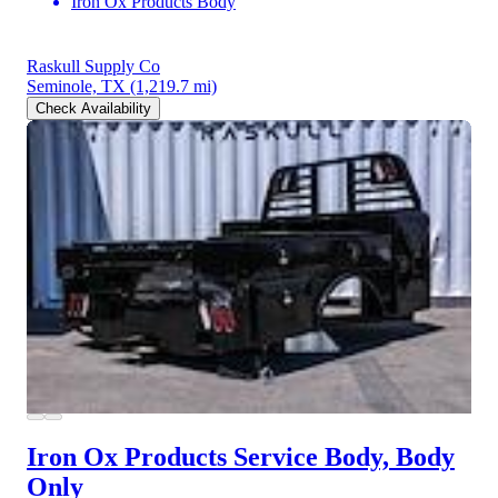
Iron Ox Products Body
Raskull Supply Co
Seminole, TX
(1,219.7 mi)
Check Availability
Iron Ox Products Service Body, Body
Only