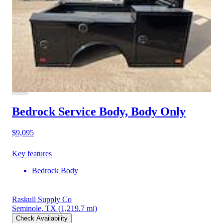
Bedrock Service Body, Body Only
$9,095
Key features
Bedrock Body
Raskull Supply Co
Seminole, TX
(1,219.7 mi)
Check Availability