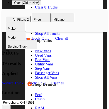
Year: (Old to New)
Class 8 Trucks
Class 7 Trucks
Class 6 Trucks
All Filters
2
Price
Mileage
Class 5 Trucks
Class 4 Trucks
Make
Class 3 Trucks
Shop All Trucks
Model
Service Truck
Body Only
Clear all
Shop Vans
Service Truck
New Vans
Filters
Used Vans
Box Vans
39 results
Utility Vans
Step Vans
Applied
Passenger Vans
Shop All Vans
Service Truck
Body Only
Clear all
Shop Brands
Location
Ford
Chevy
GMC
RAM