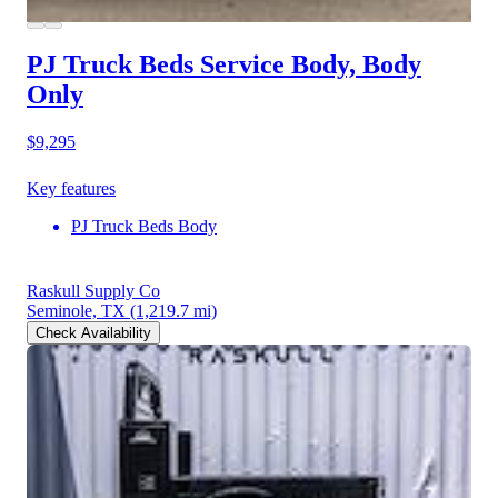
PJ Truck Beds Service Body, Body
Only
$9,295
Key features
PJ Truck Beds Body
Raskull Supply Co
Seminole, TX
(1,219.7 mi)
Check Availability