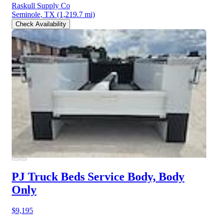
Raskull Supply Co
Seminole, TX
(1,219.7 mi)
Check Availability
PJ Truck Beds Service Body, Body
Only
$9,195