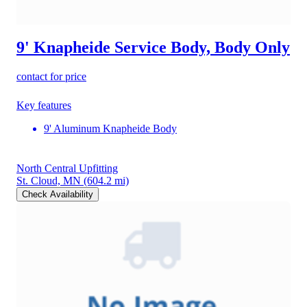
9' Knapheide Service Body, Body Only
contact for price
Key features
9' Aluminum Knapheide Body
North Central Upfitting
St. Cloud, MN
(604.2 mi)
Check Availability