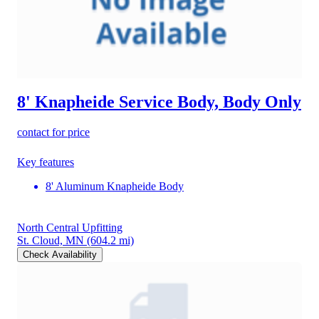
8' Knapheide Service Body, Body Only
contact for price
Key features
8' Aluminum Knapheide Body
North Central Upfitting
St. Cloud, MN
(604.2 mi)
Check Availability