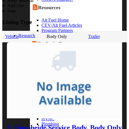
Body Material
Add-Ons
Resources
State
Alt Fuel Home
Listing Type
CEV/Alt Fuel Articles
Program Partners
Research
Vehicle
Body Only
Trailer
By Body Type
Service Truck
Box Truck
Dump Truck
Cargo Van
Chassis Cab
View More
By Vocation
Construction
Cargo Transport
Contractor
HVAC
Plumbing
8' Knapheide Service Body, Body Only