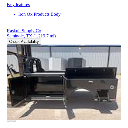
Key features
Iron Ox Products Body
Raskull Supply Co
Seminole, TX
(1,219.7 mi)
Check Availability