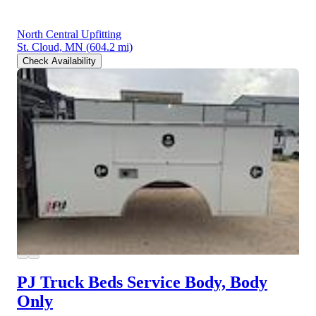
North Central Upfitting
St. Cloud, MN
(604.2 mi)
Check Availability
PJ Truck Beds Service Body, Body
Only