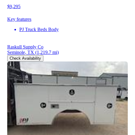
$9,295
Key features
PJ Truck Beds Body
Raskull Supply Co
Seminole, TX
(1,219.7 mi)
Check Availability