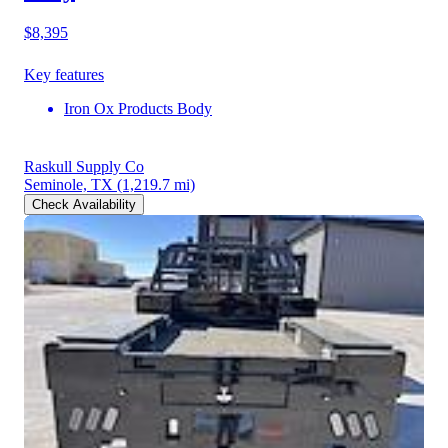
$8,395
Key features
Iron Ox Products Body
Raskull Supply Co
Seminole, TX
(1,219.7 mi)
Check Availability