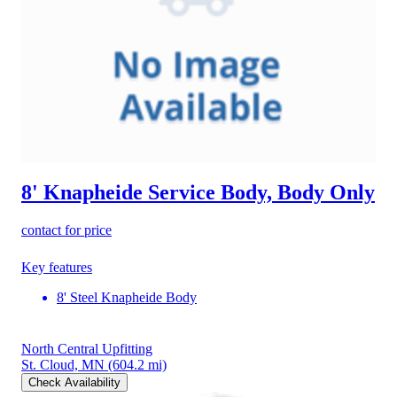
8' Knapheide Service Body, Body Only
contact for price
Key features
8' Steel Knapheide Body
North Central Upfitting
St. Cloud, MN
(604.2 mi)
Check Availability