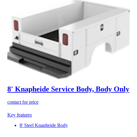
8' Knapheide Service Body, Body Only
contact for price
Key features
8' Steel Knapheide Body