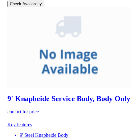
Check Availability
9' Knapheide Service Body, Body Only
contact for price
Key features
9' Steel Knapheide Body