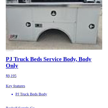
PJ Truck Beds Service Body, Body
Only
$9,195
Key features
PJ Truck Beds Body