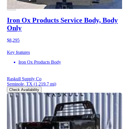
Iron Ox Products Service Body, Body
Only
$8,295
Key features
Iron Ox Products Body
Raskull Supply Co
Seminole, TX
(1,219.7 mi)
Check Availability