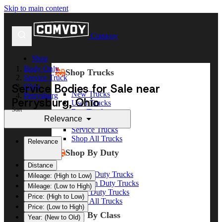
Skip to main content
Comvoy
Shop
Body Only
Shop Trucks
Service Truck
Service Bodies for Sale near
Ohio
New Trucks
Perrysburg
Perrysburg, Ohio
Used Trucks
Sort
Box Trucks
Relevance
Dump Trucks
Service Trucks
Shop All Trucks
Relevance
Shop By Duty
Distance
Heavy Duty Trucks
Mileage: (High to Low)
Medium Duty Trucks
Mileage: (Low to High)
Light Duty Trucks
Price: (High to Low)
Shop All Trucks
Price: (Low to High)
Shop By Class
Year: (New to Old)