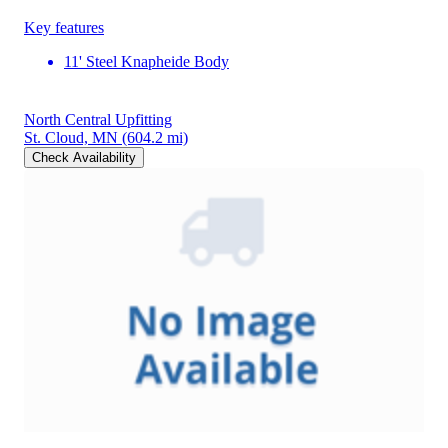
Key features
11' Steel Knapheide Body
North Central Upfitting
St. Cloud, MN
(604.2 mi)
Check Availability