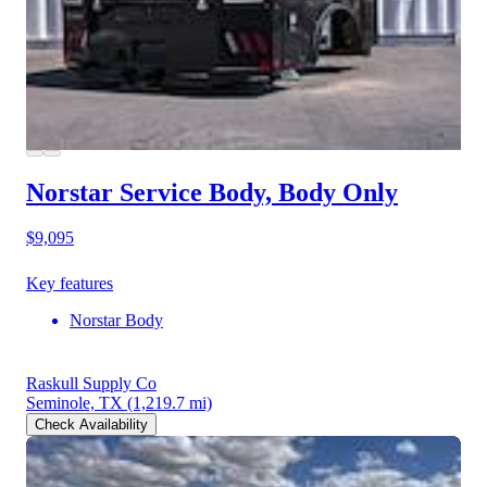
Norstar Service Body, Body Only
$9,095
Key features
Norstar Body
Raskull Supply Co
Seminole, TX
(1,219.7 mi)
Check Availability