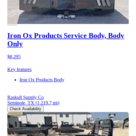
Iron Ox Products Service Body, Body
Only
$8,295
Key features
Iron Ox Products Body
Raskull Supply Co
Seminole, TX
(1,219.7 mi)
Check Availability