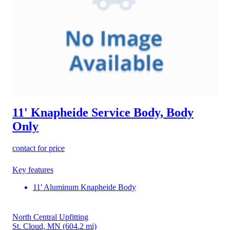
11' Knapheide Service Body, Body
Only
contact for price
Key features
11' Aluminum Knapheide Body
North Central Upfitting
St. Cloud, MN
(604.2 mi)