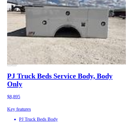
PJ Truck Beds Service Body, Body
Only
$8,895
Key features
PJ Truck Beds Body