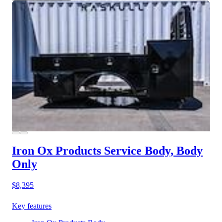
Iron Ox Products Service Body, Body
Only
$8,395
Key features