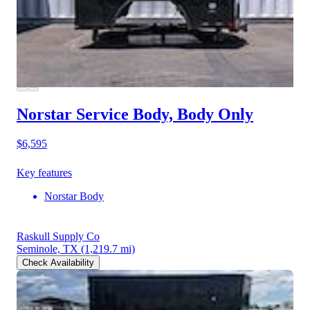
Norstar Service Body, Body Only
$6,595
Key features
Norstar Body
Raskull Supply Co
Seminole, TX
(1,219.7 mi)
Check Availability