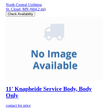
North Central Upfitting
St. Cloud, MN
(604.2 mi)
Check Availability
11' Knapheide Service Body, Body
Only
contact for price