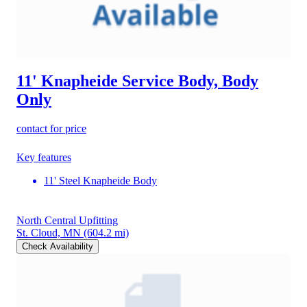
11' Knapheide Service Body, Body
Only
contact for price
Key features
11' Steel Knapheide Body
North Central Upfitting
St. Cloud, MN
(604.2 mi)
Check Availability