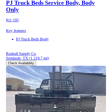
PJ Truck Beds Service Body, Body
Only
$11,195
Key features
PJ Truck Beds Body
Raskull Supply Co
Seminole, TX
(1,219.7 mi)
Check Availability