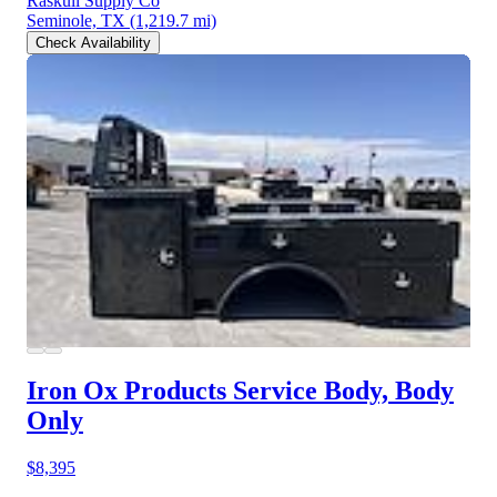
Raskull Supply Co
Seminole, TX
(1,219.7 mi)
Check Availability
Iron Ox Products Service Body, Body
Only
$8,395