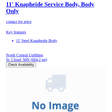
11' Knapheide Service Body, Body
Only
contact for price
Key features
11' Steel Knapheide Body
North Central Upfitting
St. Cloud, MN
(604.2 mi)
Check Availability