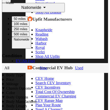
Within
International
Nationwide
Freightliner
Shop All Brands
Upfit Manufacturers
50 miles
100 miles
250 miles
Knapheide
Reading
500 miles
Wabash
Nationwide
Harbor
Royal
Scelzi
Condition
Shop All Upfits
EV/Alt Fuel
Commercial EV Hub
All
New
Used
Body Type
CEV Home
Price
Search CEV Inventory
Mileage
CEV Incentives
Chassis Options
Total Cost Of Ownership
Color
Commercial EV Charging
Body Options
CEV Range Map
Body Manufacturer
Plan Your Route
Body Length
Need A Charger?