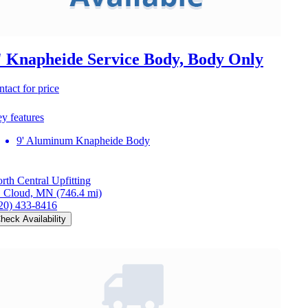
' Knapheide Service Body, Body Only
ntact for price
y features
9' Aluminum Knapheide Body
rth Central Upfitting
. Cloud, MN
(746.4 mi)
20) 433-8416
heck Availability