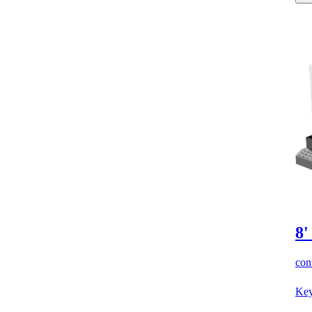
8'
cont
Key