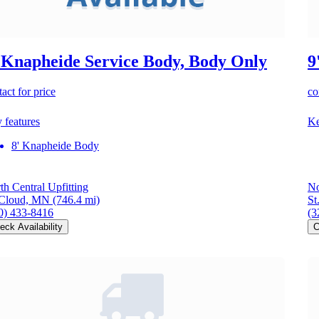
 Knapheide Service Body, Body Only
9
act for price
co
 features
Ke
8' Knapheide Body
th Central Upfitting
No
 Cloud, MN
(746.4 mi)
St
0) 433-8416
(3
eck Availability
C