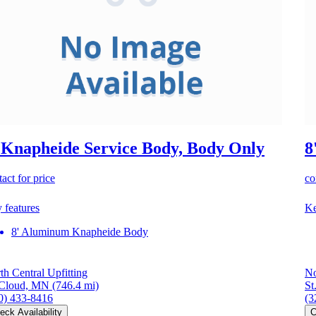
 Knapheide Service Body, Body Only
8
act for price
co
 features
Ke
8' Aluminum Knapheide Body
th Central Upfitting
No
 Cloud, MN
(746.4 mi)
St
0) 433-8416
(3
eck Availability
C