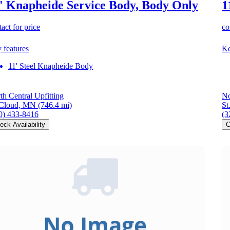
' Knapheide Service Body, Body Only
1
act for price
co
 features
Ke
11' Steel Knapheide Body
th Central Upfitting
No
 Cloud, MN
(746.4 mi)
St
0) 433-8416
(3
eck Availability
C