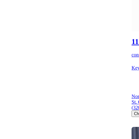
11
cont
Key
Nor
St.
(32
Ch