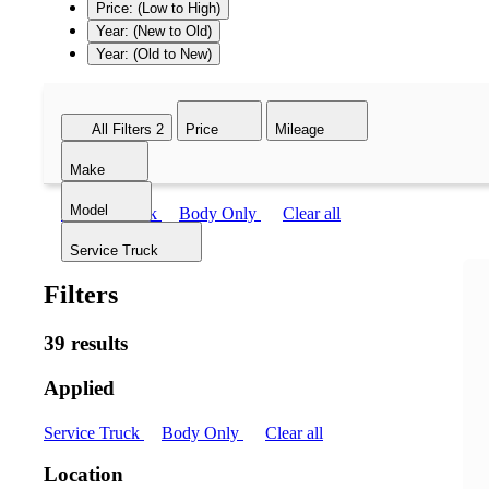
Price: (Low to High)
Year: (New to Old)
Year: (Old to New)
All Filters
2
Price
Mileage
Make
Model
Service Truck
Body Only
Clear all
Service Truck
Filters
39 results
Applied
Service Truck
Body Only
Clear all
Location