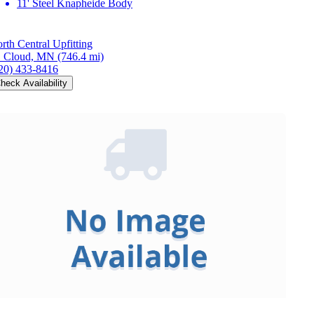
11' Steel Knapheide Body
rth Central Upfitting
. Cloud, MN
(746.4 mi)
20) 433-8416
heck Availability