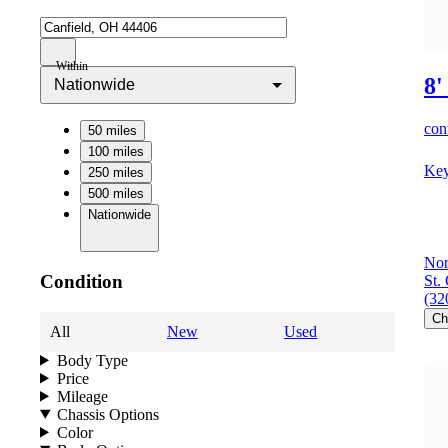
Within
8'
Nationwide
cont
50 miles
100 miles
Key
250 miles
500 miles
Nationwide
Nor
Condition
St.
(32
Ch
All
New
Used
Body Type
Price
Mileage
Chassis Options
Color