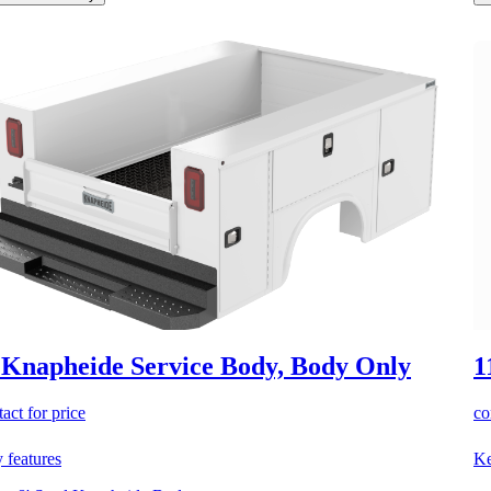
 Knapheide Service Body, Body Only
1
act for price
co
 features
Ke