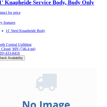
1' Knapheide Service Body, Body Only
ntact for price
y features
11' Steel Knapheide Body
rth Central Upfitting
. Cloud, MN
(746.4 mi)
20) 433-8416
heck Availability