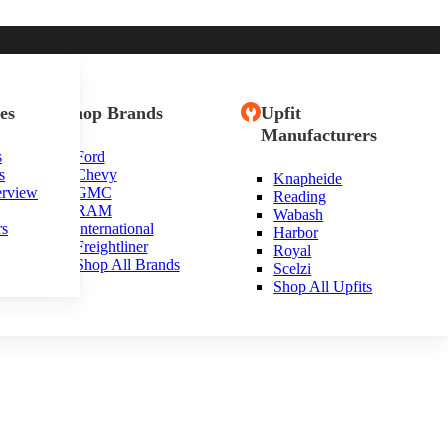
es
Shop Brands
Upfit
Manufacturers
s
Ford
s
Chevy
Knapheide
erview
GMC
Reading
RAM
Wabash
rs
International
Harbor
Freightliner
Royal
Shop All Brands
Scelzi
Shop All Upfits