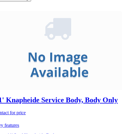
1' Knapheide Service Body, Body Only
ntact for price
y features