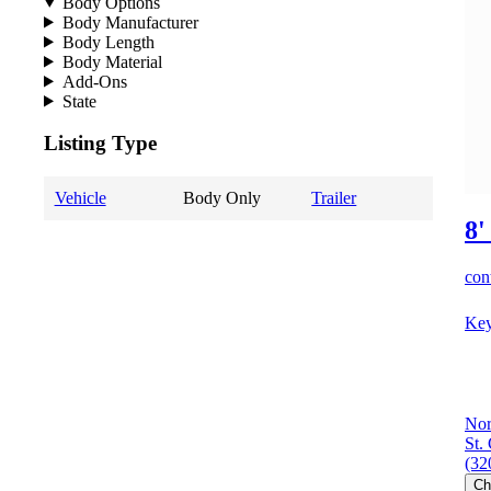
Body Options
Body Manufacturer
Body Length
Body Material
Add-Ons
State
Listing Type
Vehicle
Body Only
Trailer
8'
cont
Key
Nor
St.
(32
Ch