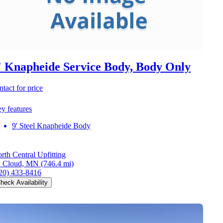
' Knapheide Service Body, Body Only
ntact for price
y features
9' Steel Knapheide Body
rth Central Upfitting
. Cloud, MN
(746.4 mi)
20) 433-8416
heck Availability