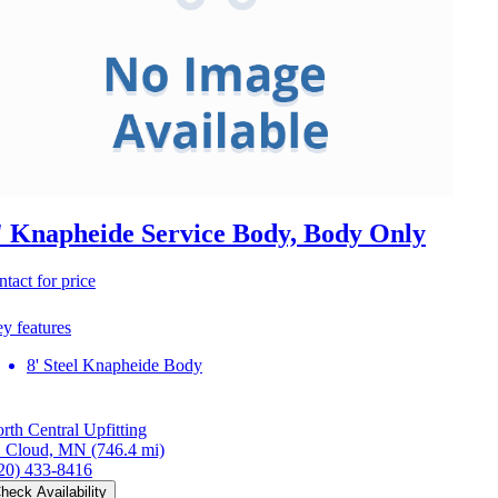
' Knapheide Service Body, Body Only
ntact for price
y features
8' Steel Knapheide Body
rth Central Upfitting
. Cloud, MN
(746.4 mi)
20) 433-8416
heck Availability