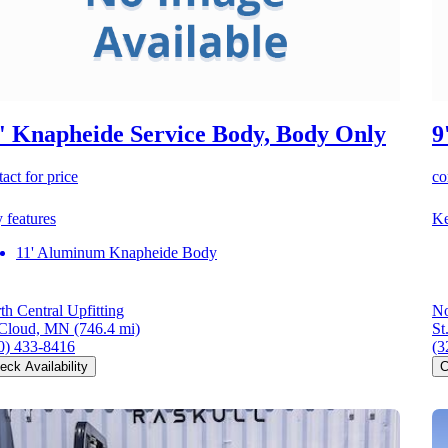
' Knapheide Service Body, Body Only
9
act for price
co
 features
Ke
11' Aluminum Knapheide Body
th Central Upfitting
No
 Cloud, MN
(746.4 mi)
St
0) 433-8416
(3
eck Availability
C