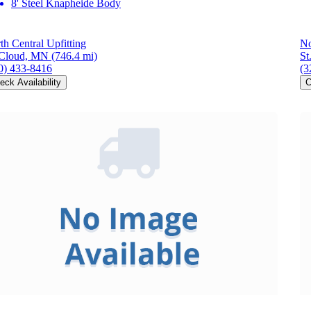
8' Steel Knapheide Body
th Central Upfitting
No
 Cloud, MN
(746.4 mi)
St
0) 433-8416
(3
eck Availability
C