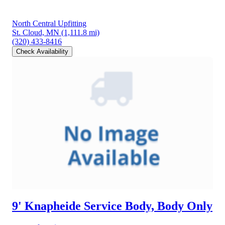
North Central Upfitting
St. Cloud, MN
(1,111.8 mi)
(320) 433-8416
Check Availability
9' Knapheide Service Body, Body Only