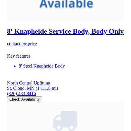
8' Knapheide Service Body, Body Only
contact for price
Key features
8' Steel Knapheide Body
North Central Upfitting
St. Cloud, MN
(1,111.8 mi)
(320) 433-8416
Check Availability