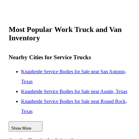
Most Popular Work Truck and Van
Inventory
Nearby Cities for Service Trucks
Knapheide Service Bodies for Sale near San Antonio,
Texas
Knapheide Service Bodies for Sale near Austin, Texas
Knapheide Service Bodies for Sale near Round Rock,
Texas
Knapheide Service Bodies for Sale near Killeen, Texas
Show More
Knapheide Service Bodies for Sale near College