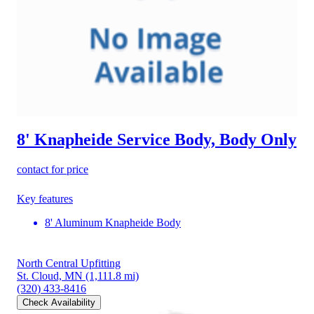
8' Knapheide Service Body, Body Only
contact for price
Key features
8' Aluminum Knapheide Body
North Central Upfitting
St. Cloud, MN
(1,111.8 mi)
(320) 433-8416
Check Availability