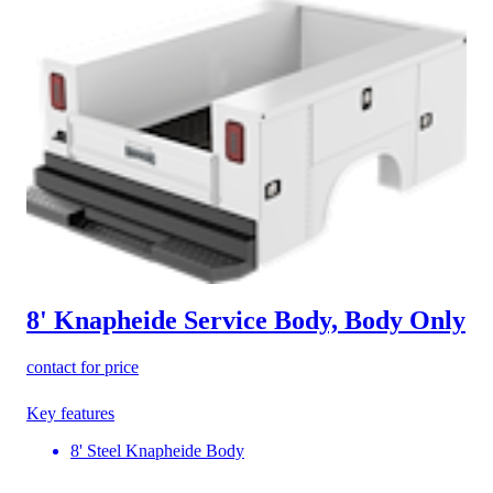
8' Knapheide Service Body, Body Only
contact for price
Key features
8' Steel Knapheide Body