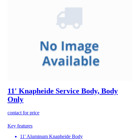
11' Knapheide Service Body, Body
Only
contact for price
Key features
11' Aluminum Knapheide Body