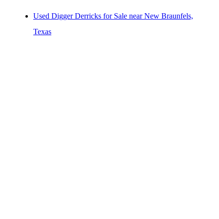
Others/Specialties for Sale near New Braunfels, Texas
Used Digger Derricks for Sale near New Braunfels,
Refrigerated Bodies for Sale near New Braunfels,
Texas
Texas