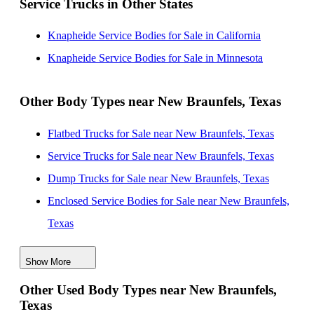
Service Trucks in Other States
Station, Texas
Knapheide Service Bodies for Sale near Waco, Texas
Knapheide Service Bodies for Sale in California
Knapheide Service Bodies for Sale near Corpus Christi,
Knapheide Service Bodies for Sale in Minnesota
Texas
Knapheide Service Bodies for Sale near Sugar Land,
Other Body Types near New Braunfels, Texas
Texas
Flatbed Trucks for Sale near New Braunfels, Texas
Knapheide Service Bodies for Sale near Conroe, Texas
Service Trucks for Sale near New Braunfels, Texas
Dump Trucks for Sale near New Braunfels, Texas
Enclosed Service Bodies for Sale near New Braunfels,
Texas
Crane Bodies for Sale near New Braunfels, Texas
Show More
Digger Derricks for Sale near New Braunfels, Texas
Other Used Body Types near New Braunfels,
Hauler Bodies for Sale near New Braunfels, Texas
Texas
Landscape Dumps for Sale near New Braunfels, Texas