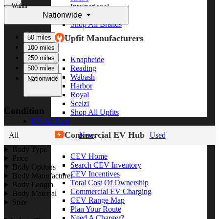
Within
International
Nationwide
Freightliner
Shop All Brands
Upfit Manufacturers
50 miles
100 miles
250 miles
Knapheide
Reading
500 miles
Wabash
Nationwide
Harbor
Royal
Scelzi
Condition
Shop All Upfits
EV/Alt Fuel
Commercial EV Hub
All
New
Used
Body Type
CEV Home
Price
Search CEV Inventory
Body Options
CEV Incentives
Body Manufacturer
Total Cost Of Ownership
Body Length
Commercial EV Charging
Body Material
CEV Range Map
State
Plan Your Route
Need A Charger?