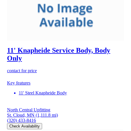
11' Knapheide Service Body, Body
Only
contact for price
Key features
11' Steel Knapheide Body
North Central Upfitting
St. Cloud, MN
(1,111.8 mi)
(320) 433-8416
Check Availability