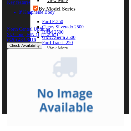
View More
Key features
By Model Series
8' Knapheide Body
Ford F-250
Chevy Silverado 2500
North Central Upfitting
RAM 2500
St. Cloud, MN
(1,111.8 mi)
GMC Sierra 2500
(320) 433-8416
Ford Transit 250
Check Availability
View More
Other Resources
Industry Articles
Gallery of Upfits
Truck Type Overview
CVB Network
Strategic Partners