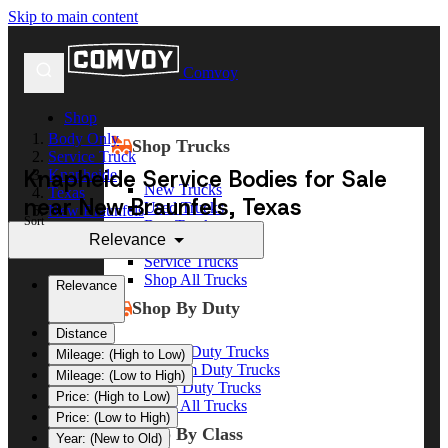
Skip to main content
Comvoy
Shop
Body Only
Shop Trucks
Service Truck
Knapheide Service Bodies for Sale
Knapheide
New Trucks
Texas
near New Braunfels, Texas
Used Trucks
New Braunfels
Sort
Box Trucks
Relevance
Dump Trucks
Service Trucks
Shop All Trucks
Relevance
Shop By Duty
Distance
Heavy Duty Trucks
Mileage: (High to Low)
Medium Duty Trucks
Mileage: (Low to High)
Light Duty Trucks
Price: (High to Low)
Shop All Trucks
Price: (Low to High)
Shop By Class
Year: (New to Old)