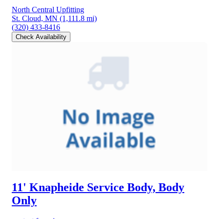
North Central Upfitting
St. Cloud, MN
(1,111.8 mi)
(320) 433-8416
Check Availability
11' Knapheide Service Body, Body
Only