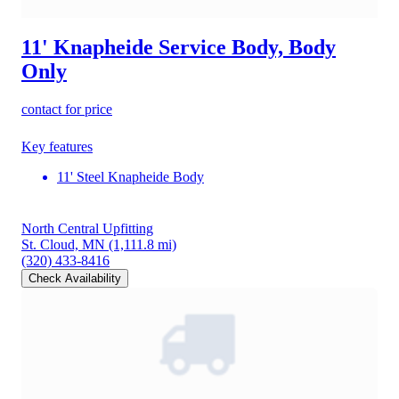
11' Knapheide Service Body, Body
Only
contact for price
Key features
11' Steel Knapheide Body
North Central Upfitting
St. Cloud, MN
(1,111.8 mi)
(320) 433-8416
Check Availability