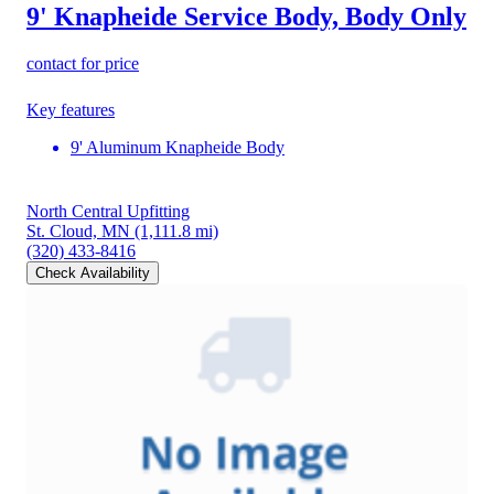
9' Knapheide Service Body, Body Only
contact for price
Key features
9' Aluminum Knapheide Body
North Central Upfitting
St. Cloud, MN
(1,111.8 mi)
(320) 433-8416
Check Availability