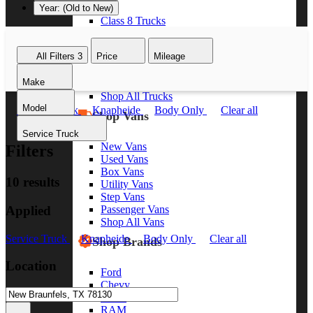
Year: (Old to New)
Class 8 Trucks
Class 7 Trucks
Class 6 Trucks
All Filters
3
Price
Mileage
Class 5 Trucks
Class 4 Trucks
Make
Class 3 Trucks
Shop All Trucks
Model
Service Truck
Knapheide
Body Only
Clear all
Shop Vans
Service Truck
New Vans
Filters
Used Vans
Box Vans
10 results
Utility Vans
Step Vans
Applied
Passenger Vans
Shop All Vans
Service Truck
Knapheide
Body Only
Clear all
Shop Brands
Location
Ford
Chevy
GMC
RAM