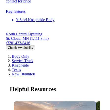
contact for price
Key features
9' Steel Knapheide Body
North Central Upfitting
St. Cloud, MN
(1,111.8 mi)
(320) 433-8416
Check Availability
Body Only
Service Truck
Knapheide
Texas
New Braunfels
Helpful Resources