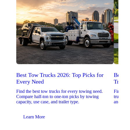
Best Tow Trucks 2026: Top Picks for
Best 
Every Need
Trucks
Find the best tow trucks for every towing need.
Find the
Compare half-ton to one-ton picks by towing
trucks. 
capacity, use case, and trailer type.
and upfit
Learn More
Lear