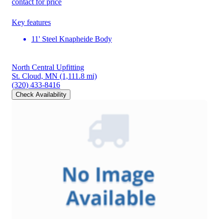
contact for price
Key features
11' Steel Knapheide Body
North Central Upfitting
St. Cloud, MN
(1,111.8 mi)
(320) 433-8416
Check Availability