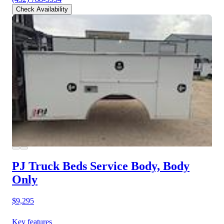
Check Availability
PJ Truck Beds Service Body, Body
Only
$9,295
Key features