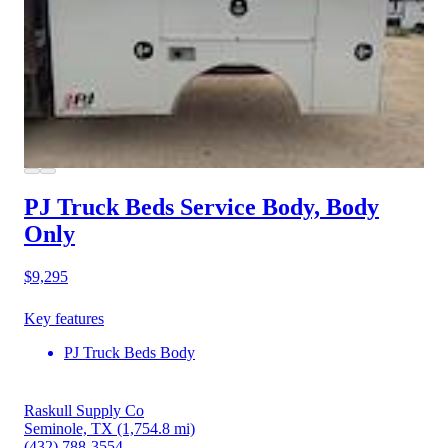
PJ Truck Beds Service Body, Body
Only
$9,295
Key features
PJ Truck Beds Body
Raskull Supply Co
Seminole, TX
(1,754.8 mi)
(432) 788-3554