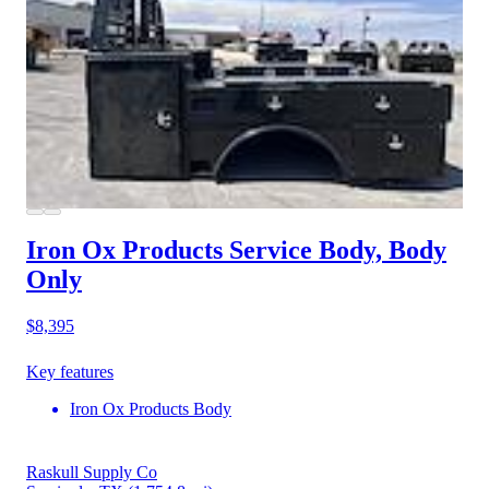
Iron Ox Products Service Body, Body
Only
$8,395
Key features
Iron Ox Products Body
Raskull Supply Co