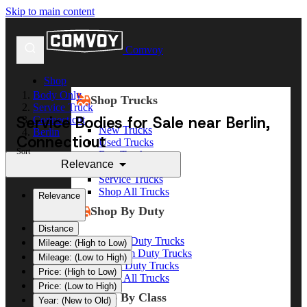
Skip to main content
Comvoy
Shop
Body Only
Shop Trucks
Service Truck
Service Bodies for Sale near Berlin,
Connecticut
New Trucks
Berlin
Connecticut
Used Trucks
Sort
Box Trucks
Relevance
Dump Trucks
Service Trucks
Shop All Trucks
Relevance
Shop By Duty
Distance
Heavy Duty Trucks
Mileage: (High to Low)
Medium Duty Trucks
Mileage: (Low to High)
Light Duty Trucks
Price: (High to Low)
Shop All Trucks
Price: (Low to High)
Shop By Class
Year: (New to Old)