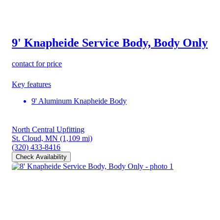
9' Knapheide Service Body, Body Only
contact for price
Key features
9' Aluminum Knapheide Body
North Central Upfitting
St. Cloud, MN
(1,109 mi)
(320) 433-8416
Check Availability