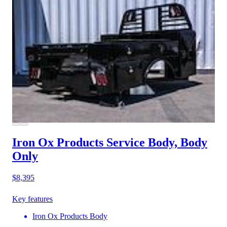
Iron Ox Products Service Body, Body
Only
$8,395
Key features
Iron Ox Products Body