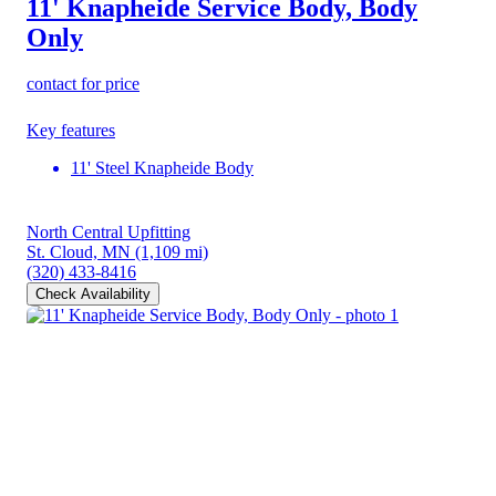
11' Knapheide Service Body, Body
Only
contact for price
Key features
11' Steel Knapheide Body
North Central Upfitting
St. Cloud, MN
(1,109 mi)
(320) 433-8416
Check Availability