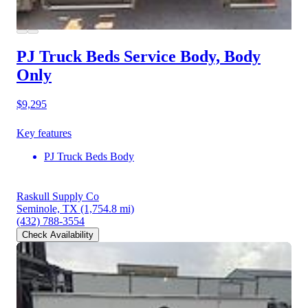
PJ Truck Beds Service Body, Body
Only
$9,295
Key features
PJ Truck Beds Body
Raskull Supply Co
Seminole, TX
(1,754.8 mi)
(432) 788-3554
Check Availability