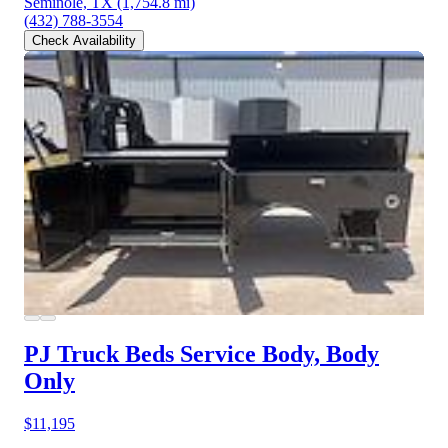
Seminole, TX
(1,754.8 mi)
(432) 788-3554
Check Availability
PJ Truck Beds Service Body, Body
Only
$11,195