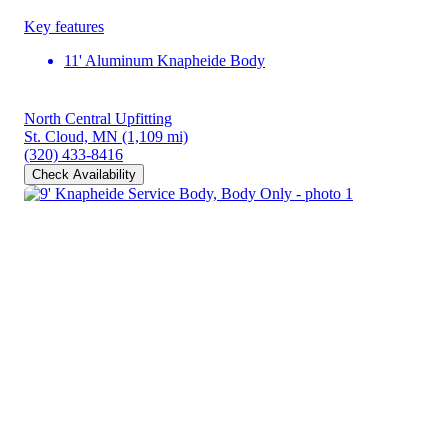
Key features
11' Aluminum Knapheide Body
North Central Upfitting
St. Cloud, MN
(1,109 mi)
(320) 433-8416
Check Availability