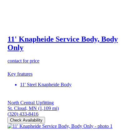
11' Knapheide Service Body, Body
Only
contact for price
Key features
11' Steel Knapheide Body
North Central Upfitting
St. Cloud, MN
(1,109 mi)
(320) 433-8416
Check Availability