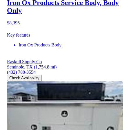
Iron Ox Products Service Body, Body
Only
$8,395
Key features
Iron Ox Products Body
Raskull Supply Co
Seminole, TX
(1,754.8 mi)
(432) 788-3554
Check Availability