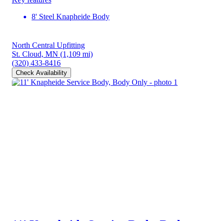
8' Steel Knapheide Body
North Central Upfitting
St. Cloud, MN
(1,109 mi)
(320) 433-8416
Check Availability