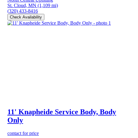
St. Cloud, MN
(1,109 mi)
(320) 433-8416
Check Availability
11' Knapheide Service Body, Body
Only
contact for price