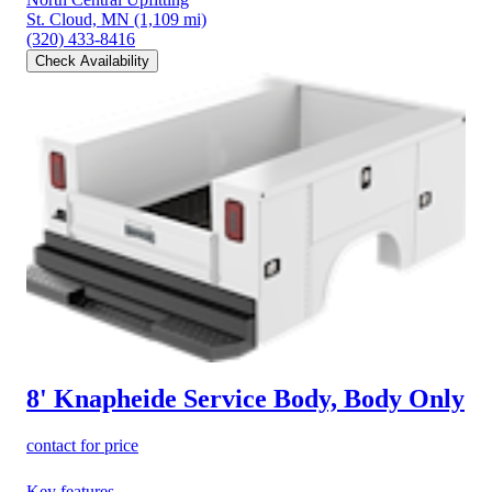
St. Cloud, MN
(1,109 mi)
(320) 433-8416
Check Availability
8' Knapheide Service Body, Body Only
contact for price
Key features