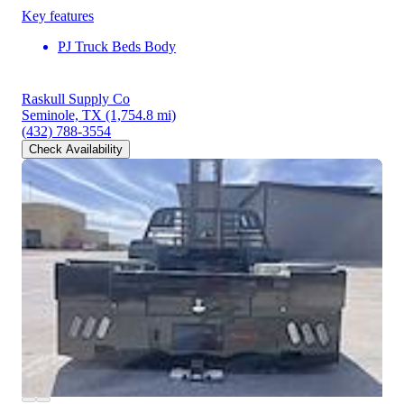
Key features
PJ Truck Beds Body
Raskull Supply Co
Seminole, TX
(1,754.8 mi)
(432) 788-3554
Check Availability