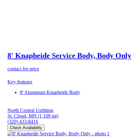
8' Knapheide Service Body, Body Only
contact for price
Key features
8' Aluminum Knapheide Body
North Central Upfitting
St. Cloud, MN
(1,109 mi)
(320) 433-8416
Check Availability