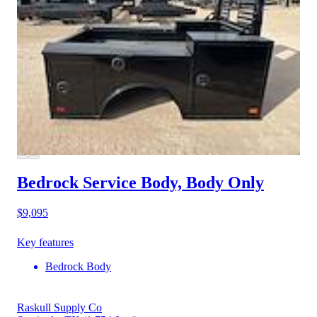
Bedrock Service Body, Body Only
$9,095
Key features
Bedrock Body
Raskull Supply Co