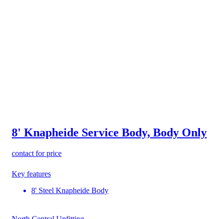
8' Knapheide Service Body, Body Only
contact for price
Key features
8' Steel Knapheide Body
North Central Upfitting