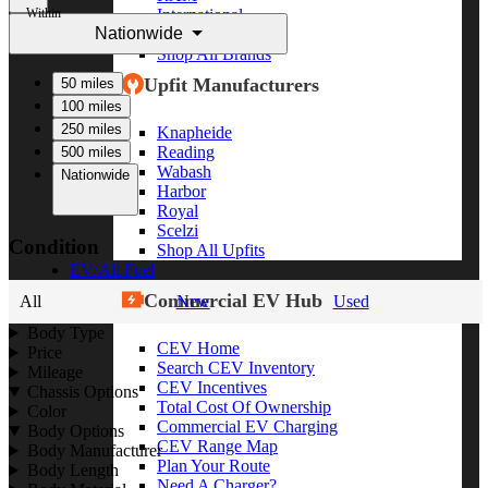
Within
International
Nationwide
Freightliner
Shop All Brands
Upfit Manufacturers
50 miles
100 miles
250 miles
Knapheide
Reading
500 miles
Wabash
Nationwide
Harbor
Royal
Scelzi
Condition
Shop All Upfits
EV/Alt Fuel
Commercial EV Hub
All
New
Used
Body Type
CEV Home
Price
Search CEV Inventory
Mileage
CEV Incentives
Chassis Options
Total Cost Of Ownership
Color
Commercial EV Charging
Body Options
CEV Range Map
Body Manufacturer
Plan Your Route
Body Length
Need A Charger?