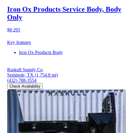
Iron Ox Products Service Body, Body
Only
$8,295
Key features
Iron Ox Products Body
Raskull Supply Co
Seminole, TX
(1,754.8 mi)
(432) 788-3554
Check Availability