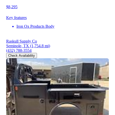
$8,295
Key features
Iron Ox Products Body
Raskull Supply Co
Seminole, TX
(1,754.8 mi)
(432) 788-3554
Check Availability