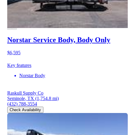
Norstar Service Body, Body Only
$6,595
Key features
Norstar Body
Raskull Supply Co
Seminole, TX
(1,754.8 mi)
(432) 788-3554
Check Availability