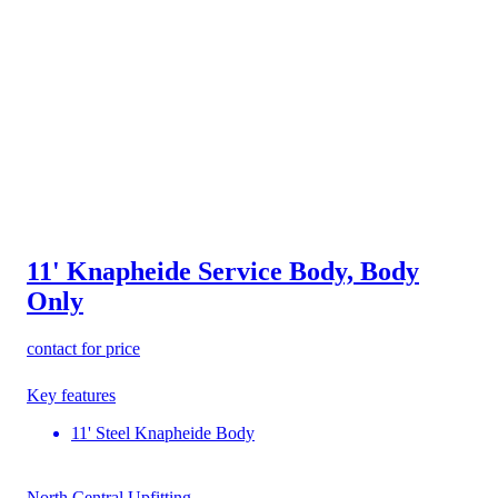
11' Knapheide Service Body, Body
Only
contact for price
Key features
11' Steel Knapheide Body
North Central Upfitting