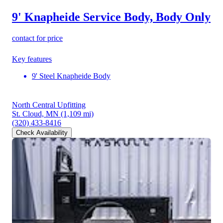
9' Knapheide Service Body, Body Only
contact for price
Key features
9' Steel Knapheide Body
North Central Upfitting
St. Cloud, MN
(1,109 mi)
(320) 433-8416
Check Availability