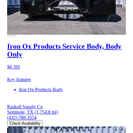
Iron Ox Products Service Body, Body
Only
$8,395
Key features
Iron Ox Products Body
Raskull Supply Co
Seminole, TX
(1,754.8 mi)
(432) 788-3554
Check Availability