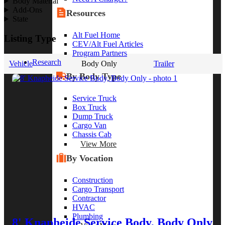
Body Material
Add-Ons
Resources
State
Alt Fuel Home
Listing Type
CEV/Alt Fuel Articles
Program Partners
Research
Vehicle
Body Only
Trailer
By Body Type
Service Truck
Box Truck
Dump Truck
Cargo Van
Chassis Cab
View More
By Vocation
Construction
Cargo Transport
Contractor
HVAC
Plumbing
8' Knapheide Service Body, Body Only