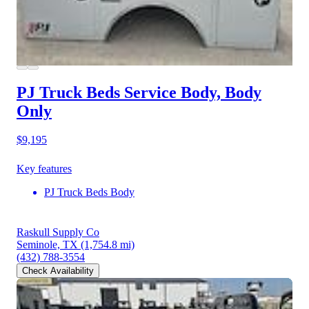
PJ Truck Beds Service Body, Body
Only
$9,195
Key features
PJ Truck Beds Body
Raskull Supply Co
Seminole, TX
(1,754.8 mi)
(432) 788-3554
Check Availability