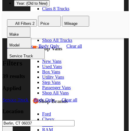
Year: (Old to New)
Class 8 Trucks
Class 7 Trucks
Class 6 Trucks
All Filters
2
Price
Mileage
Class 5 Trucks
Class 4 Trucks
Make
Class 3 Trucks
Shop All Trucks
Model
Service Truck
Body Only
Clear all
Shop Vans
Service Truck
New Vans
Filters
Used Vans
Box Vans
39 results
Utility Vans
Step Vans
Applied
Passenger Vans
Shop All Vans
Service Truck
Body Only
Clear all
Shop Brands
Location
Ford
Chevy
GMC
RAM