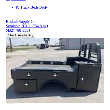
PJ Truck Beds Body
Raskull Supply Co
Seminole, TX
(1,754.8 mi)
(432) 788-3554
Check Availability