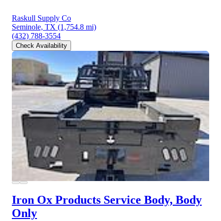
Raskull Supply Co
Seminole, TX
(1,754.8 mi)
(432) 788-3554
Check Availability
Iron Ox Products Service Body, Body
Only