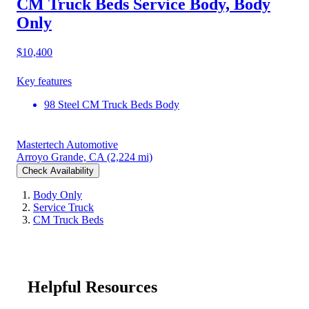
CM Truck Beds Service Body, Body
Only
$10,400
Key features
98 Steel CM Truck Beds Body
Mastertech Automotive
Arroyo Grande, CA
(2,224 mi)
Check Availability
Body Only
Service Truck
CM Truck Beds
Helpful Resources