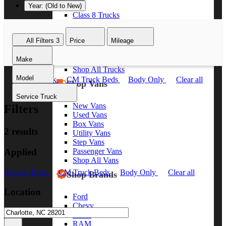
Year: (Old to New)
Class 8 Trucks
Class 7 Trucks
Class 6 Trucks
All Filters
3
Price
Mileage
Class 5 Trucks
Class 4 Trucks
Make
Class 3 Trucks
Shop All Trucks
Model
Service Truck
CM Truck Beds
Body Only
Clear all
Shop Vans
Service Truck
New Vans
Filters
Used Vans
Box Vans
2 results
Utility Vans
Step Vans
Applied
Passenger Vans
Shop All Vans
Service Truck
CM Truck Beds
Body Only
Clear all
Shop Brands
Location
Ford
Chevy
GMC
RAM