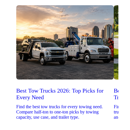
Best Tow Trucks 2026: Top Picks for
Best 
Every Need
Trucks
Find the best tow trucks for every towing need.
Find the
Compare half-ton to one-ton picks by towing
trucks. 
capacity, use case, and trailer type.
and upfit