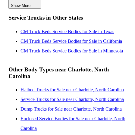
Show More
CM Truck Beds Service Bodies for Sale near
Service Trucks in Other States
Greensboro, North Carolina
CM Truck Beds Service Bodies for Sale near
CM Truck Beds Service Bodies for Sale in Texas
Columbia, South Carolina
CM Truck Beds Service Bodies for Sale in California
CM Truck Beds Service Bodies for Sale near
CM Truck Beds Service Bodies for Sale in Minnesota
Fayetteville, North Carolina
CM Truck Beds Service Bodies for Sale near Durham,
Other Body Types near Charlotte, North
Carolina
North Carolina
CM Truck Beds Service Bodies for Sale near Cary,
Flatbed Trucks for Sale near Charlotte, North Carolina
North Carolina
Service Trucks for Sale near Charlotte, North Carolina
CM Truck Beds Service Bodies for Sale near Raleigh,
Dump Trucks for Sale near Charlotte, North Carolina
North Carolina
Enclosed Service Bodies for Sale near Charlotte, North
Carolina