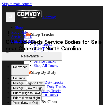
Skip to main content
Comvoy
Shop
Body Only
Shop Trucks
Service Truck
CM Truck Beds Service Bodies for Sale
CM Truck Beds
New Trucks
near Charlotte, North Carolina
Used Trucks
Sort
Box Trucks
Relevance
Dump Trucks
Service Trucks
Shop All Trucks
Relevance
Shop By Duty
Distance
Heavy Duty Trucks
Mileage: (High to Low)
Medium Duty Trucks
Mileage: (Low to High)
Light Duty Trucks
Price: (High to Low)
Shop All Trucks
Price: (Low to High)
Shop By Class
Year: (New to Old)