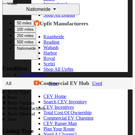
Within
International
Nationwide
Freightliner
Shop All Brands
Upfit Manufacturers
50 miles
100 miles
250 miles
Knapheide
Reading
500 miles
Wabash
Nationwide
Harbor
Royal
Scelzi
Condition
Shop All Upfits
EV/Alt Fuel
Commercial EV Hub
All
New
Used
Body Type
CEV Home
Price
Search CEV Inventory
Body Options
CEV Incentives
Body Manufacturer
Total Cost Of Ownership
Body Material
Commercial EV Charging
State
CEV Range Map
Plan Your Route
Listing Type
Need A Charger?