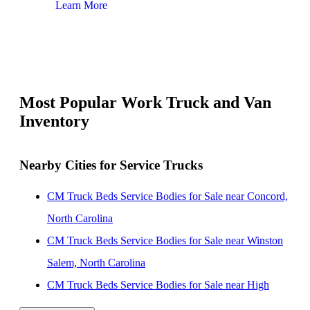
Learn More
Lear
Most Popular Work Truck and Van
Inventory
Nearby Cities for Service Trucks
CM Truck Beds Service Bodies for Sale near Concord,
North Carolina
CM Truck Beds Service Bodies for Sale near Winston
Salem, North Carolina
CM Truck Beds Service Bodies for Sale near High
Point, North Carolina