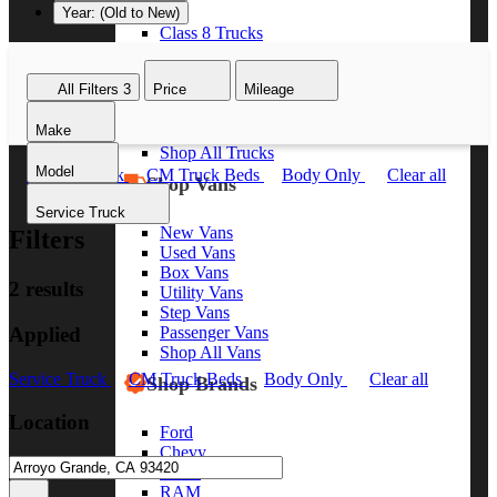
Year: (Old to New)
Class 8 Trucks
Class 7 Trucks
Class 6 Trucks
All Filters
3
Price
Mileage
Class 5 Trucks
Class 4 Trucks
Make
Class 3 Trucks
Shop All Trucks
Model
Service Truck
CM Truck Beds
Body Only
Clear all
Shop Vans
Service Truck
New Vans
Filters
Used Vans
Box Vans
2 results
Utility Vans
Step Vans
Applied
Passenger Vans
Shop All Vans
Service Truck
CM Truck Beds
Body Only
Clear all
Shop Brands
Location
Ford
Chevy
GMC
RAM