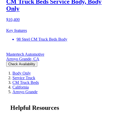
CM Truck Beds Service Body, Body
Only
$10,400
Key features
98 Steel CM Truck Beds Body
Mastertech Automotive
Arroyo Grande, CA
Check Availability
Body Only
Service Truck
CM Truck Beds
California
Arroyo Grande
Helpful Resources