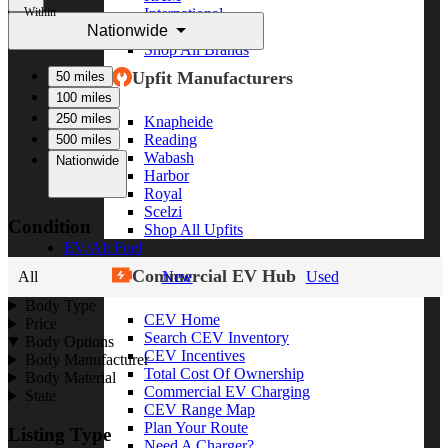
Within
International
Nationwide
Freightliner
Shop All Brands
Upfit Manufacturers
50 miles
100 miles
250 miles
Knapheide
Reading
500 miles
Wabash
Nationwide
Harbor
Royal
Scelzi
Condition
Shop All Upfits
EV/Alt Fuel
Commercial EV Hub
All
New
Used
Body Type
CEV Home
Price
Search CEV Inventory
Body Options
CEV Incentives
Body Manufacturer
Total Cost Of Ownership
Body Material
Commercial EV Charging
State
CEV Range Map
Plan Your Route
Listing Type
Need A Charger?