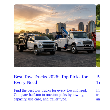
Best Tow Trucks 2026: Top Picks for
Best 
Every Need
Trucks
Find the best tow trucks for every towing need.
Find the
Compare half-ton to one-ton picks by towing
trucks. 
capacity, use case, and trailer type.
and upfit