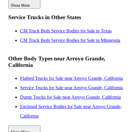
Show More
CM Truck Beds Service Bodies for Sale near Visalia,
Service Trucks in Other States
California
CM Truck Beds Service Bodies for Sale near Salinas,
CM Truck Beds Service Bodies for Sale in Texas
California
CM Truck Beds Service Bodies for Sale in Minnesota
CM Truck Beds Service Bodies for Sale near Fresno,
California
Other Body Types near Arroyo Grande,
California
CM Truck Beds Service Bodies for Sale near Oxnard,
California
Flatbed Trucks for Sale near Arroyo Grande, California
CM Truck Beds Service Bodies for Sale near Clovis,
Service Trucks for Sale near Arroyo Grande, California
California
Dump Trucks for Sale near Arroyo Grande, California
CM Truck Beds Service Bodies for Sale near Simi
Enclosed Service Bodies for Sale near Arroyo Grande,
Valley, California
California
CM Truck Beds Service Bodies for Sale near Thousand
Crane Bodies for Sale near Arroyo Grande, California
Oaks, California