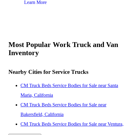
Learn More
Lear
Most Popular Work Truck and Van
Inventory
Nearby Cities for Service Trucks
CM Truck Beds Service Bodies for Sale near Santa
Maria, California
CM Truck Beds Service Bodies for Sale near
Bakersfield, California
CM Truck Beds Service Bodies for Sale near Ventura,
California