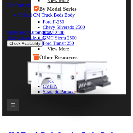
View More
Key features
By Model Series
9 Steel CM Truck Beds Body
Ford F-250
Chevy Silverado 2500
Mastertech Automotive
RAM 2500
Arroyo Grande, CA
GMC Sierra 2500
Ford Transit 250
Check Availability
View More
Other Resources
Industry Articles
Gallery of Upfits
Truck Type Overview
CVB Network
Strategic Partners