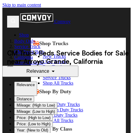
Skip to main content
Comvoy
Shop
Body Only
Shop Trucks
Service Truck
CM Truck Beds Service Bodies for Sale
CM Truck Beds
New Trucks
California
near Arroyo Grande, California
Used Trucks
Arroyo Grande
Sort
Box Trucks
Relevance
Dump Trucks
Service Trucks
Shop All Trucks
Relevance
Shop By Duty
Distance
Heavy Duty Trucks
Mileage: (High to Low)
Medium Duty Trucks
Mileage: (Low to High)
Light Duty Trucks
Price: (High to Low)
Shop All Trucks
Price: (Low to High)
Shop By Class
Year: (New to Old)