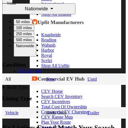
Within
International
Nationwide
Freightliner
Shop All Brands
Upfit Manufacturers
50 miles
100 miles
250 miles
Knapheide
Reading
500 miles
Wabash
Nationwide
Harbor
Royal
Scelzi
Condition
Shop All Upfits
EV/Alt Fuel
Commercial EV Hub
All
New
Used
Body Type
CEV Home
Search CEV Inventory
Listing Type
CEV Incentives
Total Cost Of Ownership
Commercial EV Charging
Vehicle
Body Only
Trailer
CEV Range Map
Plan Your Route
No Listings Found Match Your Search
Need A Charger?