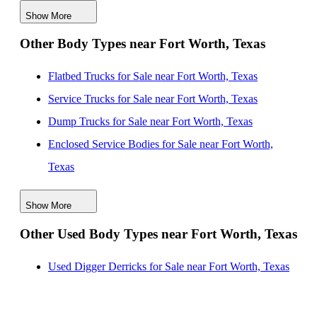
Show More
Semi Bodies for Sale near Denton, Texas
Other Body Types near Fort Worth, Texas
Semi Bodies for Sale near Richardson, Texas
Semi Bodies for Sale near Frisco, Texas
Flatbed Trucks for Sale near Fort Worth, Texas
Service Trucks for Sale near Fort Worth, Texas
Dump Trucks for Sale near Fort Worth, Texas
Enclosed Service Bodies for Sale near Fort Worth,
Texas
Crane Bodies for Sale near Fort Worth, Texas
Show More
Digger Derricks for Sale near Fort Worth, Texas
Other Used Body Types near Fort Worth, Texas
Hauler Bodies for Sale near Fort Worth, Texas
Landscape Dumps for Sale near Fort Worth, Texas
Used Digger Derricks for Sale near Fort Worth, Texas
Others/Specialties for Sale near Fort Worth, Texas
Refrigerated Bodies for Sale near Fort Worth, Texas