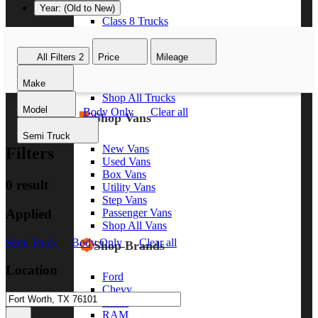
Year: (Old to New)
Class 8 Trucks
Class 7 Trucks
Class 6 Trucks
All Filters
2
Price
Mileage
Class 5 Trucks
Class 4 Trucks
Make
Class 3 Trucks
Shop All Trucks
Model
Semi Truck
Body Only
Clear all
Shop Vans
Semi Truck
New Vans
Filters
Used Vans
Box Vans
0 result
Utility Vans
Step Vans
Applied
Passenger Vans
Shop All Vans
Semi Truck
Body Only
Clear all
Shop Brands
Location
Ford
Chevy
GMC
RAM