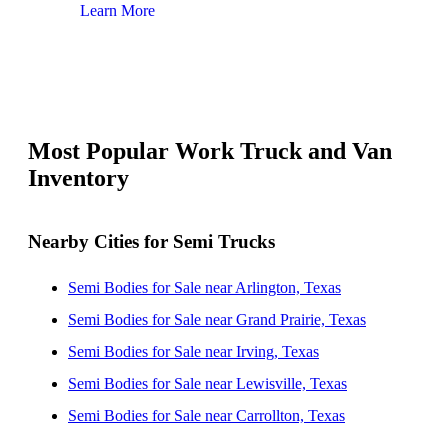
Learn More
Lear
Most Popular Work Truck and Van
Inventory
Nearby Cities for Semi Trucks
Semi Bodies for Sale near Arlington, Texas
Semi Bodies for Sale near Grand Prairie, Texas
Semi Bodies for Sale near Irving, Texas
Semi Bodies for Sale near Lewisville, Texas
Semi Bodies for Sale near Carrollton, Texas
Semi Bodies for Sale near Dallas, Texas