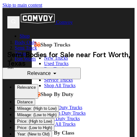
Skip to main content
Comvoy
Shop
Body Only
Shop Trucks
Semi Truck
Semi Bodies for Sale near Fort Worth,
Texas
New Trucks
Fort Worth
Texas
Used Trucks
Sort
Box Trucks
Relevance
Dump Trucks
Service Trucks
Shop All Trucks
Relevance
Shop By Duty
Distance
Heavy Duty Trucks
Mileage: (High to Low)
Medium Duty Trucks
Mileage: (Low to High)
Light Duty Trucks
Price: (High to Low)
Shop All Trucks
Price: (Low to High)
Shop By Class
Year: (New to Old)