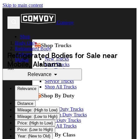
Skip to main content
Comvoy
Shop
Body Only
Shop Trucks
Refrigerated Body
Refrigerated Bodies for Sale near
Alabama
New Trucks
Mobile
Mobile, Alabama
Used Trucks
Sort
Box Trucks
Relevance
Dump Trucks
Service Trucks
Shop All Trucks
Relevance
Shop By Duty
Distance
Heavy Duty Trucks
Mileage: (High to Low)
Medium Duty Trucks
Mileage: (Low to High)
Light Duty Trucks
Price: (High to Low)
Shop All Trucks
Price: (Low to High)
Shop By Class
Year: (New to Old)