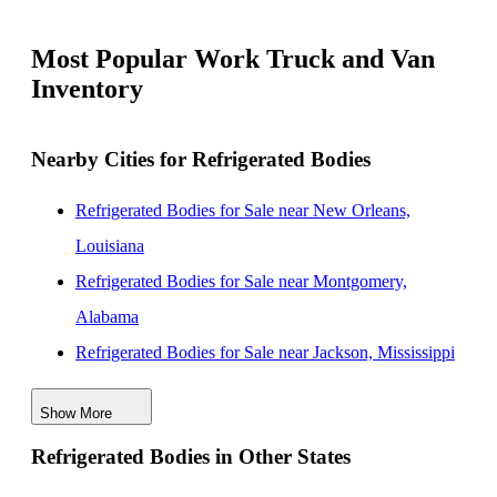
Most Popular Work Truck and Van
Inventory
Nearby Cities for Refrigerated Bodies
Refrigerated Bodies for Sale near New Orleans,
Louisiana
Refrigerated Bodies for Sale near Montgomery,
Alabama
Refrigerated Bodies for Sale near Jackson, Mississippi
Refrigerated Bodies for Sale near Tuscaloosa, Alabama
Show More
Refrigerated Bodies for Sale near Baton Rouge,
Refrigerated Bodies in Other States
Louisiana
Refrigerated Bodies for Sale near Birmingham,