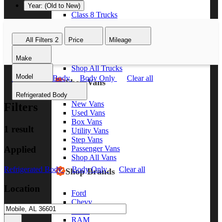
Year: (Old to New)
Class 8 Trucks
Class 7 Trucks
Class 6 Trucks
All Filters
2
Price
Mileage
Class 5 Trucks
Class 4 Trucks
Make
Class 3 Trucks
Shop All Trucks
Model
Refrigerated Body
Body Only
Clear all
Shop Vans
Refrigerated Body
New Vans
Filters
Used Vans
Box Vans
1 result
Utility Vans
Step Vans
Applied
Passenger Vans
Shop All Vans
Refrigerated Body
Body Only
Clear all
Shop Brands
Location
Ford
Chevy
GMC
RAM