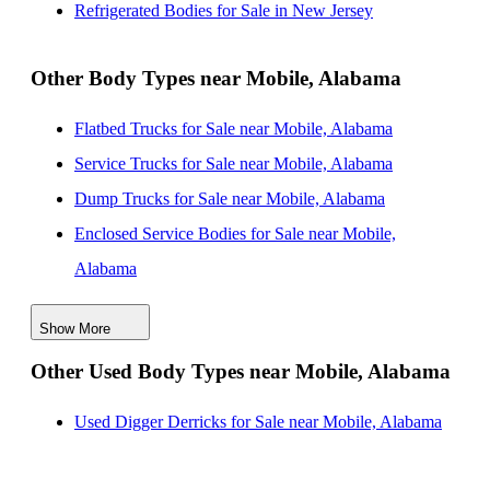
Refrigerated Bodies for Sale in New Jersey
Alabama
Refrigerated Bodies for Sale near Columbus, Georgia
Other Body Types near Mobile, Alabama
Refrigerated Bodies for Sale near Tallahassee, Florida
Flatbed Trucks for Sale near Mobile, Alabama
Refrigerated Bodies for Sale near Lafayette, Louisiana
Service Trucks for Sale near Mobile, Alabama
Dump Trucks for Sale near Mobile, Alabama
Enclosed Service Bodies for Sale near Mobile,
Alabama
Crane Bodies for Sale near Mobile, Alabama
Show More
Digger Derricks for Sale near Mobile, Alabama
Other Used Body Types near Mobile, Alabama
Hauler Bodies for Sale near Mobile, Alabama
Landscape Dumps for Sale near Mobile, Alabama
Used Digger Derricks for Sale near Mobile, Alabama
Others/Specialties for Sale near Mobile, Alabama