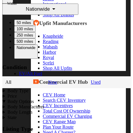
Within
International
Nationwide
Freightliner
Shop All Brands
Upfit Manufacturers
50 miles
100 miles
250 miles
Knapheide
Reading
500 miles
Wabash
Nationwide
Harbor
Royal
Scelzi
Condition
Shop All Upfits
EV/Alt Fuel
Commercial EV Hub
All
New
Used
Body Type
CEV Home
Price
Search CEV Inventory
Body Options
CEV Incentives
Body Manufacturer
Total Cost Of Ownership
Body Length
Commercial EV Charging
State
CEV Range Map
Plan Your Route
Listing Type
Need A Charger?