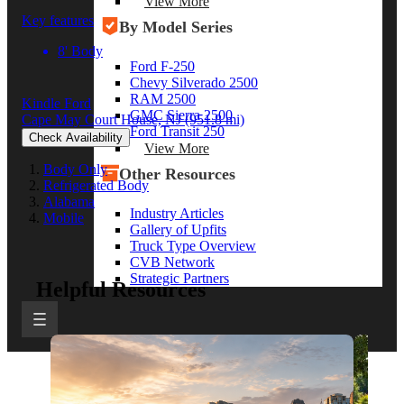
View More
Key features
By Model Series
8' Body
Ford F-250
Chevy Silverado 2500
RAM 2500
Kindle Ford
GMC Sierra 2500
Cape May Court House, NJ
(951.8 mi)
Ford Transit 250
Check Availability
View More
Body Only
Other Resources
Refrigerated Body
Alabama
Industry Articles
Mobile
Gallery of Upfits
Truck Type Overview
CVB Network
Strategic Partners
Helpful Resources