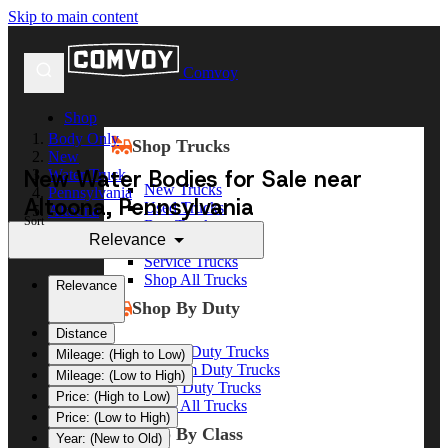
Skip to main content
Comvoy
Shop
Body Only
Shop Trucks
New
New Water Bodies for Sale near
Water Truck
New Trucks
Pennsylvania
Altoona, Pennsylvania
Used Trucks
Altoona
Sort
Box Trucks
Relevance
Dump Trucks
Service Trucks
Shop All Trucks
Relevance
Shop By Duty
Distance
Heavy Duty Trucks
Mileage: (High to Low)
Medium Duty Trucks
Mileage: (Low to High)
Light Duty Trucks
Price: (High to Low)
Shop All Trucks
Price: (Low to High)
Shop By Class
Year: (New to Old)