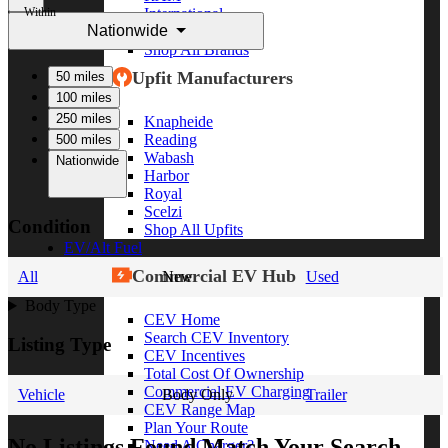
Within
International
Nationwide
Freightliner
Shop All Brands
Upfit Manufacturers
50 miles
100 miles
250 miles
Knapheide
Reading
500 miles
Wabash
Nationwide
Harbor
Royal
Scelzi
Condition
Shop All Upfits
EV/Alt Fuel
Commercial EV Hub
All
New
Used
Body Type
CEV Home
Search CEV Inventory
Listing Type
CEV Incentives
Total Cost Of Ownership
Commercial EV Charging
Vehicle
Body Only
Trailer
CEV Range Map
Plan Your Route
No Listings Found Match Your Search
Need A Charger?