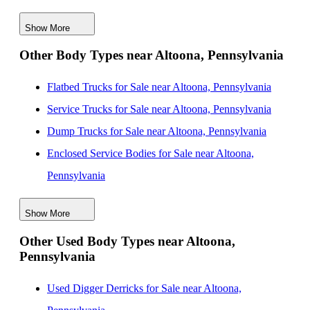
New Water Bodies for Sale near Alexandria, Virginia
Show More
New Water Bodies for Sale near Allentown,
Other Body Types near Altoona, Pennsylvania
Pennsylvania
New Water Bodies for Sale near Wilmington, Delaware
Flatbed Trucks for Sale near Altoona, Pennsylvania
New Water Bodies for Sale near Buffalo, New York
Service Trucks for Sale near Altoona, Pennsylvania
New Water Bodies for Sale near Akron, Ohio
Dump Trucks for Sale near Altoona, Pennsylvania
New Water Bodies for Sale near Philadelphia,
Enclosed Service Bodies for Sale near Altoona,
Pennsylvania
Pennsylvania
New Water Bodies for Sale near Cleveland, Ohio
Crane Bodies for Sale near Altoona, Pennsylvania
Show More
Digger Derricks for Sale near Altoona, Pennsylvania
Other Used Body Types near Altoona,
Hauler Bodies for Sale near Altoona, Pennsylvania
Pennsylvania
Landscape Dumps for Sale near Altoona, Pennsylvania
Others/Specialties for Sale near Altoona, Pennsylvania
Used Digger Derricks for Sale near Altoona,
Refrigerated Bodies for Sale near Altoona,