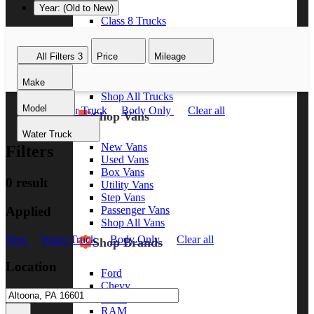
Year: (Old to New)
Class 8 Trucks
Class 7 Trucks
Class 6 Trucks
All Filters
3
Price
Mileage
Class 5 Trucks
Class 4 Trucks
Make
Class 3 Trucks
Shop All Trucks
Model
New
Water Truck
Body Only
Clear all
Shop Vans
Water Truck
New Vans
Filters
Used Vans
Box Vans
0 result
Utility Vans
Step Vans
Applied
Passenger Vans
Shop All Vans
New
Water Truck
Body Only
Clear all
Shop Brands
Location
Ford
Chevy
GMC
RAM