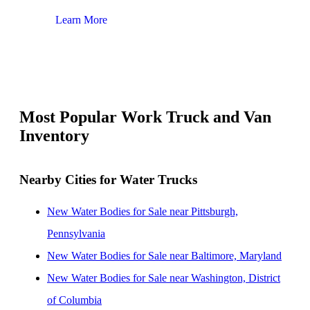
Learn More
Lear
Most Popular Work Truck and Van
Inventory
Nearby Cities for Water Trucks
New Water Bodies for Sale near Pittsburgh,
Pennsylvania
New Water Bodies for Sale near Baltimore, Maryland
New Water Bodies for Sale near Washington, District
of Columbia