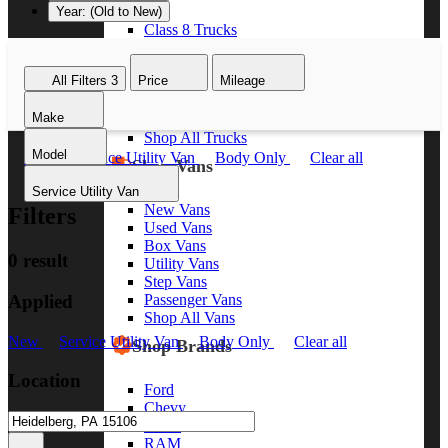
Year: (Old to New)
Class 8 Trucks
Class 7 Trucks
Class 6 Trucks
All Filters
3
Price
Mileage
Class 5 Trucks
Class 4 Trucks
Make
Class 3 Trucks
Shop All Trucks
Model
New
Service Utility Van
Body Only
Clear all
Shop Vans
Service Utility Van
New Vans
Filters
Used Vans
Box Vans
0 result
Utility Vans
Step Vans
Applied
Passenger Vans
Shop All Vans
New
Service Utility Van
Body Only
Clear all
Shop Brands
Location
Ford
Chevy
GMC
RAM