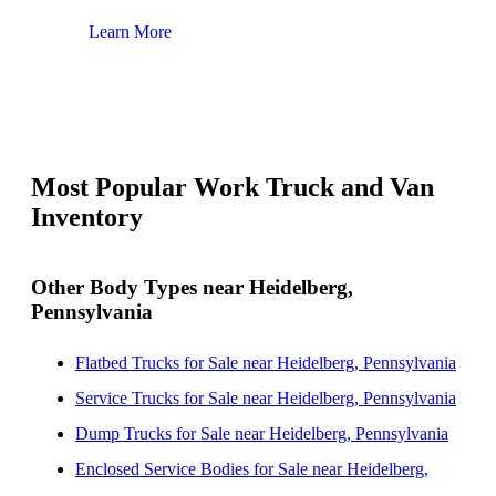
Learn More
Lear
Most Popular Work Truck and Van
Inventory
Other Body Types near Heidelberg,
Pennsylvania
Flatbed Trucks for Sale near Heidelberg, Pennsylvania
Service Trucks for Sale near Heidelberg, Pennsylvania
Dump Trucks for Sale near Heidelberg, Pennsylvania
Enclosed Service Bodies for Sale near Heidelberg,