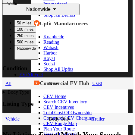
Within
International
Nationwide
Freightliner
Shop All Brands
Upfit Manufacturers
50 miles
100 miles
250 miles
Knapheide
Reading
500 miles
Wabash
Nationwide
Harbor
Royal
Scelzi
Condition
Shop All Upfits
EV/Alt Fuel
Commercial EV Hub
All
New
Used
Body Type
CEV Home
Search CEV Inventory
Listing Type
CEV Incentives
Total Cost Of Ownership
Commercial EV Charging
Vehicle
Body Only
Trailer
CEV Range Map
Plan Your Route
No Listings Found Match Your Search
Need A Charger?