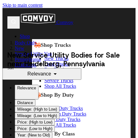
Skip to main content
Comvoy
Shop
Body Only
Shop Trucks
New
New Service Utility Bodies for Sale
Service Utility Van
New Trucks
Pennsylvania
near Heidelberg, Pennsylvania
Used Trucks
Heidelberg
Sort
Box Trucks
Relevance
Dump Trucks
Service Trucks
Shop All Trucks
Relevance
Shop By Duty
Distance
Heavy Duty Trucks
Mileage: (High to Low)
Medium Duty Trucks
Mileage: (Low to High)
Light Duty Trucks
Price: (High to Low)
Shop All Trucks
Price: (Low to High)
Shop By Class
Year: (New to Old)