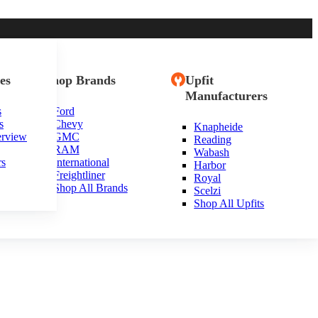
es
Shop Brands
Upfit
Manufacturers
s
Ford
s
Chevy
Knapheide
husetts
erview
GMC
Reading
RAM
Wabash
rs
International
Harbor
Freightliner
Royal
Shop All Brands
Scelzi
Shop All Upfits