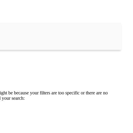
ght be because your filters are too specific or there are no
d your search: