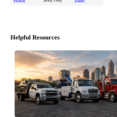
Vehicle
Body Only
Trailer
Helpful Resources