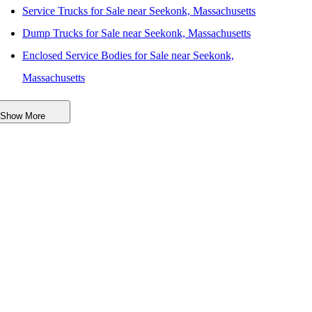
Service Trucks for Sale near Seekonk, Massachusetts
Dump Trucks for Sale near Seekonk, Massachusetts
Enclosed Service Bodies for Sale near Seekonk,
Massachusetts
Crane Bodies for Sale near Seekonk, Massachusetts
Show More
Digger Derricks for Sale near Seekonk, Massachusetts
Hauler Bodies for Sale near Seekonk, Massachusetts
Landscape Dumps for Sale near Seekonk, Massachusetts
Others/Specialties for Sale near Seekonk, Massachusetts
Refrigerated Bodies for Sale near Seekonk, Massachusetts