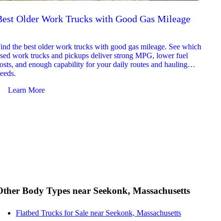
Best Older Work Trucks with Good Gas Mileage
Best
2026
ind the best older work trucks with good gas mileage. See which
Explor
sed work trucks and pickups deliver strong MPG, lower fuel
which 
osts, and enough capability for your daily routes and hauling
reliab
eeds.
and jo
Learn More
Le
Other Body Types near Seekonk, Massachusetts
Flatbed Trucks for Sale near Seekonk, Massachusetts