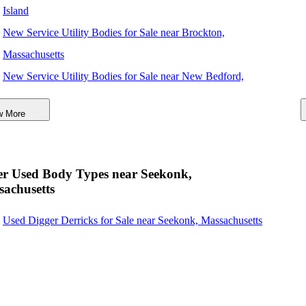
Island
New Service Utility Bodies for Sale near Brockton,
Massachusetts
New Service Utility Bodies for Sale near New Bedford,
Massachusetts
w More
New Service Utility Bodies for Sale near Quincy,
Massachusetts
New Service Utility Bodies for Sale near Cambridge,
er Used Body Types near Seekonk,
Massachusetts
achusetts
New Service Utility Bodies for Sale near Boston,
Used Digger Derricks for Sale near Seekonk, Massachusetts
Massachusetts
New Service Utility Bodies for Sale near Worcester,
Massachusetts
New Service Utility Bodies for Sale near Lynn,