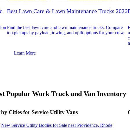
ed
Best Lawn Care & Lawn Maintenance Trucks 2026
-ton
Find the best lawn care and lawn maintenance trucks. Compare
F
top pickups by payload, towing, and upfit options for your crew.
u
c
n
Learn More
t Popular Work Truck and Van Inventory
by Cities for Service Utility Vans
New Service Utility Bodies for Sale near Providence, Rhode