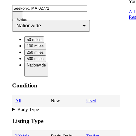
You
All
Res
Within
Nationwide
50 miles
100 miles
250 miles
500 miles
Nationwide
Condition
All
New
Used
Body Type
Listing Type