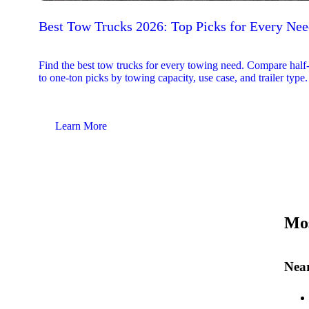
Best Tow Trucks 2026: Top Picks for Every Ne
Find the best tow trucks for every towing need. Compare half
to one-ton picks by towing capacity, use case, and trailer type.
Learn More
Mos
Near