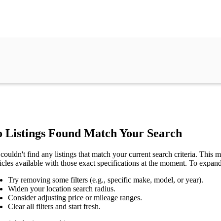
 Listings Found Match Your Search
couldn't find any listings that match your current search criteria. This mi
icles available with those exact specifications at the moment. To expan
Try removing some filters (e.g., specific make, model, or year).
Widen your location search radius.
Consider adjusting price or mileage ranges.
Clear all filters and start fresh.