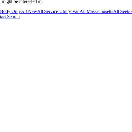
 might be interested in:
 Body Only
All New
All Service Utility Van
All Massachusetts
All Seek
tart Search