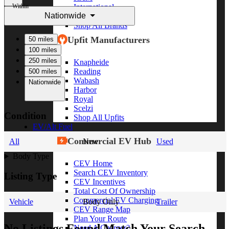
Within
International
Nationwide
Freightliner
Shop All Brands
Upfit Manufacturers
50 miles
100 miles
250 miles
Knapheide
Reading
500 miles
Wabash
Nationwide
Harbor
Royal
Scelzi
Condition
Shop All Upfits
EV/Alt Fuel
Commercial EV Hub
All
New
Used
Body Type
CEV Home
Search CEV Inventory
Listing Type
CEV Incentives
Total Cost Of Ownership
Commercial EV Charging
Vehicle
Body Only
Trailer
CEV Range Map
Plan Your Route
No Listings Found Match Your Search
Need A Charger?