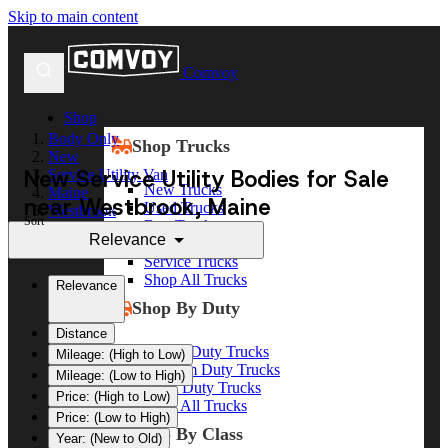
Skip to main content
Comvoy
Shop
Body Only
Shop Trucks
New
New Service Utility Bodies for Sale
Service Utility Van
New Trucks
Maine
near Westbrook, Maine
Used Trucks
Westbrook
Sort
Box Trucks
Relevance
Dump Trucks
Service Trucks
Shop All Trucks
Relevance
Shop By Duty
Distance
Heavy Duty Trucks
Mileage: (High to Low)
Medium Duty Trucks
Mileage: (Low to High)
Light Duty Trucks
Price: (High to Low)
Shop All Trucks
Price: (Low to High)
Shop By Class
Year: (New to Old)