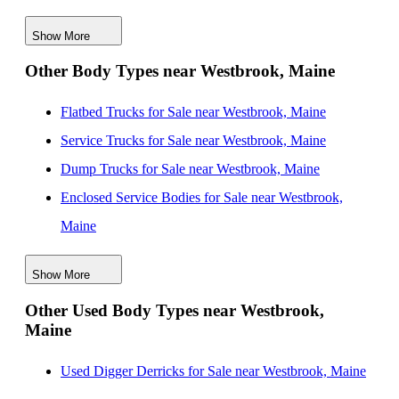
Massachusetts
Show More
New Service Utility Bodies for Sale near Lynn,
Other Body Types near Westbrook, Maine
Massachusetts
New Service Utility Bodies for Sale near Cambridge,
Flatbed Trucks for Sale near Westbrook, Maine
Massachusetts
Service Trucks for Sale near Westbrook, Maine
New Service Utility Bodies for Sale near Boston,
Dump Trucks for Sale near Westbrook, Maine
Massachusetts
Enclosed Service Bodies for Sale near Westbrook,
New Service Utility Bodies for Sale near Quincy,
Maine
Massachusetts
Crane Bodies for Sale near Westbrook, Maine
New Service Utility Bodies for Sale near Brockton,
Show More
Digger Derricks for Sale near Westbrook, Maine
Massachusetts
Other Used Body Types near Westbrook,
Hauler Bodies for Sale near Westbrook, Maine
Maine
New Service Utility Bodies for Sale near Worcester,
Landscape Dumps for Sale near Westbrook, Maine
Massachusetts
Others/Specialties for Sale near Westbrook, Maine
Used Digger Derricks for Sale near Westbrook, Maine
New Service Utility Bodies for Sale near Burlington,
Refrigerated Bodies for Sale near Westbrook, Maine