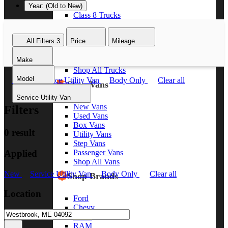
Year: (Old to New)
Class 8 Trucks
Class 7 Trucks
Class 6 Trucks
All Filters
3
Price
Mileage
Class 5 Trucks
Class 4 Trucks
Make
Class 3 Trucks
Shop All Trucks
Model
New
Service Utility Van
Body Only
Clear all
Shop Vans
Service Utility Van
New Vans
Filters
Used Vans
Box Vans
0 result
Utility Vans
Step Vans
Applied
Passenger Vans
Shop All Vans
New
Service Utility Van
Body Only
Clear all
Shop Brands
Location
Ford
Chevy
GMC
RAM