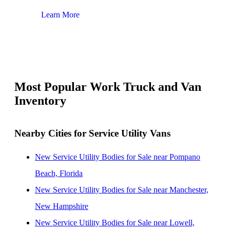
Learn More
Lear
Most Popular Work Truck and Van
Inventory
Nearby Cities for Service Utility Vans
New Service Utility Bodies for Sale near Pompano
Beach, Florida
New Service Utility Bodies for Sale near Manchester,
New Hampshire
New Service Utility Bodies for Sale near Lowell,