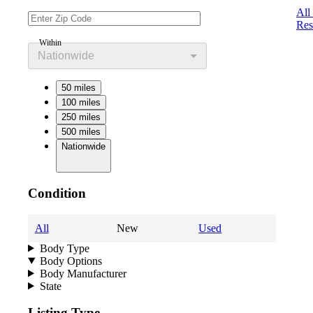
All
Res
Within
Nationwide
50 miles
100 miles
250 miles
500 miles
Nationwide
Condition
All
New
Used
Body Type
Body Options
Body Manufacturer
State
Listing Type