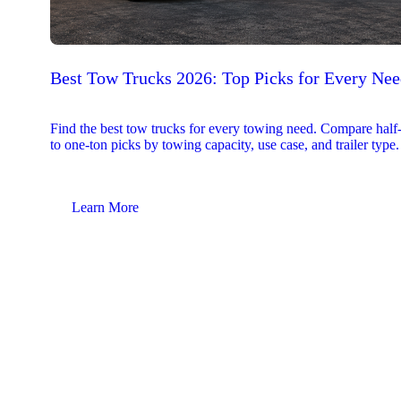
Best Tow Trucks 2026: Top Picks for Every Ne
Find the best tow trucks for every towing need. Compare half
to one-ton picks by towing capacity, use case, and trailer type.
Learn More