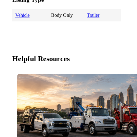
Vehicle
Body Only
Trailer
Helpful Resources