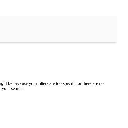
ght be because your filters are too specific or there are no
d your search: