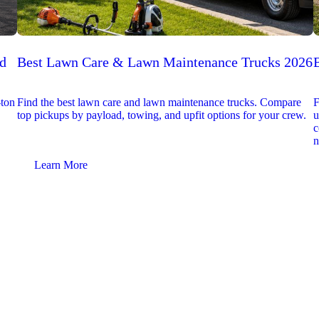
ed
Best Lawn Care & Lawn Maintenance Trucks 2026
-ton
Find the best lawn care and lawn maintenance trucks. Compare
F
top pickups by payload, towing, and upfit options for your crew.
u
c
n
Learn More