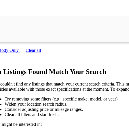
Body Only
Clear all
 Listings Found Match Your Search
couldn't find any listings that match your current search criteria. This mi
icles available with those exact specifications at the moment. To expan
Try removing some filters (e.g., specific make, model, or year).
Widen your location search radius.
Consider adjusting price or mileage ranges.
Clear all filters and start fresh.
 might be interested in: