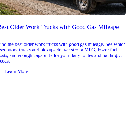
Best Older Work Trucks with Good Gas Mileage
Best
2026
ind the best older work trucks with good gas mileage. See which
Explor
sed work trucks and pickups deliver strong MPG, lower fuel
which 
osts, and enough capability for your daily routes and hauling
reliab
eeds.
and jo
Learn More
Le