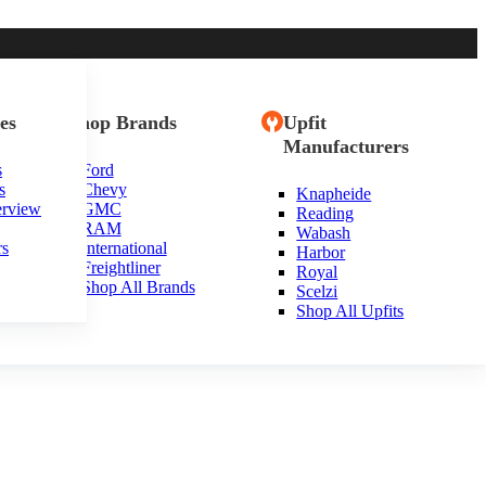
es
Shop Brands
Upfit
Manufacturers
s
Ford
s
Chevy
Knapheide
inia
erview
GMC
Reading
RAM
Wabash
rs
International
Harbor
Freightliner
Royal
Shop All Brands
Scelzi
Shop All Upfits