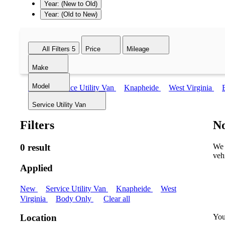
Year: (New to Old)
Year: (Old to New)
All Filters
5
Price
Mileage
Make
Model
New
Service Utility Van
Knapheide
West Virginia
Service Utility Van
Filters
No
0 result
We 
veh
Applied
New
Service Utility Van
Knapheide
West
Virginia
Body Only
Clear all
You
Location