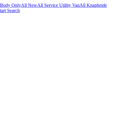
 Body Only
All New
All Service Utility Van
All Knapheide
tart Search