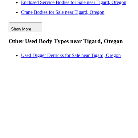
Enclosed Service Bodies for Sale near Tigard, Oregon
Crane Bodies for Sale near Tigard, Oregon
Digger Derricks for Sale near Tigard, Oregon
Show More
Hauler Bodies for Sale near Tigard, Oregon
Other Used Body Types near Tigard, Oregon
Landscape Dumps for Sale near Tigard, Oregon
Others/Specialties for Sale near Tigard, Oregon
Used Digger Derricks for Sale near Tigard, Oregon
Refrigerated Bodies for Sale near Tigard, Oregon