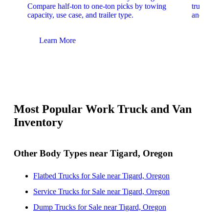
Compare half-ton to one-ton picks by towing
trucks. 
capacity, use case, and trailer type.
and upfit
Learn More
Lear
Most Popular Work Truck and Van
Inventory
Other Body Types near Tigard, Oregon
Flatbed Trucks for Sale near Tigard, Oregon
Service Trucks for Sale near Tigard, Oregon
Dump Trucks for Sale near Tigard, Oregon