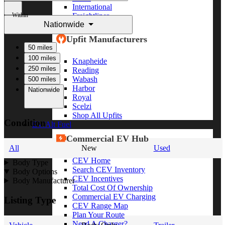
International
Within
Freightliner
Nationwide
Shop All Brands
Upfit Manufacturers
50 miles
100 miles
Knapheide
250 miles
Reading
Wabash
500 miles
Harbor
Nationwide
Royal
Scelzi
Shop All Upfits
Condition
EV/Alt Fuel
Commercial EV Hub
All
New
Used
CEV Home
Body Type
Search CEV Inventory
Body Options
CEV Incentives
Body Manufacturer
Total Cost Of Ownership
Commercial EV Charging
Listing Type
CEV Range Map
Plan Your Route
Need A Charger?