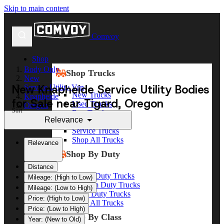
Skip to main content
Comvoy
Shop
Body Only
Shop Trucks
New
New Knapheide Service Utility Bodies
Service Utility Van
New Trucks
Knapheide
for Sale near Tigard, Oregon
Used Trucks
Oregon
Sort
Box Trucks
Tigard
Relevance
Dump Trucks
Service Trucks
Shop All Trucks
Relevance
Shop By Duty
Distance
Heavy Duty Trucks
Mileage: (High to Low)
Medium Duty Trucks
Mileage: (Low to High)
Light Duty Trucks
Price: (High to Low)
Shop All Trucks
Price: (Low to High)
Shop By Class
Year: (New to Old)