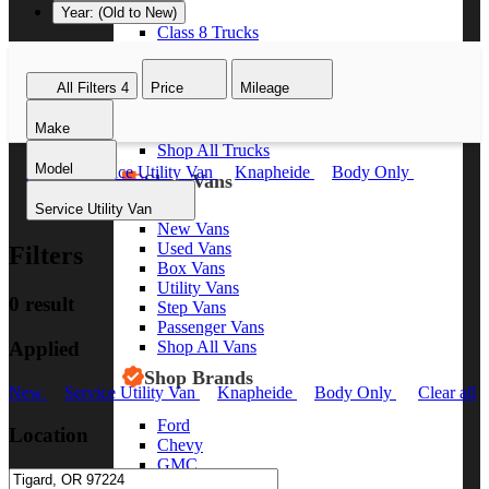
Year: (Old to New)
Class 8 Trucks
Class 7 Trucks
Class 6 Trucks
All Filters
4
Price
Mileage
Class 5 Trucks
Class 4 Trucks
Make
Class 3 Trucks
Shop All Trucks
Model
New
Service Utility Van
Knapheide
Body Only
Shop Vans
Clear all
Service Utility Van
New Vans
Used Vans
Filters
Box Vans
Utility Vans
0 result
Step Vans
Passenger Vans
Applied
Shop All Vans
Shop Brands
New
Service Utility Van
Knapheide
Body Only
Clear all
Ford
Location
Chevy
GMC
RAM