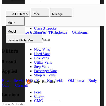
Class 8 Trucks
Class 7 Trucks
All Filters
5
Price
Mileage
Class 6 Trucks
Class 5 Trucks
Make
Class 4 Trucks
Class 3 Trucks
Model
New
Service Utility Van
Knapheide
Oklahoma
Shop All Trucks
Body Only
Clear all
Shop Vans
Service Utility Van
New Vans
Filters
Used Vans
Box Vans
0 result
Utility Vans
Step Vans
Applied
Passenger Vans
Shop All Vans
New
Service Utility Van
Knapheide
Oklahoma
Body
Shop Brands
Only
Clear all
Ford
Location
Chevy
GMC
RAM