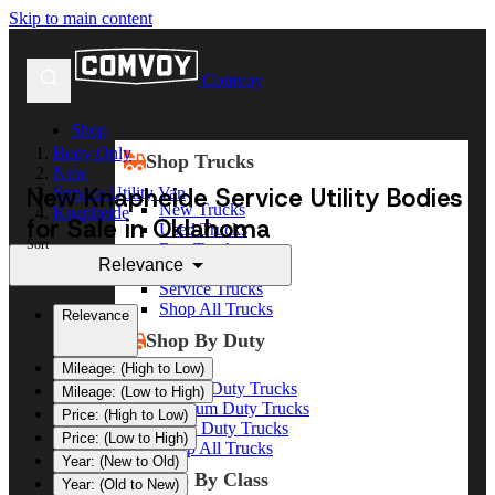
Skip to main content
Comvoy
Shop
Body Only
Shop Trucks
New
New Knapheide Service Utility Bodies
Service Utility Van
New Trucks
Knapheide
for Sale in Oklahoma
Used Trucks
Sort
Box Trucks
Relevance
Dump Trucks
Service Trucks
Shop All Trucks
Relevance
Shop By Duty
Mileage: (High to Low)
Heavy Duty Trucks
Mileage: (Low to High)
Medium Duty Trucks
Price: (High to Low)
Light Duty Trucks
Price: (Low to High)
Shop All Trucks
Year: (New to Old)
Shop By Class
Year: (Old to New)