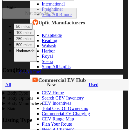
International
Within
Freightliner
Nationwide
Shop All Brands
Upfit Manufacturers
50 miles
100 miles
Knapheide
250 miles
Reading
500 miles
Wabash
Harbor
Nationwide
Royal
Scelzi
Shop All Upfits
Condition
EV/Alt Fuel
Commercial EV Hub
All
New
Used
CEV Home
Body Type
Search CEV Inventory
Body Options
CEV Incentives
Body Manufacturer
Total Cost Of Ownership
State
Commercial EV Charging
CEV Range Map
Listing Type
Plan Your Route
Need A Charger?