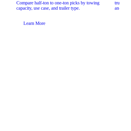
Compare half-ton to one-ton picks by towing
trucks. 
capacity, use case, and trailer type.
and upfit
Learn More
Lear