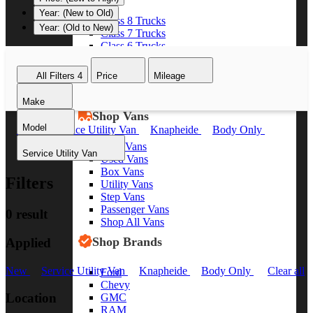
Year: (New to Old)
Class 8 Trucks
Year: (Old to New)
Class 7 Trucks
Class 6 Trucks
Class 5 Trucks
Class 4 Trucks
All Filters
4
Price
Mileage
Class 3 Trucks
Shop All Trucks
Make
Shop Vans
Model
New
Service Utility Van
Knapheide
Body Only
Clear all
New Vans
Service Utility Van
Used Vans
Box Vans
Filters
Utility Vans
Step Vans
Passenger Vans
0 result
Shop All Vans
Shop Brands
Applied
New
Service Utility Van
Knapheide
Body Only
Clear all
Ford
Chevy
Location
GMC
RAM