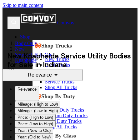
Skip to main content
Comvoy
Shop
Body Only
Shop Trucks
New
New Knapheide Service Utility Bodies
Service Utility Van
New Trucks
Knapheide
for Sale in Indiana
Used Trucks
Sort
Box Trucks
Relevance
Dump Trucks
Service Trucks
Shop All Trucks
Relevance
Shop By Duty
Mileage: (High to Low)
Heavy Duty Trucks
Mileage: (Low to High)
Medium Duty Trucks
Price: (High to Low)
Light Duty Trucks
Price: (Low to High)
Shop All Trucks
Year: (New to Old)
Shop By Class
Year: (Old to New)