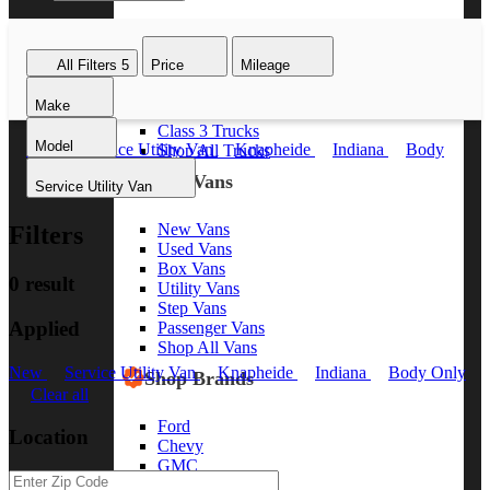
Class 8 Trucks
Class 7 Trucks
All Filters
5
Price
Mileage
Class 6 Trucks
Class 5 Trucks
Make
Class 4 Trucks
Class 3 Trucks
Model
New
Service Utility Van
Knapheide
Indiana
Body
Shop All Trucks
Only
Clear all
Shop Vans
Service Utility Van
New Vans
Filters
Used Vans
Box Vans
0 result
Utility Vans
Step Vans
Applied
Passenger Vans
Shop All Vans
New
Service Utility Van
Knapheide
Indiana
Body Only
Shop Brands
Clear all
Ford
Location
Chevy
GMC
RAM