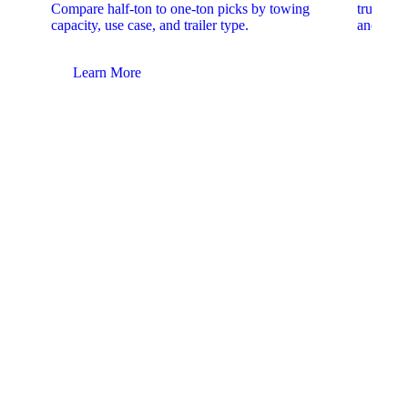
Compare half-ton to one-ton picks by towing
trucks. 
capacity, use case, and trailer type.
and upfit
Learn More
Lear