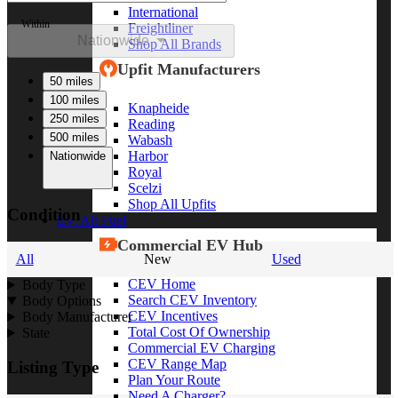
International
Within
Freightliner
Nationwide
Shop All Brands
Upfit Manufacturers
50 miles
100 miles
Knapheide
250 miles
Reading
500 miles
Wabash
Harbor
Nationwide
Royal
Scelzi
Shop All Upfits
Condition
EV/Alt Fuel
Commercial EV Hub
All
New
Used
CEV Home
Body Type
Search CEV Inventory
Body Options
CEV Incentives
Body Manufacturer
Total Cost Of Ownership
State
Commercial EV Charging
CEV Range Map
Listing Type
Plan Your Route
Need A Charger?