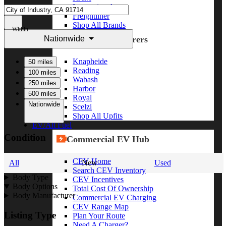
International
Freightliner
Shop All Brands
Within
Nationwide
Upfit Manufacturers
Knapheide
50 miles
Reading
100 miles
Wabash
250 miles
Harbor
500 miles
Royal
Nationwide
Scelzi
Shop All Upfits
EV/Alt Fuel
Condition
Commercial EV Hub
CEV Home
All
New
Used
Search CEV Inventory
Body Type
CEV Incentives
Body Options
Total Cost Of Ownership
Body Manufacturer
Commercial EV Charging
CEV Range Map
Listing Type
Plan Your Route
Need A Charger?