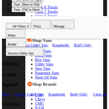
Year: (New to Old)
Class 8 Trucks
Year: (Old to New)
Class 7 Trucks
Class 6 Trucks
Class 5 Trucks
Class 4 Trucks
All Filters
4
Price
Mileage
Class 3 Trucks
Shop All Trucks
Make
Shop Vans
Model
New
Service Utility Van
Knapheide
Body Only
Clear all
New Vans
Service Utility Van
Used Vans
Box Vans
Filters
Utility Vans
Step Vans
Passenger Vans
0 result
Shop All Vans
Shop Brands
Applied
New
Service Utility Van
Knapheide
Body Only
Clear all
Ford
Chevy
Location
GMC
RAM