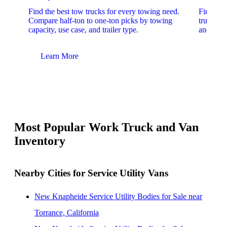
Find the best tow trucks for every towing need.
Find the
Compare half-ton to one-ton picks by towing
trucks. 
capacity, use case, and trailer type.
and upfit
Learn More
Lear
Most Popular Work Truck and Van
Inventory
Nearby Cities for Service Utility Vans
New Knapheide Service Utility Bodies for Sale near
Torrance, California