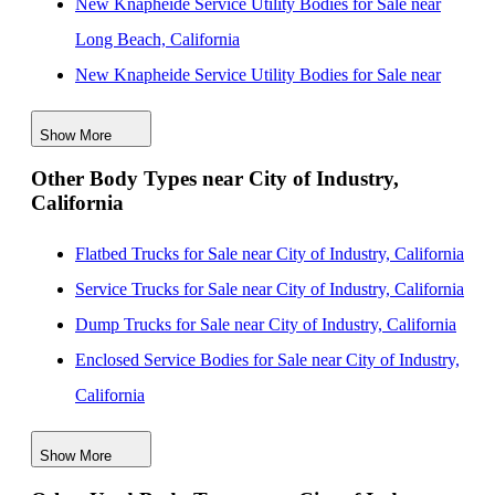
New Knapheide Service Utility Bodies for Sale near
Long Beach, California
New Knapheide Service Utility Bodies for Sale near
Inglewood, California
Show More
New Knapheide Service Utility Bodies for Sale near
Other Body Types near City of Industry,
Downey, California
California
New Knapheide Service Utility Bodies for Sale near
Los Angeles, California
Flatbed Trucks for Sale near City of Industry, California
New Knapheide Service Utility Bodies for Sale near
Service Trucks for Sale near City of Industry, California
Huntington Beach, California
Dump Trucks for Sale near City of Industry, California
New Knapheide Service Utility Bodies for Sale near
Enclosed Service Bodies for Sale near City of Industry,
Garden Grove, California
California
New Knapheide Service Utility Bodies for Sale near
Crane Bodies for Sale near City of Industry, California
Show More
Fullerton, California
Digger Derricks for Sale near City of Industry,