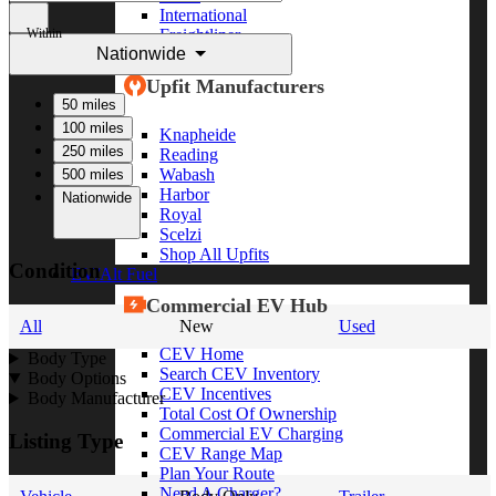
International
Within
Freightliner
Nationwide
Shop All Brands
Upfit Manufacturers
50 miles
100 miles
Knapheide
250 miles
Reading
Wabash
500 miles
Harbor
Nationwide
Royal
Scelzi
Shop All Upfits
Condition
EV/Alt Fuel
Commercial EV Hub
All
New
Used
CEV Home
Body Type
Search CEV Inventory
Body Options
CEV Incentives
Body Manufacturer
Total Cost Of Ownership
Commercial EV Charging
Listing Type
CEV Range Map
Plan Your Route
Need A Charger?