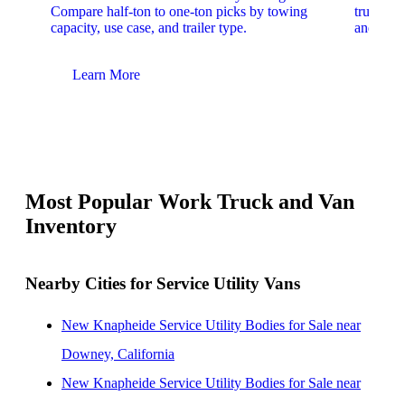
Compare half-ton to one-ton picks by towing
trucks. 
capacity, use case, and trailer type.
and upfit
Learn More
Lear
Most Popular Work Truck and Van
Inventory
Nearby Cities for Service Utility Vans
New Knapheide Service Utility Bodies for Sale near
Downey, California
New Knapheide Service Utility Bodies for Sale near