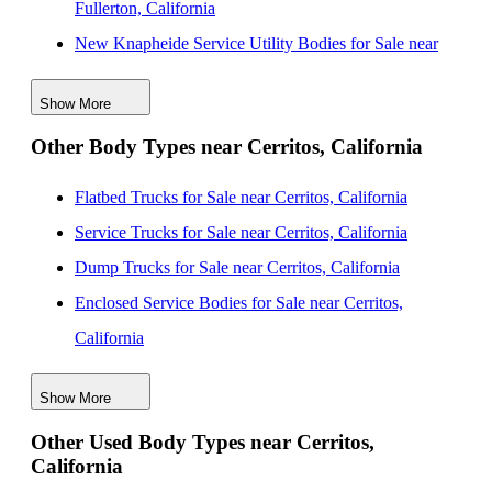
Fullerton, California
New Knapheide Service Utility Bodies for Sale near
Anaheim, California
Show More
New Knapheide Service Utility Bodies for Sale near
Other Body Types near Cerritos, California
Long Beach, California
New Knapheide Service Utility Bodies for Sale near
Flatbed Trucks for Sale near Cerritos, California
Garden Grove, California
Service Trucks for Sale near Cerritos, California
New Knapheide Service Utility Bodies for Sale near
Dump Trucks for Sale near Cerritos, California
Orange, California
Enclosed Service Bodies for Sale near Cerritos,
New Knapheide Service Utility Bodies for Sale near
California
Santa Ana, California
Crane Bodies for Sale near Cerritos, California
New Knapheide Service Utility Bodies for Sale near
Show More
Digger Derricks for Sale near Cerritos, California
Elk Grove, California
Other Used Body Types near Cerritos,
Hauler Bodies for Sale near Cerritos, California
California
New Knapheide Service Utility Bodies for Sale near
Landscape Dumps for Sale near Cerritos, California