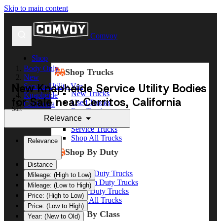
Skip to main content
Comvoy
Shop
Body Only
Shop Trucks
New
New Knapheide Service Utility Bodies
Service Utility Van
New Trucks
Knapheide
for Sale near Cerritos, California
Used Trucks
California
Sort
Box Trucks
Cerritos
Relevance
Dump Trucks
Service Trucks
Shop All Trucks
Relevance
Shop By Duty
Distance
Heavy Duty Trucks
Mileage: (High to Low)
Medium Duty Trucks
Mileage: (Low to High)
Light Duty Trucks
Price: (High to Low)
Shop All Trucks
Price: (Low to High)
Shop By Class
Year: (New to Old)