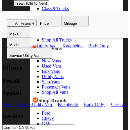
Year: (Old to New)
Class 8 Trucks
Class 7 Trucks
Class 6 Trucks
All Filters
4
Price
Mileage
Class 5 Trucks
Class 4 Trucks
Make
Class 3 Trucks
Shop All Trucks
Model
New
Service Utility Van
Knapheide
Body Only
Shop Vans
Clear all
Service Utility Van
New Vans
Used Vans
Filters
Box Vans
Utility Vans
0 result
Step Vans
Passenger Vans
Applied
Shop All Vans
Shop Brands
New
Service Utility Van
Knapheide
Body Only
Clear all
Ford
Location
Chevy
GMC
RAM