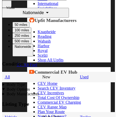
International
Within
Freightliner
Nationwide
Shop All Brands
Upfit Manufacturers
50 miles
100 miles
Knapheide
250 miles
Reading
Wabash
500 miles
Harbor
Nationwide
Royal
Scelzi
Shop All Upfits
Condition
EV/Alt Fuel
Commercial EV Hub
All
New
Used
CEV Home
Body Type
Search CEV Inventory
Body Options
CEV Incentives
Body Manufacturer
Total Cost Of Ownership
Commercial EV Charging
Listing Type
CEV Range Map
Plan Your Route
Need A Charger?