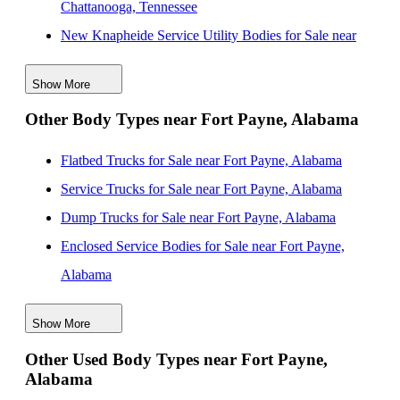
Chattanooga, Tennessee
New Knapheide Service Utility Bodies for Sale near
Birmingham, Alabama
Show More
New Knapheide Service Utility Bodies for Sale near
Other Body Types near Fort Payne, Alabama
South Fulton, Georgia
New Knapheide Service Utility Bodies for Sale near
Flatbed Trucks for Sale near Fort Payne, Alabama
San Diego, California
Service Trucks for Sale near Fort Payne, Alabama
New Knapheide Service Utility Bodies for Sale near
Dump Trucks for Sale near Fort Payne, Alabama
Atlanta, Georgia
Enclosed Service Bodies for Sale near Fort Payne,
New Knapheide Service Utility Bodies for Sale near
Alabama
Murfreesboro, Tennessee
Crane Bodies for Sale near Fort Payne, Alabama
New Knapheide Service Utility Bodies for Sale near
Show More
Digger Derricks for Sale near Fort Payne, Alabama
Tuscaloosa, Alabama
Other Used Body Types near Fort Payne,
Hauler Bodies for Sale near Fort Payne, Alabama
Alabama
New Knapheide Service Utility Bodies for Sale near
Landscape Dumps for Sale near Fort Payne, Alabama