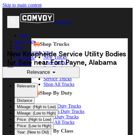
Skip to main content
Comvoy
Shop
Body Only
Shop Trucks
New
New Knapheide Service Utility Bodies
Service Utility Van
New Trucks
Knapheide
for Sale near Fort Payne, Alabama
Used Trucks
Alabama
Sort
Box Trucks
Fort Payne
Relevance
Dump Trucks
Service Trucks
Shop All Trucks
Relevance
Shop By Duty
Distance
Heavy Duty Trucks
Mileage: (High to Low)
Medium Duty Trucks
Mileage: (Low to High)
Light Duty Trucks
Price: (High to Low)
Shop All Trucks
Price: (Low to High)
Shop By Class
Year: (New to Old)