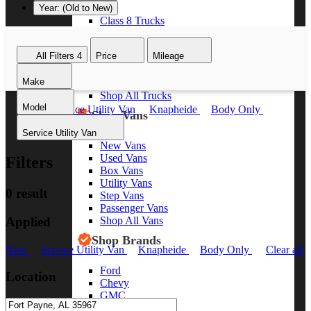
Year: (Old to New)
Class 8 Trucks
Class 7 Trucks
Class 6 Trucks
All Filters
4
Price
Mileage
Class 5 Trucks
Class 4 Trucks
Make
Class 3 Trucks
Shop All Trucks
Model
New
Service Utility Van
Knapheide
Body Only
Shop Vans
Clear all
Service Utility Van
New Vans
Used Vans
Filters
Box Vans
Utility Vans
0 result
Step Vans
Passenger Vans
Applied
Shop All Vans
Shop Brands
New
Service Utility Van
Knapheide
Body Only
Clear all
Ford
Location
Chevy
GMC
RAM