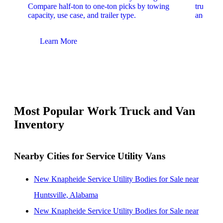
Compare half-ton to one-ton picks by towing
trucks. 
capacity, use case, and trailer type.
and upfit
Learn More
Lear
Most Popular Work Truck and Van
Inventory
Nearby Cities for Service Utility Vans
New Knapheide Service Utility Bodies for Sale near
Huntsville, Alabama
New Knapheide Service Utility Bodies for Sale near