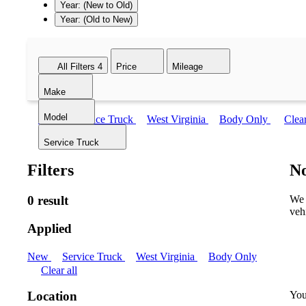
Year: (New to Old)
Year: (Old to New)
All Filters
4
Price
Mileage
Make
Model
New
Service Truck
West Virginia
Body Only
Clear
Service Truck
Filters
No
0 result
We 
veh
Applied
New
Service Truck
West Virginia
Body Only
Clear all
You
Location