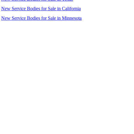
New Service Bodies for Sale in California
New Service Bodies for Sale in Minnesota