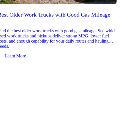
Best Older Work Trucks with Good Gas Mileage
Best
2026
ind the best older work trucks with good gas mileage. See which
Explor
sed work trucks and pickups deliver strong MPG, lower fuel
which 
osts, and enough capability for your daily routes and hauling
reliab
eeds.
and jo
Learn More
Le