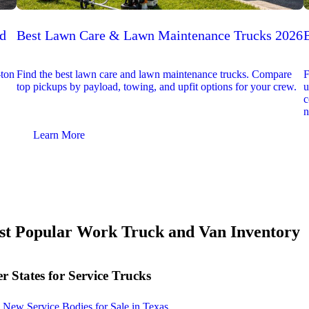
ed
Best Lawn Care & Lawn Maintenance Trucks 2026
-ton
Find the best lawn care and lawn maintenance trucks. Compare
F
top pickups by payload, towing, and upfit options for your crew.
u
c
n
Learn More
t Popular Work Truck and Van Inventory
r States for Service Trucks
New Service Bodies for Sale in Texas