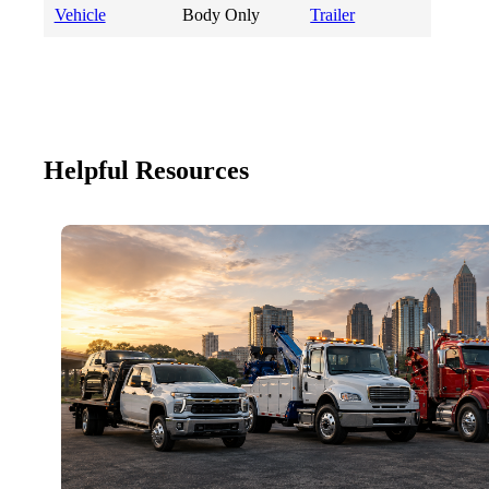
Vehicle
Body Only
Trailer
Helpful Resources