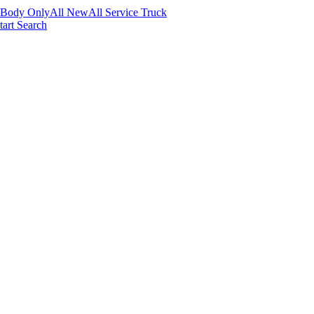
 Body Only
All New
All Service Truck
tart Search