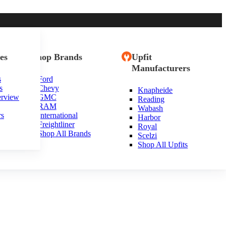
es
Shop Brands
Upfit
Manufacturers
s
Ford
s
Chevy
Knapheide
erview
GMC
Reading
RAM
Wabash
rs
International
Harbor
Freightliner
Royal
Shop All Brands
Scelzi
Shop All Upfits