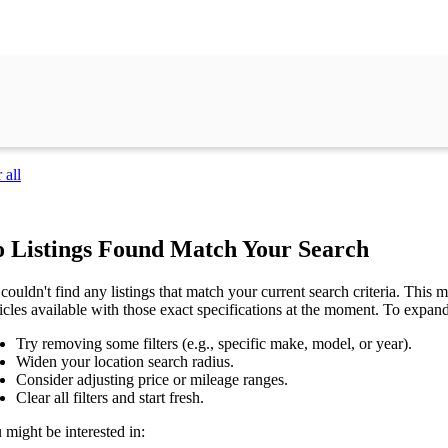
 all
 Listings Found Match Your Search
couldn't find any listings that match your current search criteria. This mi
icles available with those exact specifications at the moment. To expan
Try removing some filters (e.g., specific make, model, or year).
Widen your location search radius.
Consider adjusting price or mileage ranges.
Clear all filters and start fresh.
 might be interested in: