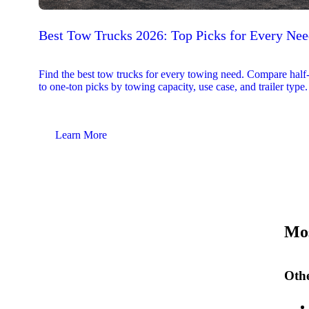
Best Tow Trucks 2026: Top Picks for Every Ne
Find the best tow trucks for every towing need. Compare half
to one-ton picks by towing capacity, use case, and trailer type.
Learn More
Mos
Othe