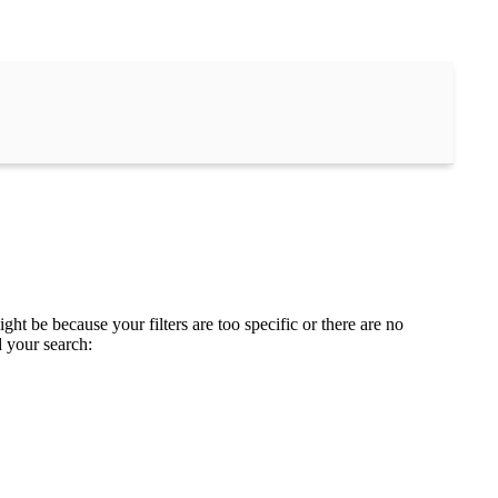
ght be because your filters are too specific or there are no
d your search: