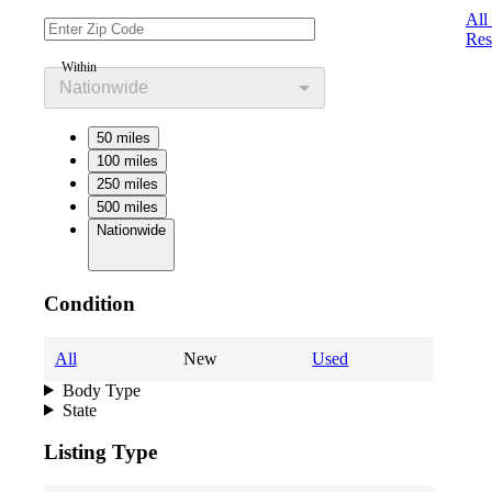
All
Res
Within
Nationwide
50 miles
100 miles
250 miles
500 miles
Nationwide
Condition
All
New
Used
Body Type
State
Listing Type