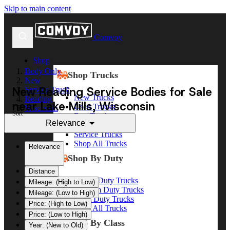
Skip to main content
Comvoy
Shop
Body Only
Shop Trucks
New
New Reading Service Bodies for Sale
Service Truck
New Trucks
Reading
near Lake Mills, Wisconsin
Used Trucks
Wisconsin
Sort
Box Trucks
Lake Mills
Relevance
Dump Trucks
Service Trucks
Shop All Trucks
Relevance
Shop By Duty
Distance
Heavy Duty Trucks
Mileage: (High to Low)
Medium Duty Trucks
Mileage: (Low to High)
Light Duty Trucks
Price: (High to Low)
Shop All Trucks
Price: (Low to High)
Shop By Class
Year: (New to Old)