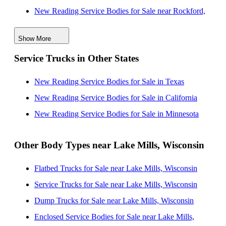
New Reading Service Bodies for Sale near Rockford,
Illinois
Show More
New Reading Service Bodies for Sale near El Cajon,
Service Trucks in Other States
California
New Reading Service Bodies for Sale near Aurora,
New Reading Service Bodies for Sale in Texas
Illinois
New Reading Service Bodies for Sale in California
New Reading Service Bodies for Sale near Naperville,
New Reading Service Bodies for Sale in Minnesota
Illinois
New Reading Service Bodies for Sale near Chicago,
Other Body Types near Lake Mills, Wisconsin
Illinois
Flatbed Trucks for Sale near Lake Mills, Wisconsin
New Reading Service Bodies for Sale near Green Bay,
Service Trucks for Sale near Lake Mills, Wisconsin
Wisconsin
Dump Trucks for Sale near Lake Mills, Wisconsin
New Reading Service Bodies for Sale near Joliet,
Enclosed Service Bodies for Sale near Lake Mills,
Illinois