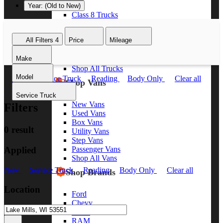
Year: (Old to New)
Class 8 Trucks
Class 7 Trucks
Class 6 Trucks
All Filters
4
Price
Mileage
Class 5 Trucks
Class 4 Trucks
Make
Class 3 Trucks
Shop All Trucks
Model
New
Service Truck
Reading
Body Only
Clear all
Shop Vans
Service Truck
New Vans
Filters
Used Vans
Box Vans
0 result
Utility Vans
Step Vans
Applied
Passenger Vans
Shop All Vans
New
Service Truck
Reading
Body Only
Clear all
Shop Brands
Location
Ford
Chevy
GMC
RAM