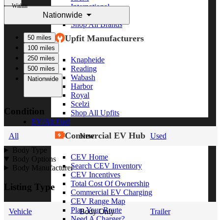
Within
International
Nationwide
Freightliner
Shop All Brands
Upfit Manufacturers
50 miles
100 miles
250 miles
Knapheide
Reading
500 miles
Wabash
Nationwide
Harbor
Royal
Scelzi
Condition
Shop All Upfits
EV/Alt Fuel
Commercial EV Hub
All
New
Used
Body Type
CEV Home
Body Options
Search CEV Inventory
Body Manufacturer
CEV Incentives
Total Cost Of Ownership
Listing Type
Commercial EV Charging
CEV Range Map
Plan Your Route
Vehicle
Body Only
Trailer
Need A Charger?