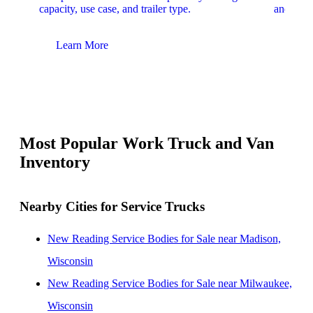
capacity, use case, and trailer type.
and upfit
Learn More
Lear
Most Popular Work Truck and Van
Inventory
Nearby Cities for Service Trucks
New Reading Service Bodies for Sale near Madison,
Wisconsin
New Reading Service Bodies for Sale near Milwaukee,
Wisconsin