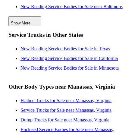
New Reading Service Bodies for Sale near Baltimore,
Maryland
Show More
New Reading Service Bodies for Sale near Richmond,
Service Trucks in Other States
Virginia
New Reading Service Bodies for Sale near
New Reading Service Bodies for Sale in Texas
Wilmington, Delaware
New Reading Service Bodies for Sale in California
New Reading Service Bodies for Sale near Newport
New Reading Service Bodies for Sale in Minnesota
News, Virginia
New Reading Service Bodies for Sale near Hampton,
Other Body Types near Manassas, Virginia
Virginia
Flatbed Trucks for Sale near Manassas, Virginia
New Reading Service Bodies for Sale near Norfolk,
Service Trucks for Sale near Manassas, Virginia
Virginia
Dump Trucks for Sale near Manassas, Virginia
New Reading Service Bodies for Sale near
Enclosed Service Bodies for Sale near Manassas,
Philadelphia, Pennsylvania