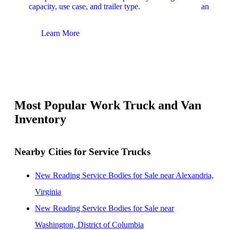
capacity, use case, and trailer type.
and upfit
Learn More
Lear
Most Popular Work Truck and Van
Inventory
Nearby Cities for Service Trucks
New Reading Service Bodies for Sale near Alexandria,
Virginia
New Reading Service Bodies for Sale near
Washington, District of Columbia