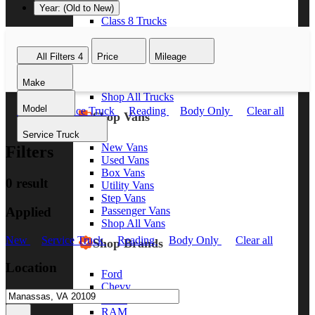
Year: (Old to New)
Class 8 Trucks
Class 7 Trucks
Class 6 Trucks
All Filters
4
Price
Mileage
Class 5 Trucks
Class 4 Trucks
Make
Class 3 Trucks
Shop All Trucks
Model
New
Service Truck
Reading
Body Only
Clear all
Shop Vans
Service Truck
New Vans
Filters
Used Vans
Box Vans
0 result
Utility Vans
Step Vans
Applied
Passenger Vans
Shop All Vans
New
Service Truck
Reading
Body Only
Clear all
Shop Brands
Location
Ford
Chevy
GMC
RAM