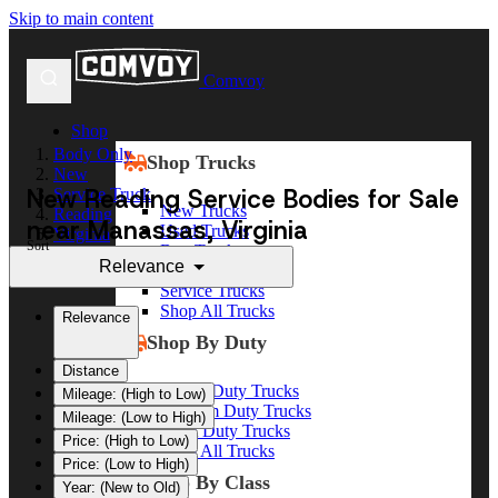
Skip to main content
Comvoy
Shop
Body Only
Shop Trucks
New
New Reading Service Bodies for Sale
Service Truck
New Trucks
Reading
near Manassas, Virginia
Used Trucks
Virginia
Sort
Box Trucks
Manassas
Relevance
Dump Trucks
Service Trucks
Shop All Trucks
Relevance
Shop By Duty
Distance
Heavy Duty Trucks
Mileage: (High to Low)
Medium Duty Trucks
Mileage: (Low to High)
Light Duty Trucks
Price: (High to Low)
Shop All Trucks
Price: (Low to High)
Shop By Class
Year: (New to Old)