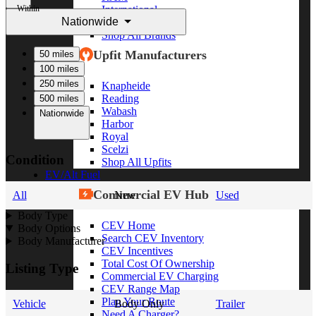
Within
International
Nationwide
Freightliner
Shop All Brands
Upfit Manufacturers
50 miles
100 miles
250 miles
Knapheide
Reading
500 miles
Wabash
Nationwide
Harbor
Royal
Scelzi
Condition
Shop All Upfits
EV/Alt Fuel
Commercial EV Hub
All
New
Used
Body Type
CEV Home
Body Options
Search CEV Inventory
Body Manufacturer
CEV Incentives
Total Cost Of Ownership
Listing Type
Commercial EV Charging
CEV Range Map
Plan Your Route
Vehicle
Body Only
Trailer
Need A Charger?