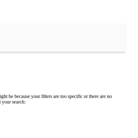
ght be because your filters are too specific or there are no
d your search: