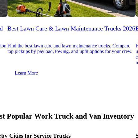
ed
Best Lawn Care & Lawn Maintenance Trucks 2026
-ton
Find the best lawn care and lawn maintenance trucks. Compare
F
top pickups by payload, towing, and upfit options for your crew.
u
c
n
Learn More
t Popular Work Truck and Van Inventory
by Cities for Service Trucks