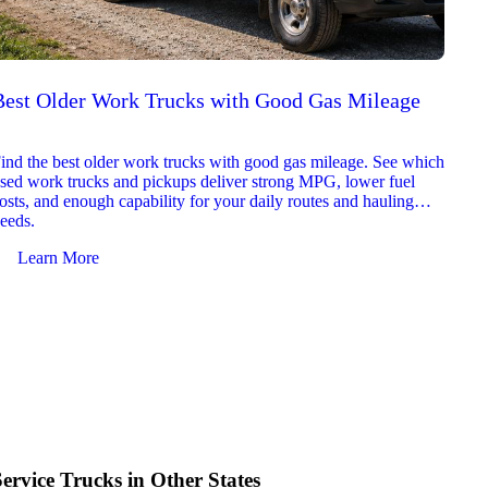
Best Older Work Trucks with Good Gas Mileage
Best
2026
ind the best older work trucks with good gas mileage. See which
Explor
sed work trucks and pickups deliver strong MPG, lower fuel
which 
osts, and enough capability for your daily routes and hauling
reliab
eeds.
and jo
Learn More
Le
Service Trucks in Other States