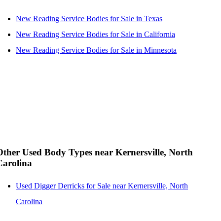
New Reading Service Bodies for Sale in Texas
New Reading Service Bodies for Sale in California
New Reading Service Bodies for Sale in Minnesota
Other Used Body Types near Kernersville, North
Carolina
Used Digger Derricks for Sale near Kernersville, North
Carolina