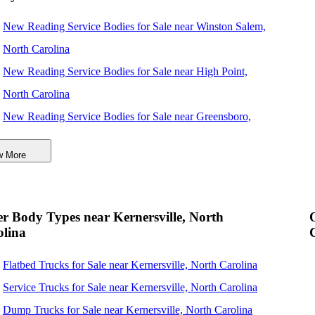
New Reading Service Bodies for Sale near Winston Salem,
North Carolina
New Reading Service Bodies for Sale near High Point,
North Carolina
New Reading Service Bodies for Sale near Greensboro,
North Carolina
w More
New Reading Service Bodies for Sale near Concord, North
Carolina
New Reading Service Bodies for Sale near Durham, North
r Body Types near Kernersville, North
Carolina
olina
New Reading Service Bodies for Sale near Charlotte, North
Flatbed Trucks for Sale near Kernersville, North Carolina
Carolina
Service Trucks for Sale near Kernersville, North Carolina
New Reading Service Bodies for Sale near Cary, North
Dump Trucks for Sale near Kernersville, North Carolina