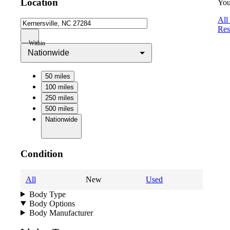
Location
You
All
Res
Within
Nationwide
50 miles
100 miles
250 miles
500 miles
Nationwide
Condition
All
New
Used
Body Type
Body Options
Body Manufacturer