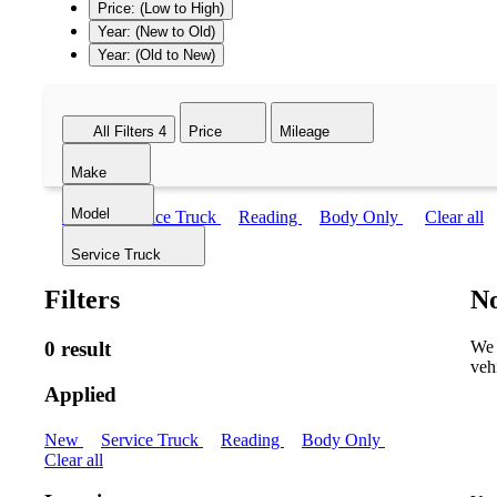
Price: (Low to High)
Year: (New to Old)
Year: (Old to New)
All Filters
4
Price
Mileage
Make
Model
New
Service Truck
Reading
Body Only
Clear all
Service Truck
Filters
No
0 result
We 
veh
Applied
New
Service Truck
Reading
Body Only
Clear all