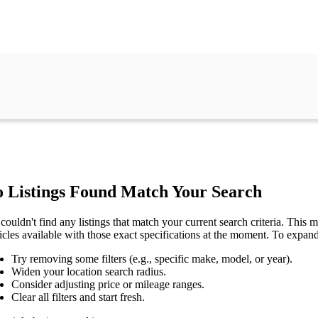
 Listings Found Match Your Search
couldn't find any listings that match your current search criteria. This mi
icles available with those exact specifications at the moment. To expan
Try removing some filters (e.g., specific make, model, or year).
Widen your location search radius.
Consider adjusting price or mileage ranges.
Clear all filters and start fresh.