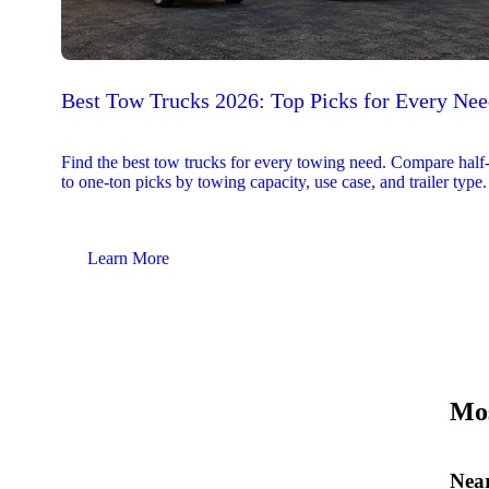
Best Tow Trucks 2026: Top Picks for Every Ne
Find the best tow trucks for every towing need. Compare half
to one-ton picks by towing capacity, use case, and trailer type.
Learn More
Mos
Near