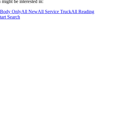
 might be interested in:
 Body Only
All New
All Service Truck
All Reading
tart Search