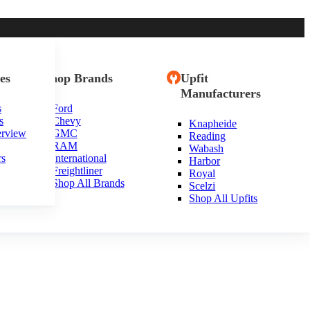
es
Shop Brands
Upfit
Manufacturers
s
Ford
s
Chevy
Knapheide
th Carolina
erview
GMC
Reading
RAM
Wabash
rs
International
Harbor
Freightliner
Royal
Shop All Brands
Scelzi
Shop All Upfits