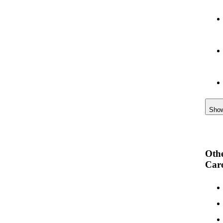
Sho
Othe
Car