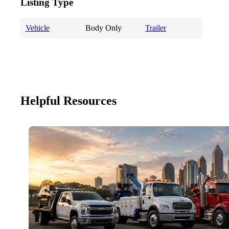
Listing Type
Vehicle
Body Only
Trailer
Helpful Resources