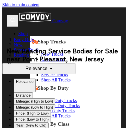
Skip to main content
Comvoy
Shop
Body Only
Shop Trucks
New
New Reading Service Bodies for Sale
Service Truck
New Trucks
Reading
near Point Pleasant, New Jersey
Used Trucks
Sort
Box Trucks
Relevance
Dump Trucks
Service Trucks
Shop All Trucks
Relevance
Shop By Duty
Distance
Heavy Duty Trucks
Mileage: (High to Low)
Medium Duty Trucks
Mileage: (Low to High)
Light Duty Trucks
Price: (High to Low)
Shop All Trucks
Price: (Low to High)
Shop By Class
Year: (New to Old)