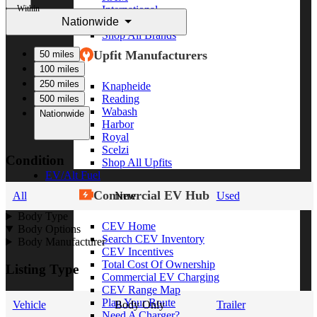
Within
International
Nationwide
Freightliner
Shop All Brands
Upfit Manufacturers
50 miles
100 miles
250 miles
Knapheide
Reading
500 miles
Wabash
Nationwide
Harbor
Royal
Scelzi
Condition
Shop All Upfits
EV/Alt Fuel
Commercial EV Hub
All
New
Used
Body Type
CEV Home
Body Options
Search CEV Inventory
Body Manufacturer
CEV Incentives
Total Cost Of Ownership
Listing Type
Commercial EV Charging
CEV Range Map
Plan Your Route
Vehicle
Body Only
Trailer
Need A Charger?