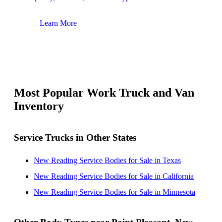
Learn More
Lear
Most Popular Work Truck and Van
Inventory
Service Trucks in Other States
New Reading Service Bodies for Sale in Texas
New Reading Service Bodies for Sale in California
New Reading Service Bodies for Sale in Minnesota