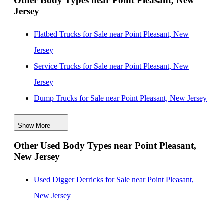
Other Body Types near Point Pleasant, New
Jersey
Flatbed Trucks for Sale near Point Pleasant, New
Jersey
Service Trucks for Sale near Point Pleasant, New
Jersey
Dump Trucks for Sale near Point Pleasant, New Jersey
Enclosed Service Bodies for Sale near Point Pleasant,
Show More
New Jersey
Other Used Body Types near Point Pleasant,
Crane Bodies for Sale near Point Pleasant, New Jersey
New Jersey
Digger Derricks for Sale near Point Pleasant, New
Jersey
Used Digger Derricks for Sale near Point Pleasant,
Hauler Bodies for Sale near Point Pleasant, New Jersey
New Jersey
Landscape Dumps for Sale near Point Pleasant, New