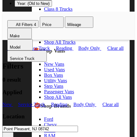
Year: (Old to New)
Class 8 Trucks
Class 7 Trucks
Class 6 Trucks
All Filters
4
Price
Mileage
Class 5 Trucks
Class 4 Trucks
Make
Class 3 Trucks
Shop All Trucks
Model
New
Service Truck
Reading
Body Only
Clear all
Shop Vans
Service Truck
New Vans
Filters
Used Vans
Box Vans
0 result
Utility Vans
Step Vans
Applied
Passenger Vans
Shop All Vans
New
Service Truck
Reading
Body Only
Clear all
Shop Brands
Location
Ford
Chevy
GMC
RAM