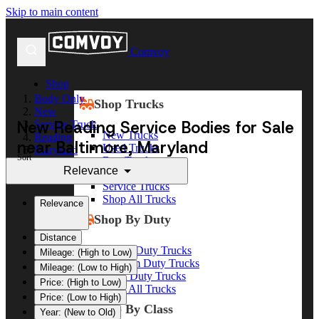
Skip to main content
Comvoy
Shop
Body Only
Shop Trucks
New
New Reading Service Bodies for Sale
Service Truck
New Trucks
Reading
near Baltimore, Maryland
Used Trucks
Maryland
Sort
Box Trucks
Baltimore
Relevance
Dump Trucks
Service Trucks
Shop All Trucks
Relevance
Shop By Duty
Distance
Heavy Duty Trucks
Mileage: (High to Low)
Medium Duty Trucks
Mileage: (Low to High)
Light Duty Trucks
Price: (High to Low)
Shop All Trucks
Price: (Low to High)
Shop By Class
Year: (New to Old)