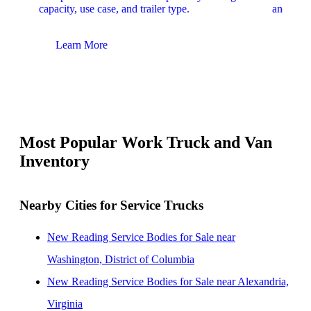
capacity, use case, and trailer type.
and upfit
Learn More
Lear
Most Popular Work Truck and Van
Inventory
Nearby Cities for Service Trucks
New Reading Service Bodies for Sale near
Washington, District of Columbia
New Reading Service Bodies for Sale near Alexandria,
Virginia