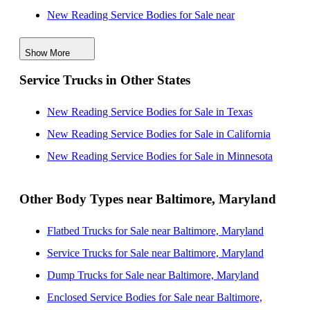
New Reading Service Bodies for Sale near
Wilmington, Delaware
Show More
New Reading Service Bodies for Sale near
Service Trucks in Other States
Philadelphia, Pennsylvania
New Reading Service Bodies for Sale near Allentown,
New Reading Service Bodies for Sale in Texas
Pennsylvania
New Reading Service Bodies for Sale in California
New Reading Service Bodies for Sale near Richmond,
New Reading Service Bodies for Sale in Minnesota
Virginia
New Reading Service Bodies for Sale near Lakewood,
Other Body Types near Baltimore, Maryland
New Jersey
Flatbed Trucks for Sale near Baltimore, Maryland
New Reading Service Bodies for Sale near Edison,
Service Trucks for Sale near Baltimore, Maryland
New Jersey
Dump Trucks for Sale near Baltimore, Maryland
New Reading Service Bodies for Sale near
Enclosed Service Bodies for Sale near Baltimore,
Woodbridge, New Jersey