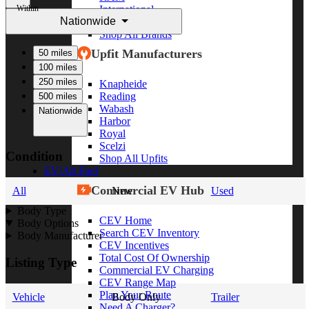
Within
International
Nationwide
Freightliner
Shop All Brands
Upfit Manufacturers
50 miles
100 miles
250 miles
Knapheide
Reading
500 miles
Wabash
Nationwide
Harbor
Royal
Scelzi
Condition
Shop All Upfits
EV/Alt Fuel
Commercial EV Hub
All
New
Used
Body Type
CEV Home
Body Options
Search CEV Inventory
Body Manufacturer
CEV Incentives
Total Cost Of Ownership
Listing Type
Commercial EV Charging
CEV Range Map
Plan Your Route
Vehicle
Body Only
Trailer
Need A Charger?