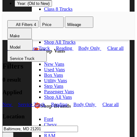
Year: (Old to New)
Class 8 Trucks
Class 7 Trucks
Class 6 Trucks
All Filters
4
Price
Mileage
Class 5 Trucks
Class 4 Trucks
Make
Class 3 Trucks
Shop All Trucks
Model
New
Service Truck
Reading
Body Only
Clear all
Shop Vans
Service Truck
New Vans
Filters
Used Vans
Box Vans
0 result
Utility Vans
Step Vans
Applied
Passenger Vans
Shop All Vans
New
Service Truck
Reading
Body Only
Clear all
Shop Brands
Location
Ford
Chevy
GMC
RAM