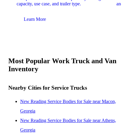
capacity, use case, and trailer type.
and upfit
Learn More
Lear
Most Popular Work Truck and Van
Inventory
Nearby Cities for Service Trucks
New Reading Service Bodies for Sale near Macon,
Georgia
New Reading Service Bodies for Sale near Athens,
Georgia