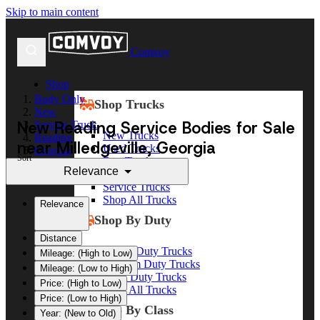
Skip to main content
Comvoy
Shop
Body Only
Shop Trucks
New
New Reading Service Bodies for Sale
Service Truck
New Trucks
Reading
near Milledgeville, Georgia
Used Trucks
Georgia
Sort
Box Trucks
Milledgeville
Relevance
Dump Trucks
Service Trucks
Shop All Trucks
Relevance
Shop By Duty
Distance
Heavy Duty Trucks
Mileage: (High to Low)
Medium Duty Trucks
Mileage: (Low to High)
Light Duty Trucks
Price: (High to Low)
Shop All Trucks
Price: (Low to High)
Shop By Class
Year: (New to Old)