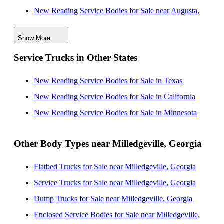
New Reading Service Bodies for Sale near Augusta,
Georgia
Show More
New Reading Service Bodies for Sale near Atlanta,
Service Trucks in Other States
Georgia
New Reading Service Bodies for Sale near San Diego,
New Reading Service Bodies for Sale in Texas
California
New Reading Service Bodies for Sale in California
New Reading Service Bodies for Sale near South
New Reading Service Bodies for Sale in Minnesota
Fulton, Georgia
New Reading Service Bodies for Sale near Columbus,
Other Body Types near Milledgeville, Georgia
Georgia
Flatbed Trucks for Sale near Milledgeville, Georgia
New Reading Service Bodies for Sale near Columbia,
Service Trucks for Sale near Milledgeville, Georgia
South Carolina
Dump Trucks for Sale near Milledgeville, Georgia
New Reading Service Bodies for Sale near Savannah,
Enclosed Service Bodies for Sale near Milledgeville,
Georgia