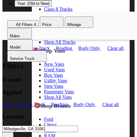
Year: (Old to New)
Class 8 Trucks
Class 7 Trucks
Class 6 Trucks
All Filters
4
Price
Mileage
Class 5 Trucks
Class 4 Trucks
Make
Class 3 Trucks
Shop All Trucks
Model
New
Service Truck
Reading
Body Only
Clear all
Shop Vans
Service Truck
New Vans
Filters
Used Vans
Box Vans
0 result
Utility Vans
Step Vans
Applied
Passenger Vans
Shop All Vans
New
Service Truck
Reading
Body Only
Clear all
Shop Brands
Location
Ford
Chevy
GMC
RAM