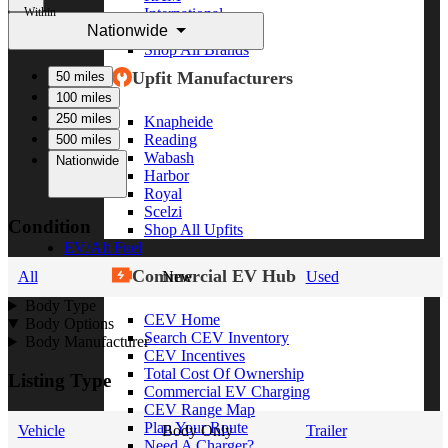
Within
International
Nationwide
Freightliner
Shop All Brands
Upfit Manufacturers
50 miles
100 miles
250 miles
Knapheide
Reading
500 miles
Wabash
Nationwide
Harbor
Royal
Scelzi
Condition
Shop All Upfits
EV/Alt Fuel
Commercial EV Hub
All
New
Used
Body Type
CEV Home
Body Options
Search CEV Inventory
Body Manufacturer
CEV Incentives
Total Cost Of Ownership
Listing Type
Commercial EV Charging
CEV Range Map
Plan Your Route
Vehicle
Body Only
Trailer
Need A Charger?