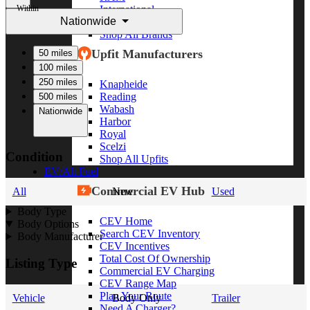
Within
International
Nationwide
Freightliner
Shop All Brands
Upfit Manufacturers
50 miles
100 miles
250 miles
Knapheide
Reading
500 miles
Wabash
Nationwide
Harbor
Royal
Scelzi
Condition
Shop All Upfits
EV/Alt Fuel
Commercial EV Hub
All
New
Used
Body Type
CEV Home
Body Options
Search CEV Inventory
Body Manufacturer
CEV Incentives
Total Cost Of Ownership
Listing Type
Commercial EV Charging
CEV Range Map
Plan Your Route
Vehicle
Body Only
Trailer
Need A Charger?