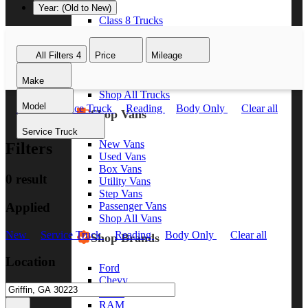
Year: (Old to New)
Class 8 Trucks
Class 7 Trucks
Class 6 Trucks
All Filters
4
Price
Mileage
Class 5 Trucks
Class 4 Trucks
Make
Class 3 Trucks
Shop All Trucks
Model
New
Service Truck
Reading
Body Only
Clear all
Shop Vans
Service Truck
New Vans
Filters
Used Vans
Box Vans
0 result
Utility Vans
Step Vans
Applied
Passenger Vans
Shop All Vans
New
Service Truck
Reading
Body Only
Clear all
Shop Brands
Location
Ford
Chevy
GMC
RAM