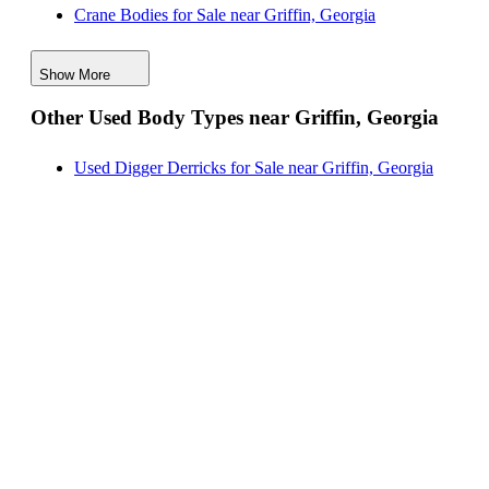
Crane Bodies for Sale near Griffin, Georgia
New Reading Service Bodies for Sale near
Digger Derricks for Sale near Griffin, Georgia
Birmingham, Alabama
Show More
Hauler Bodies for Sale near Griffin, Georgia
Other Used Body Types near Griffin, Georgia
Landscape Dumps for Sale near Griffin, Georgia
Others/Specialties for Sale near Griffin, Georgia
Used Digger Derricks for Sale near Griffin, Georgia
Refrigerated Bodies for Sale near Griffin, Georgia