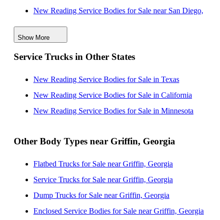
New Reading Service Bodies for Sale near San Diego,
California
Show More
New Reading Service Bodies for Sale near Macon,
Service Trucks in Other States
Georgia
New Reading Service Bodies for Sale near Columbus,
New Reading Service Bodies for Sale in Texas
Georgia
New Reading Service Bodies for Sale in California
New Reading Service Bodies for Sale near Athens,
New Reading Service Bodies for Sale in Minnesota
Georgia
New Reading Service Bodies for Sale near Augusta,
Other Body Types near Griffin, Georgia
Georgia
Flatbed Trucks for Sale near Griffin, Georgia
New Reading Service Bodies for Sale near
Service Trucks for Sale near Griffin, Georgia
Montgomery, Alabama
Dump Trucks for Sale near Griffin, Georgia
New Reading Service Bodies for Sale near
Enclosed Service Bodies for Sale near Griffin, Georgia
Chattanooga, Tennessee