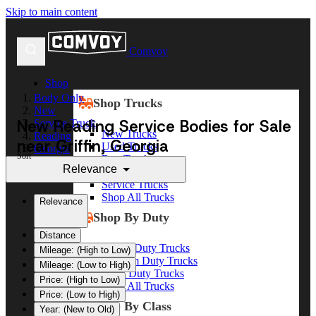
Skip to main content
Comvoy
Shop
Body Only
Shop Trucks
New
New Reading Service Bodies for Sale
Service Truck
New Trucks
Reading
near Griffin, Georgia
Used Trucks
Georgia
Sort
Box Trucks
Griffin
Relevance
Dump Trucks
Service Trucks
Shop All Trucks
Relevance
Shop By Duty
Distance
Heavy Duty Trucks
Mileage: (High to Low)
Medium Duty Trucks
Mileage: (Low to High)
Light Duty Trucks
Price: (High to Low)
Shop All Trucks
Price: (Low to High)
Shop By Class
Year: (New to Old)