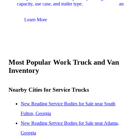
capacity, use case, and trailer type.
and upfit
Learn More
Lear
Most Popular Work Truck and Van
Inventory
Nearby Cities for Service Trucks
New Reading Service Bodies for Sale near South
Fulton, Georgia
New Reading Service Bodies for Sale near Atlanta,
Georgia