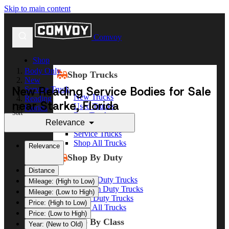
Skip to main content
Comvoy
Shop
Body Only
Shop Trucks
New
New Reading Service Bodies for Sale
Service Truck
New Trucks
Reading
near Starke, Florida
Used Trucks
Florida
Sort
Box Trucks
Starke
Relevance
Dump Trucks
Service Trucks
Shop All Trucks
Relevance
Shop By Duty
Distance
Heavy Duty Trucks
Mileage: (High to Low)
Medium Duty Trucks
Mileage: (Low to High)
Light Duty Trucks
Price: (High to Low)
Shop All Trucks
Price: (Low to High)
Shop By Class
Year: (New to Old)