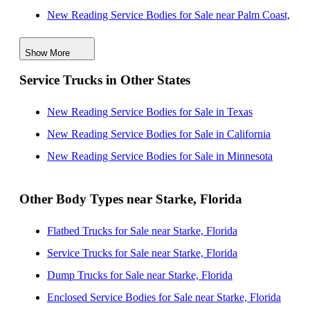
New Reading Service Bodies for Sale near Palm Coast,
Florida
Show More
New Reading Service Bodies for Sale near Orlando,
Service Trucks in Other States
Florida
New Reading Service Bodies for Sale near Tallahassee,
New Reading Service Bodies for Sale in Texas
Florida
New Reading Service Bodies for Sale in California
New Reading Service Bodies for Sale near Lakeland,
New Reading Service Bodies for Sale in Minnesota
Florida
New Reading Service Bodies for Sale near Tampa,
Other Body Types near Starke, Florida
Florida
Flatbed Trucks for Sale near Starke, Florida
New Reading Service Bodies for Sale near Clearwater,
Service Trucks for Sale near Starke, Florida
Florida
Dump Trucks for Sale near Starke, Florida
New Reading Service Bodies for Sale near Saint
Enclosed Service Bodies for Sale near Starke, Florida
Petersburg, Florida