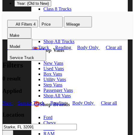
Year: (Old to New)
Class 8 Trucks
Class 7 Trucks
Class 6 Trucks
All Filters
4
Price
Mileage
Class 5 Trucks
Class 4 Trucks
Make
Class 3 Trucks
Shop All Trucks
Model
New
Service Truck
Reading
Body Only
Clear all
Shop Vans
Service Truck
New Vans
Filters
Used Vans
Box Vans
0 result
Utility Vans
Step Vans
Applied
Passenger Vans
Shop All Vans
New
Service Truck
Reading
Body Only
Clear all
Shop Brands
Location
Ford
Chevy
GMC
RAM