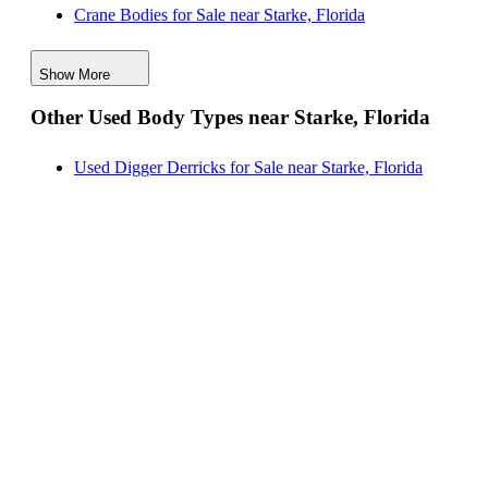
Crane Bodies for Sale near Starke, Florida
New Reading Service Bodies for Sale near Savannah,
Digger Derricks for Sale near Starke, Florida
Georgia
Show More
Hauler Bodies for Sale near Starke, Florida
Other Used Body Types near Starke, Florida
Landscape Dumps for Sale near Starke, Florida
Others/Specialties for Sale near Starke, Florida
Used Digger Derricks for Sale near Starke, Florida
Refrigerated Bodies for Sale near Starke, Florida