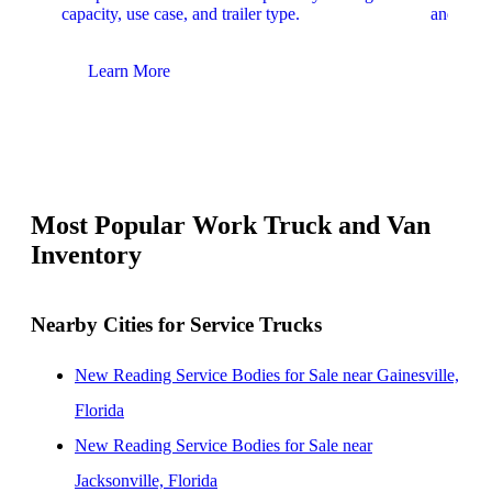
capacity, use case, and trailer type.
and upfit
Learn More
Lear
Most Popular Work Truck and Van
Inventory
Nearby Cities for Service Trucks
New Reading Service Bodies for Sale near Gainesville,
Florida
New Reading Service Bodies for Sale near
Jacksonville, Florida