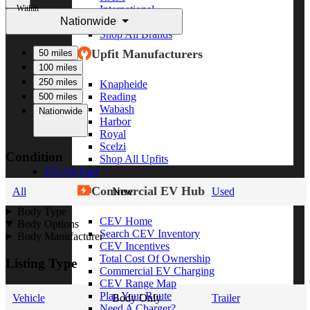
Within
International
Nationwide
Freightliner
Shop All Brands
Upfit Manufacturers
50 miles
100 miles
250 miles
Knapheide
Reading
500 miles
Wabash
Nationwide
Harbor
Royal
Scelzi
Condition
Shop All Upfits
EV/Alt Fuel
Commercial EV Hub
All
New
Used
Body Type
CEV Home
Body Options
Search CEV Inventory
Body Manufacturer
CEV Incentives
Total Cost Of Ownership
Listing Type
Commercial EV Charging
CEV Range Map
Plan Your Route
Vehicle
Body Only
Trailer
Need A Charger?