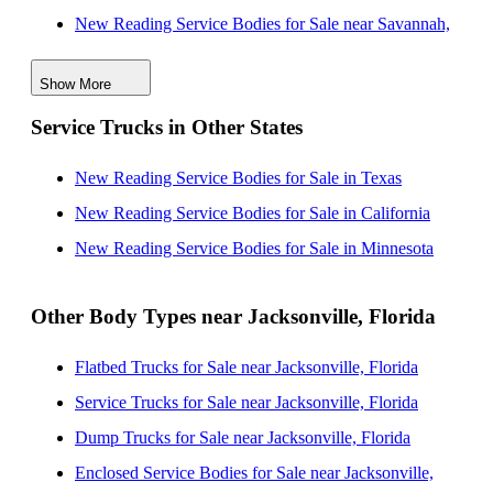
New Reading Service Bodies for Sale near Savannah,
Georgia
Show More
New Reading Service Bodies for Sale near Orlando,
Service Trucks in Other States
Florida
New Reading Service Bodies for Sale near Tallahassee,
New Reading Service Bodies for Sale in Texas
Florida
New Reading Service Bodies for Sale in California
New Reading Service Bodies for Sale near Lakeland,
New Reading Service Bodies for Sale in Minnesota
Florida
New Reading Service Bodies for Sale near Tampa,
Other Body Types near Jacksonville, Florida
Florida
Flatbed Trucks for Sale near Jacksonville, Florida
New Reading Service Bodies for Sale near Palm Bay,
Service Trucks for Sale near Jacksonville, Florida
Florida
Dump Trucks for Sale near Jacksonville, Florida
New Reading Service Bodies for Sale near Clearwater,
Enclosed Service Bodies for Sale near Jacksonville,
Florida