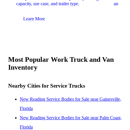
capacity, use case, and trailer type.
and upfit
Learn More
Lear
Most Popular Work Truck and Van
Inventory
Nearby Cities for Service Trucks
New Reading Service Bodies for Sale near Gainesville,
Florida
New Reading Service Bodies for Sale near Palm Coast,
Florida