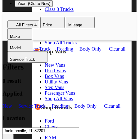
Year: (Old to New)
Class 8 Trucks
Class 7 Trucks
Class 6 Trucks
All Filters
4
Price
Mileage
Class 5 Trucks
Class 4 Trucks
Make
Class 3 Trucks
Shop All Trucks
Model
New
Service Truck
Reading
Body Only
Clear all
Shop Vans
Service Truck
New Vans
Filters
Used Vans
Box Vans
0 result
Utility Vans
Step Vans
Applied
Passenger Vans
Shop All Vans
New
Service Truck
Reading
Body Only
Clear all
Shop Brands
Location
Ford
Chevy
GMC
RAM