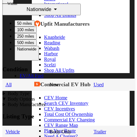
Within
International
Nationwide
Freightliner
Shop All Brands
Upfit Manufacturers
50 miles
100 miles
250 miles
Knapheide
Reading
500 miles
Wabash
Nationwide
Harbor
Royal
Scelzi
Condition
Shop All Upfits
EV/Alt Fuel
Commercial EV Hub
All
New
Used
Body Type
CEV Home
Body Options
Search CEV Inventory
Body Manufacturer
CEV Incentives
Total Cost Of Ownership
Listing Type
Commercial EV Charging
CEV Range Map
Plan Your Route
Vehicle
Body Only
Trailer
Need A Charger?