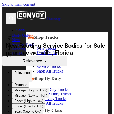
Skip to main content
Comvoy
Shop
Body Only
Shop Trucks
New
New Reading Service Bodies for Sale
Service Truck
New Trucks
Reading
near Jacksonville, Florida
Used Trucks
Florida
Sort
Box Trucks
Jacksonville
Relevance
Dump Trucks
Service Trucks
Shop All Trucks
Relevance
Shop By Duty
Distance
Heavy Duty Trucks
Mileage: (High to Low)
Medium Duty Trucks
Mileage: (Low to High)
Light Duty Trucks
Price: (High to Low)
Shop All Trucks
Price: (Low to High)
Shop By Class
Year: (New to Old)