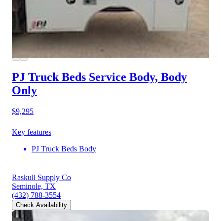
PJ Truck Beds Service Body, Body
Only
$9,295
Key features
PJ Truck Beds Body
Raskull Supply Co
Seminole, TX
(432) 788-3554
Check Availability