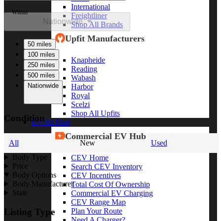
International
Within
Freightliner
Nationwide
Shop All Brands
Upfit Manufacturers
50 miles
100 miles
Knapheide
250 miles
Reading
500 miles
Wabash
Nationwide
Harbor
Royal
Scelzi
Shop All Upfits
Condition
EV/Alt Fuel
Commercial EV Hub
All
New
Used
Body Type
CEV Home
Price
Search CEV Inventory
Body Options
CEV Incentives
Body Manufacturer
Total Cost Of Ownership
State
Commercial EV Charging
CEV Range Map
Plan Your Route
Listing Type
Need A Charger?