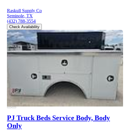
Raskull Supply Co
Seminole, TX
(432) 788-3554
Check Availability
PJ Truck Beds Service Body, Body
Only