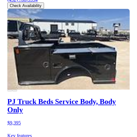
Check Availability
PJ Truck Beds Service Body, Body
Only
$9,395
Key features