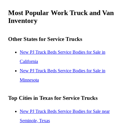
Most Popular Work Truck and Van
Inventory
Other States for Service Trucks
New PJ Truck Beds Service Bodies for Sale in
California
New PJ Truck Beds Service Bodies for Sale in
Minnesota
Top Cities in Texas for Service Trucks
New PJ Truck Beds Service Bodies for Sale near
Seminole, Texas