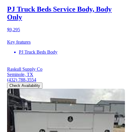
PJ Truck Beds Service Body, Body
Only
$9,295
Key features
PJ Truck Beds Body
Raskull Supply Co
Seminole, TX
(432) 788-3554
Check Availability