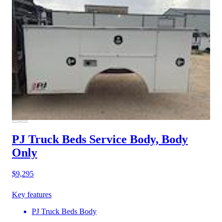
PJ Truck Beds Service Body, Body
Only
$9,295
Key features
PJ Truck Beds Body