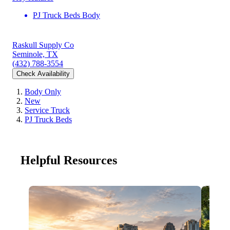
PJ Truck Beds Body
Raskull Supply Co
Seminole, TX
(432) 788-3554
Check Availability
Body Only
New
Service Truck
PJ Truck Beds
Helpful Resources