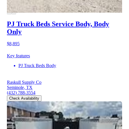
PJ Truck Beds Service Body, Body
Only
$8,895
Key features
PJ Truck Beds Body
Raskull Supply Co
Seminole, TX
(432) 788-3554
Check Availability