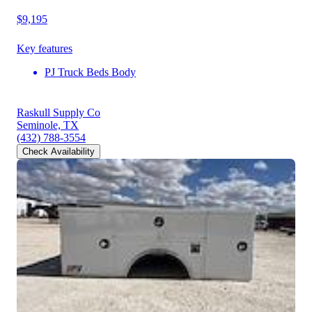
$9,195
Key features
PJ Truck Beds Body
Raskull Supply Co
Seminole, TX
(432) 788-3554
Check Availability