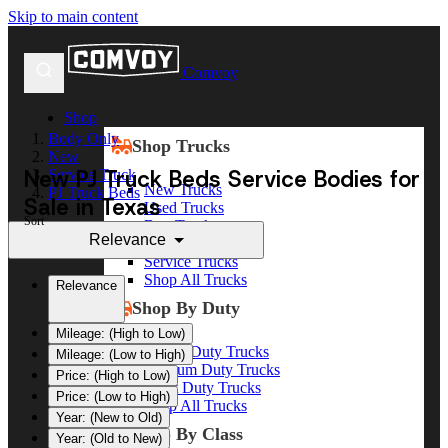
Skip to main content
Comvoy
Shop
Body Only
Shop Trucks
New
New PJ Truck Beds Service Bodies for
Service Truck
New Trucks
PJ Truck Beds
Sale in Texas
Used Trucks
Sort
Box Trucks
Relevance
Dump Trucks
Service Trucks
Shop All Trucks
Relevance
Shop By Duty
Mileage: (High to Low)
Heavy Duty Trucks
Mileage: (Low to High)
Medium Duty Trucks
Price: (High to Low)
Light Duty Trucks
Price: (Low to High)
Shop All Trucks
Year: (New to Old)
Shop By Class
Year: (Old to New)