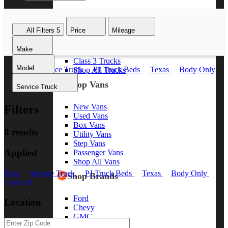
Class 8 Trucks
Class 7 Trucks
All Filters
5
Price
Mileage
Class 6 Trucks
Class 5 Trucks
Make
Class 4 Trucks
Class 3 Trucks
Model
New
Service Truck
PJ Truck Beds
Texas
Body Only
Shop All Trucks
Clear all
Shop Vans
Service Truck
New Vans
Filters
Used Vans
Box Vans
8 results
Utility Vans
Step Vans
Applied
Passenger Vans
Shop All Vans
New
Service Truck
PJ Truck Beds
Texas
Body Only
Shop Brands
Clear all
Ford
Location
Chevy
GMC
RAM