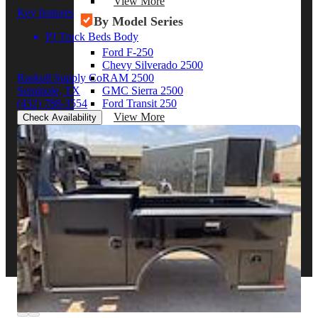
View More
Key features
By Model Series
PJ Truck Beds Body
Ford F-250
Chevy Silverado 2500
RAM 2500
Raskull Supply Co
GMC Sierra 2500
Seminole, TX
Ford Transit 250
(432) 788-3554
View More
Check Availability
Other Resources
Industry Articles
Gallery of Upfits
Truck Type Overview
CVB Network
Strategic Partners