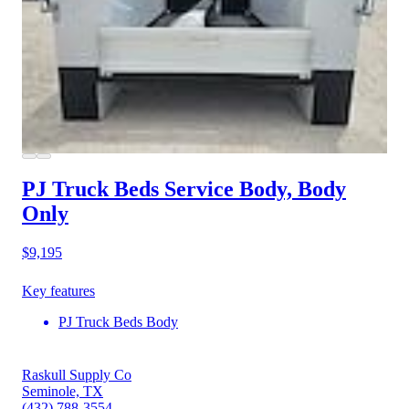
PJ Truck Beds Service Body, Body
Only
$9,195
Key features
PJ Truck Beds Body
Raskull Supply Co
Seminole, TX
(432) 788-3554