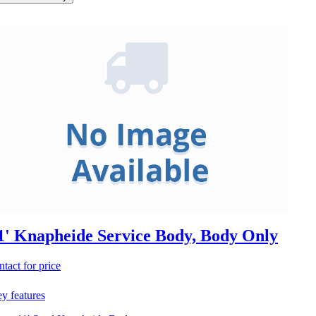
1' Knapheide Service Body, Body Only
ntact for price
y features