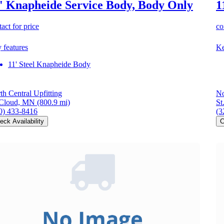
' Knapheide Service Body, Body Only
1
act for price
co
 features
Ke
11' Steel Knapheide Body
th Central Upfitting
No
 Cloud, MN
(800.9 mi)
St
0) 433-8416
(3
eck Availability
C