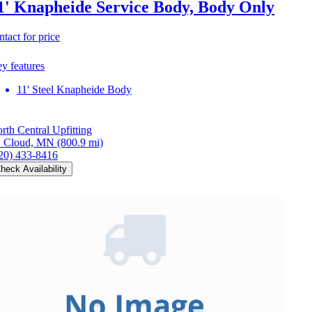
1' Knapheide Service Body, Body Only
ntact for price
y features
11' Steel Knapheide Body
rth Central Upfitting
. Cloud, MN
(800.9 mi)
20) 433-8416
heck Availability