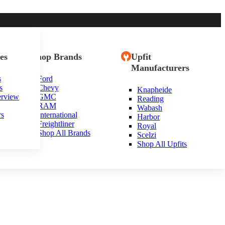
es
Shop Brands
Upfit
Manufacturers
s
Ford
s
Chevy
Knapheide
erview
GMC
Reading
RAM
Wabash
rs
International
Harbor
Freightliner
Royal
Shop All Brands
Scelzi
Shop All Upfits