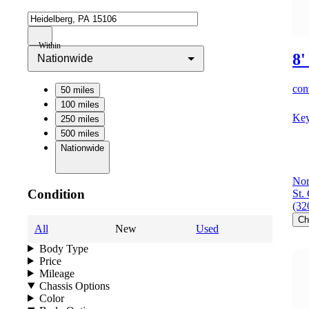
Within
8'
Nationwide
cont
50 miles
100 miles
Key
250 miles
500 miles
Nationwide
Nor
Condition
St.
(32
Ch
All
New
Used
Body Type
Price
Mileage
Chassis Options
Color