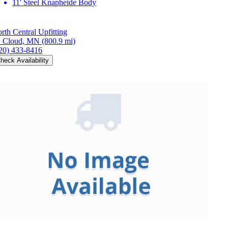
11' Steel Knapheide Body
rth Central Upfitting
. Cloud, MN
(800.9 mi)
20) 433-8416
heck Availability