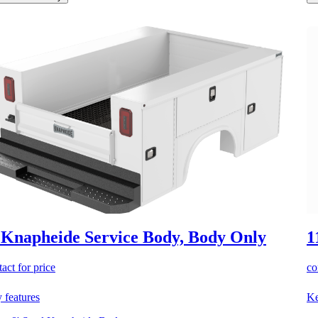
 Knapheide Service Body, Body Only
1
act for price
co
 features
Ke