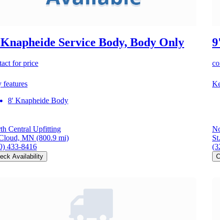
 Knapheide Service Body, Body Only
9
act for price
co
 features
Ke
8' Knapheide Body
th Central Upfitting
No
 Cloud, MN
(800.9 mi)
St
0) 433-8416
(3
eck Availability
C