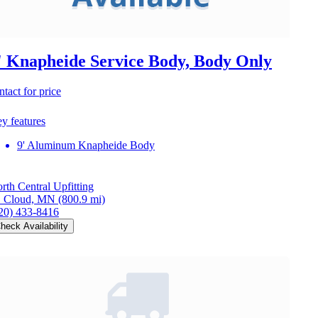
' Knapheide Service Body, Body Only
ntact for price
y features
9' Aluminum Knapheide Body
rth Central Upfitting
. Cloud, MN
(800.9 mi)
20) 433-8416
heck Availability