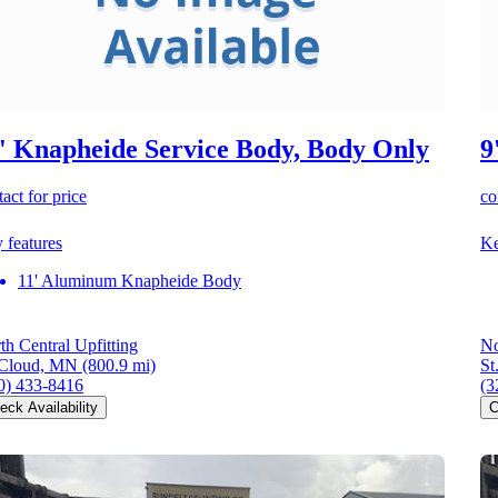
' Knapheide Service Body, Body Only
9
act for price
co
 features
Ke
11' Aluminum Knapheide Body
th Central Upfitting
No
 Cloud, MN
(800.9 mi)
St
0) 433-8416
(3
eck Availability
C