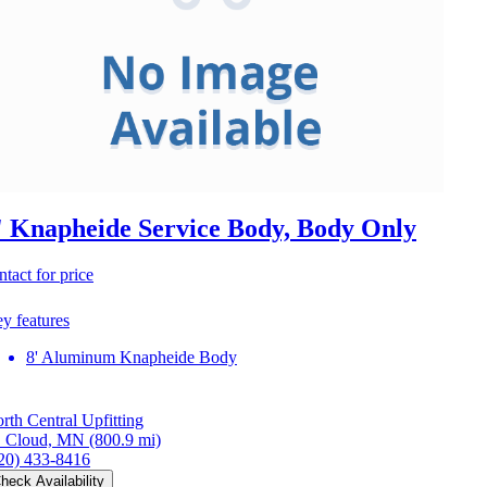
' Knapheide Service Body, Body Only
ntact for price
y features
8' Aluminum Knapheide Body
rth Central Upfitting
. Cloud, MN
(800.9 mi)
20) 433-8416
heck Availability