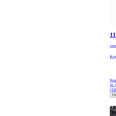
11
cont
Key
Nor
St.
(32
Ch