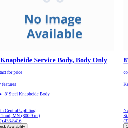
 Knapheide Service Body, Body Only
8
act for price
co
 features
Ke
8' Steel Knapheide Body
th Central Upfitting
No
 Cloud, MN
(800.9 mi)
St
0) 433-8416
(3
eck Availability
C