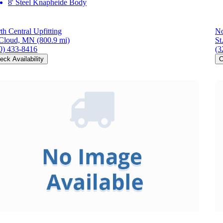
8' Steel Knapheide Body
th Central Upfitting
No
 Cloud, MN
(800.9 mi)
St
0) 433-8416
(3
eck Availability
C