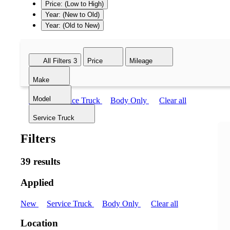
Price: (Low to High)
Year: (New to Old)
Year: (Old to New)
All Filters
3
Price
Mileage
Make
Model
New
Service Truck
Body Only
Clear all
Service Truck
Filters
39 results
Applied
New
Service Truck
Body Only
Clear all
Location