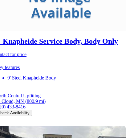
' Knapheide Service Body, Body Only
ntact for price
y features
9' Steel Knapheide Body
rth Central Upfitting
. Cloud, MN
(800.9 mi)
20) 433-8416
heck Availability