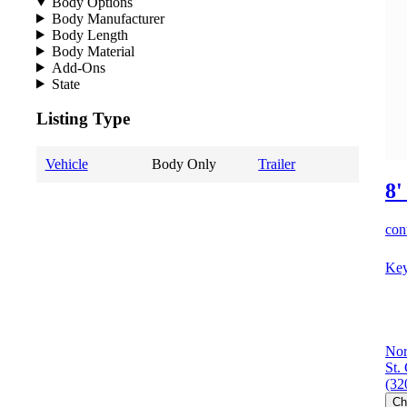
Body Options
Body Manufacturer
Body Length
Body Material
Add-Ons
State
Listing Type
Vehicle
Body Only
Trailer
8'
cont
Key
Nor
St.
(32
Ch