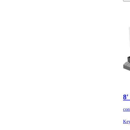
8'
cont
Key