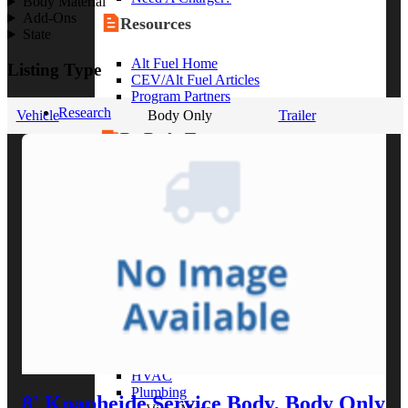
Body Material
Add-Ons
Resources
State
Alt Fuel Home
Listing Type
CEV/Alt Fuel Articles
Program Partners
Research
Vehicle
Body Only
Trailer
By Body Type
Service Truck
Box Truck
Dump Truck
Cargo Van
Chassis Cab
View More
By Vocation
Construction
Cargo Transport
Contractor
HVAC
Plumbing
8' Knapheide Service Body, Body Only