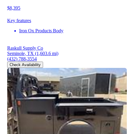
$8,395
Key features
Iron Ox Products Body
Raskull Supply Co
Seminole, TX
(1,603.6 mi)
(432) 788-3554
Check Availability