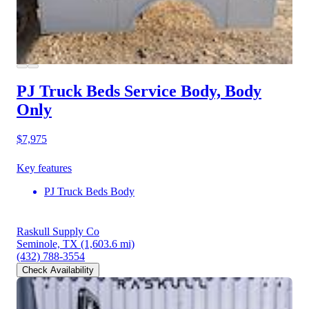
PJ Truck Beds Service Body, Body
Only
$7,975
Key features
PJ Truck Beds Body
Raskull Supply Co
Seminole, TX
(1,603.6 mi)
(432) 788-3554
Check Availability