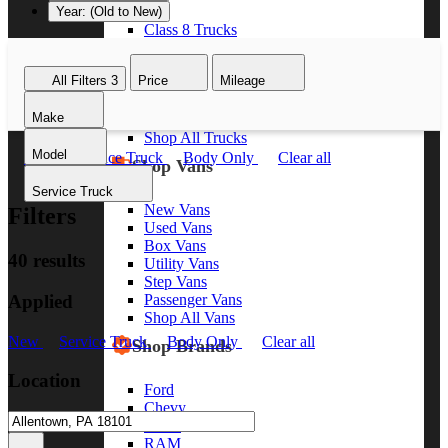
Year: (Old to New)
Class 8 Trucks
Class 7 Trucks
Class 6 Trucks
All Filters
3
Price
Mileage
Class 5 Trucks
Class 4 Trucks
Make
Class 3 Trucks
Shop All Trucks
Model
New
Service Truck
Body Only
Clear all
Shop Vans
Service Truck
New Vans
Filters
Used Vans
Box Vans
40 results
Utility Vans
Step Vans
Applied
Passenger Vans
Shop All Vans
New
Service Truck
Body Only
Clear all
Shop Brands
Location
Ford
Chevy
GMC
RAM