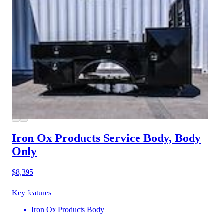
Iron Ox Products Service Body, Body
Only
$8,395
Key features
Iron Ox Products Body