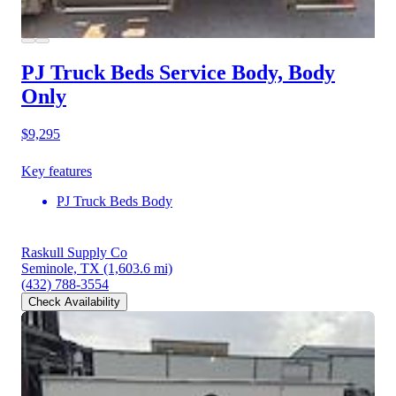
PJ Truck Beds Service Body, Body
Only
$9,295
Key features
PJ Truck Beds Body
Raskull Supply Co
Seminole, TX
(1,603.6 mi)
(432) 788-3554
Check Availability