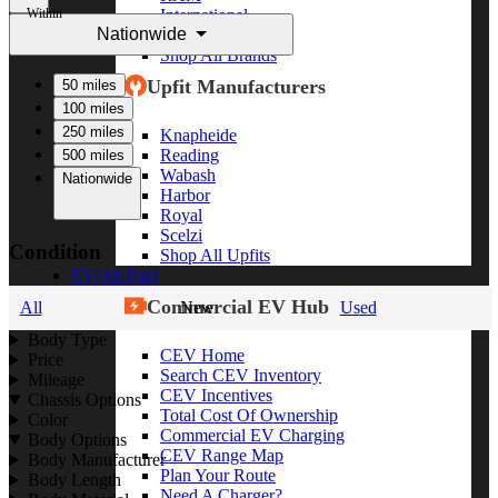
Within
International
Nationwide
Freightliner
Shop All Brands
Upfit Manufacturers
50 miles
100 miles
250 miles
Knapheide
Reading
500 miles
Wabash
Nationwide
Harbor
Royal
Scelzi
Condition
Shop All Upfits
EV/Alt Fuel
Commercial EV Hub
All
New
Used
Body Type
CEV Home
Price
Search CEV Inventory
Mileage
CEV Incentives
Chassis Options
Total Cost Of Ownership
Color
Commercial EV Charging
Body Options
CEV Range Map
Body Manufacturer
Plan Your Route
Body Length
Need A Charger?