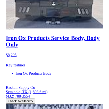
Iron Ox Products Service Body, Body
Only
$8,295
Key features
Iron Ox Products Body
Raskull Supply Co
Seminole, TX
(1,603.6 mi)
(432) 788-3554
Check Availability