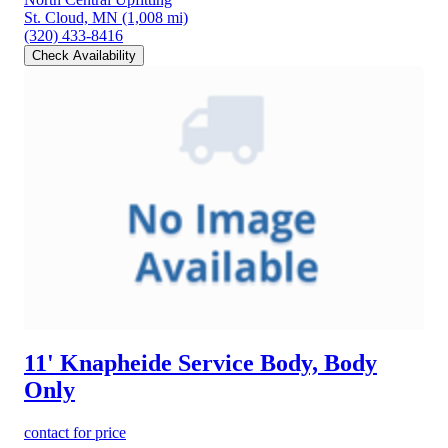
St. Cloud, MN
(1,008 mi)
(320) 433-8416
Check Availability
11' Knapheide Service Body, Body
Only
contact for price