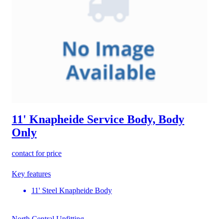
11' Knapheide Service Body, Body
Only
contact for price
Key features
11' Steel Knapheide Body
North Central Upfitting