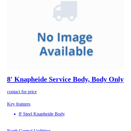
8' Knapheide Service Body, Body Only
contact for price
Key features
8' Steel Knapheide Body
North Central Upfitting