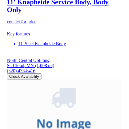
11' Knapheide Service Body, Body
Only
contact for price
Key features
11' Steel Knapheide Body
North Central Upfitting
St. Cloud, MN
(1,008 mi)
(320) 433-8416
Check Availability