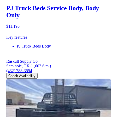
PJ Truck Beds Service Body, Body
Only
$11,195
Key features
PJ Truck Beds Body
Raskull Supply Co
Seminole, TX
(1,603.6 mi)
(432) 788-3554
Check Availability