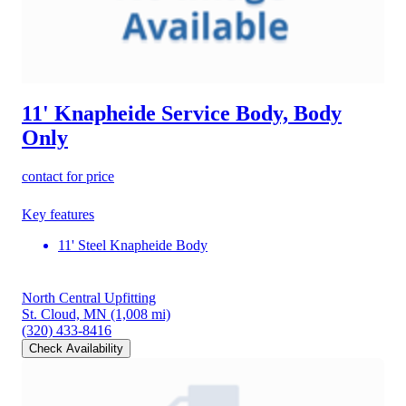
11' Knapheide Service Body, Body
Only
contact for price
Key features
11' Steel Knapheide Body
North Central Upfitting
St. Cloud, MN
(1,008 mi)
(320) 433-8416
Check Availability