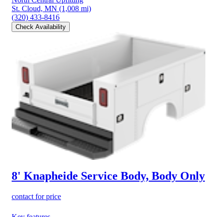
St. Cloud, MN
(1,008 mi)
(320) 433-8416
Check Availability
8' Knapheide Service Body, Body Only
contact for price
Key features