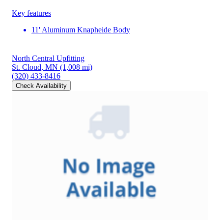
Key features
11' Aluminum Knapheide Body
North Central Upfitting
St. Cloud, MN
(1,008 mi)
(320) 433-8416
Check Availability