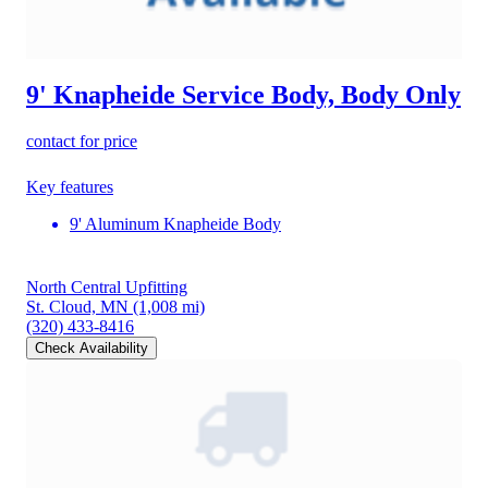
9' Knapheide Service Body, Body Only
contact for price
Key features
9' Aluminum Knapheide Body
North Central Upfitting
St. Cloud, MN
(1,008 mi)
(320) 433-8416
Check Availability