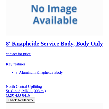
8' Knapheide Service Body, Body Only
contact for price
Key features
8' Aluminum Knapheide Body
North Central Upfitting
St. Cloud, MN
(1,008 mi)
(320) 433-8416
Check Availability