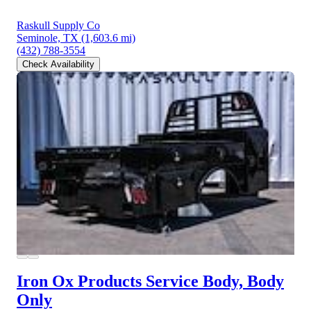
Raskull Supply Co
Seminole, TX
(1,603.6 mi)
(432) 788-3554
Check Availability
Iron Ox Products Service Body, Body
Only