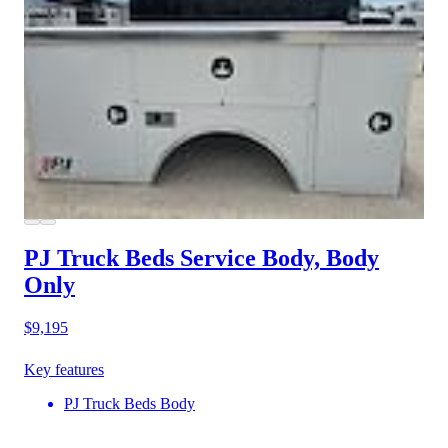
PJ Truck Beds Service Body, Body
Only
$9,195
Key features
PJ Truck Beds Body