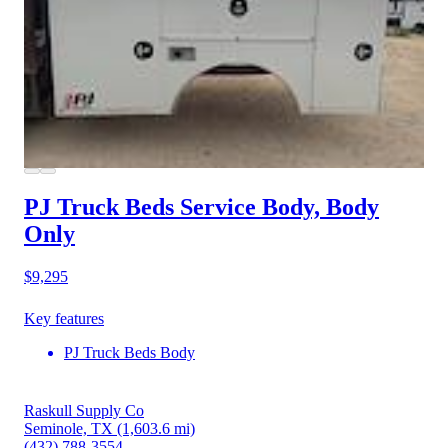
PJ Truck Beds Service Body, Body
Only
$9,295
Key features
PJ Truck Beds Body
Raskull Supply Co
Seminole, TX
(1,603.6 mi)
(432) 788-3554