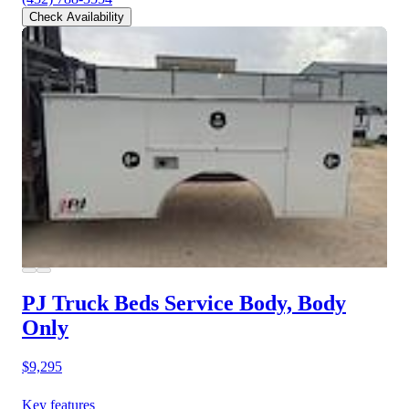
Check Availability
PJ Truck Beds Service Body, Body
Only
$9,295
Key features