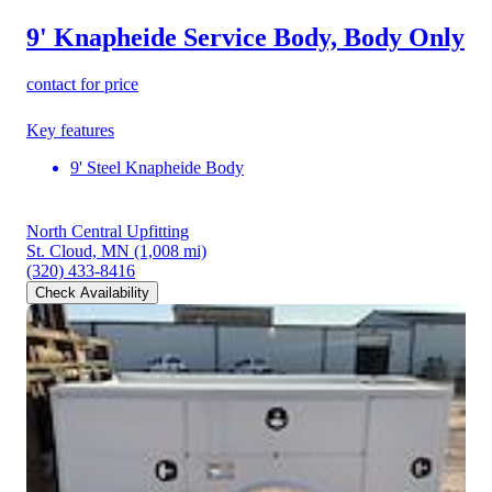
9' Knapheide Service Body, Body Only
contact for price
Key features
9' Steel Knapheide Body
North Central Upfitting
St. Cloud, MN
(1,008 mi)
(320) 433-8416
Check Availability