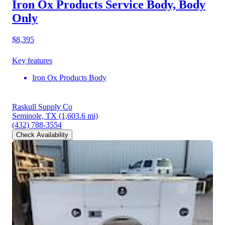
Iron Ox Products Service Body, Body
Only
$8,395
Key features
Iron Ox Products Body
Raskull Supply Co
Seminole, TX
(1,603.6 mi)
(432) 788-3554
Check Availability