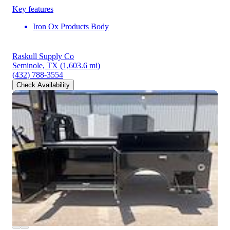
Key features
Iron Ox Products Body
Raskull Supply Co
Seminole, TX
(1,603.6 mi)
(432) 788-3554
Check Availability