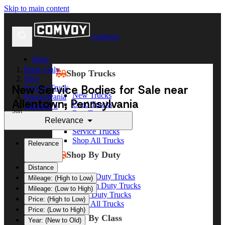
Skip to main content
Comvoy
Shop
Body Only
Shop Trucks
New
New Service Bodies for Sale near
Service Truck
New Trucks
Pennsylvania
Allentown, Pennsylvania
Used Trucks
Allentown
Sort
Box Trucks
Relevance
Dump Trucks
Service Trucks
Shop All Trucks
Relevance
Shop By Duty
Distance
Heavy Duty Trucks
Mileage: (High to Low)
Medium Duty Trucks
Mileage: (Low to High)
Light Duty Trucks
Price: (High to Low)
Shop All Trucks
Price: (Low to High)
Shop By Class
Year: (New to Old)