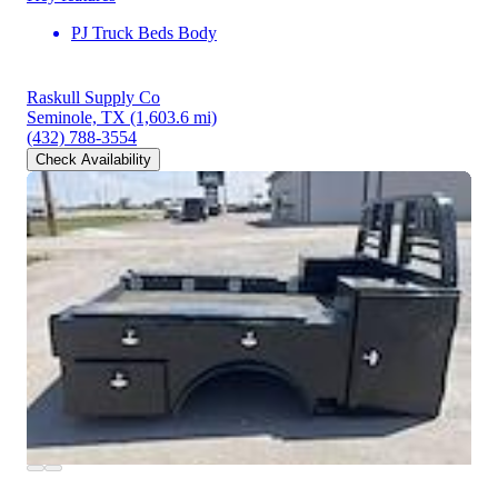
PJ Truck Beds Body
Raskull Supply Co
Seminole, TX
(1,603.6 mi)
(432) 788-3554
Check Availability