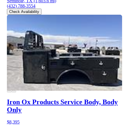
Seminole, TX
(1,603.6 mi)
(432) 788-3554
Check Availability
Iron Ox Products Service Body, Body
Only
$8,395