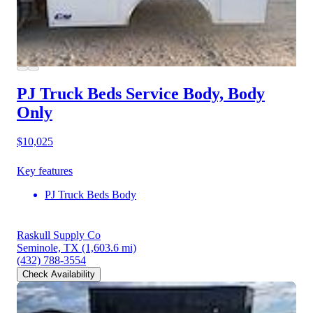
PJ Truck Beds Service Body, Body
Only
$10,025
Key features
PJ Truck Beds Body
Raskull Supply Co
Seminole, TX
(1,603.6 mi)
(432) 788-3554
Check Availability