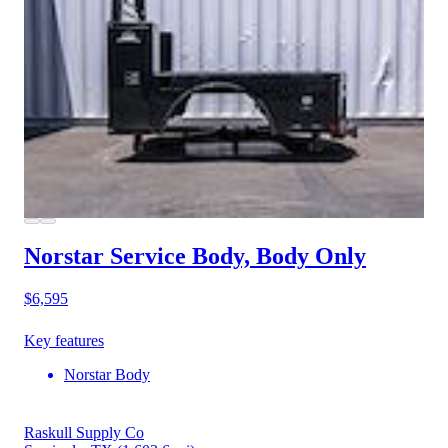
Norstar Service Body, Body Only
$6,595
Key features
Norstar Body
Raskull Supply Co