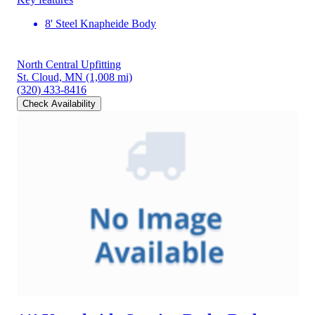
8' Steel Knapheide Body
North Central Upfitting
St. Cloud, MN
(1,008 mi)
(320) 433-8416
Check Availability