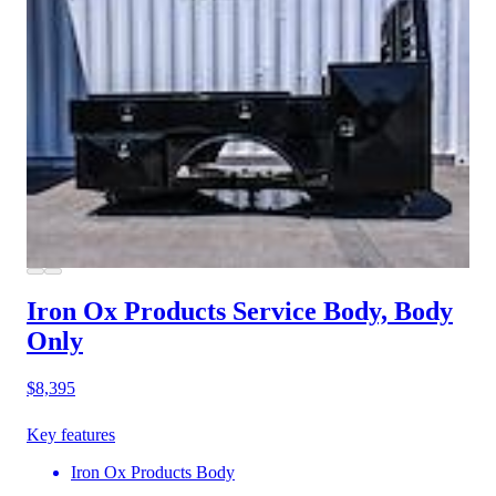
Iron Ox Products Service Body, Body
Only
$8,395
Key features
Iron Ox Products Body