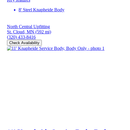
8' Steel Knapheide Body
North Central Upfitting
St. Cloud, MN
(592 mi)
(320) 433-8416
Check Availability