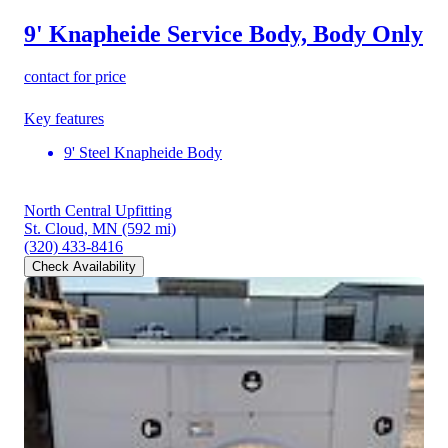
9' Knapheide Service Body, Body Only
contact for price
Key features
9' Steel Knapheide Body
North Central Upfitting
St. Cloud, MN
(592 mi)
(320) 433-8416
Check Availability