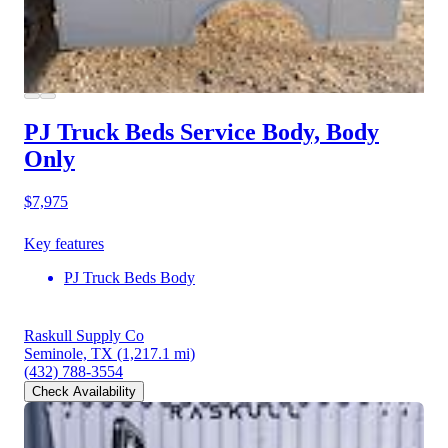
PJ Truck Beds Service Body, Body
Only
$7,975
Key features
PJ Truck Beds Body
Raskull Supply Co
Seminole, TX
(1,217.1 mi)
(432) 788-3554
Check Availability