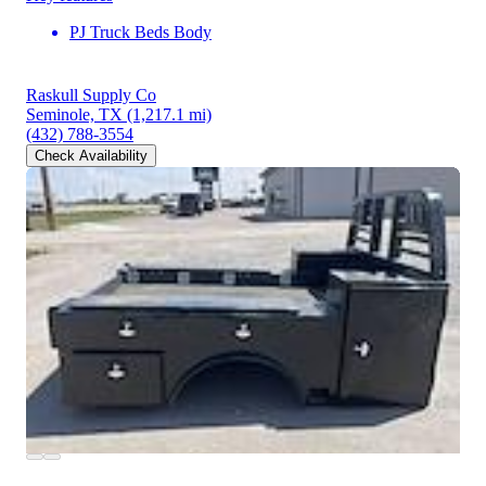
PJ Truck Beds Body
Raskull Supply Co
Seminole, TX
(1,217.1 mi)
(432) 788-3554
Check Availability