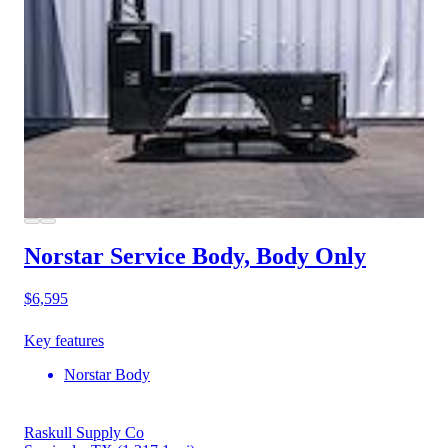
Norstar Service Body, Body Only
$6,595
Key features
Norstar Body
Raskull Supply Co