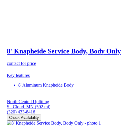
8' Knapheide Service Body, Body Only
contact for price
Key features
8' Aluminum Knapheide Body
North Central Upfitting
St. Cloud, MN
(592 mi)
(320) 433-8416
Check Availability