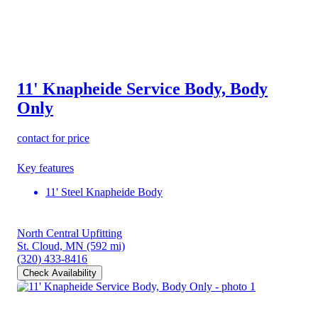
11' Knapheide Service Body, Body
Only
contact for price
Key features
11' Steel Knapheide Body
North Central Upfitting
St. Cloud, MN
(592 mi)
(320) 433-8416
Check Availability