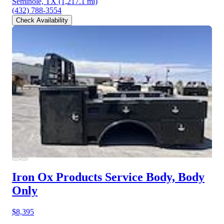
Seminole, TX
(1,217.1 mi)
(432) 788-3554
Check Availability
Iron Ox Products Service Body, Body
Only
$8,395