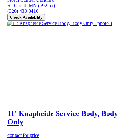
St. Cloud, MN
(592 mi)
(320) 433-8416
Check Availability
11' Knapheide Service Body, Body
Only
contact for price