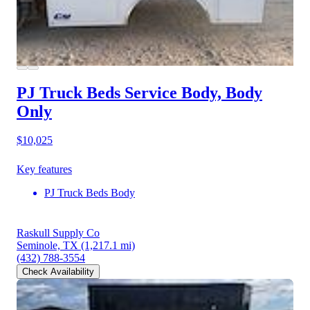
PJ Truck Beds Service Body, Body
Only
$10,025
Key features
PJ Truck Beds Body
Raskull Supply Co
Seminole, TX
(1,217.1 mi)
(432) 788-3554
Check Availability