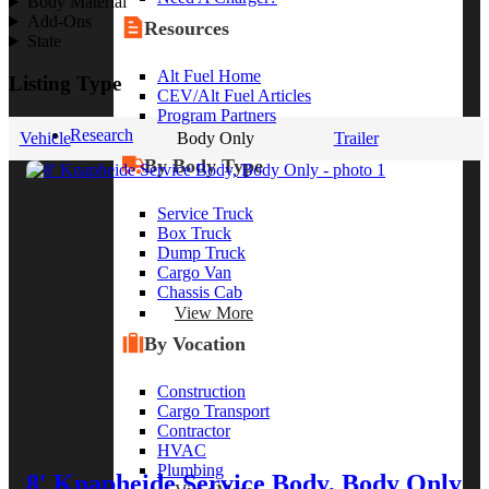
Body Material
Add-Ons
Resources
State
Alt Fuel Home
Listing Type
CEV/Alt Fuel Articles
Program Partners
Research
Vehicle
Body Only
Trailer
By Body Type
Service Truck
Box Truck
Dump Truck
Cargo Van
Chassis Cab
View More
By Vocation
Construction
Cargo Transport
Contractor
HVAC
Plumbing
8' Knapheide Service Body, Body Only