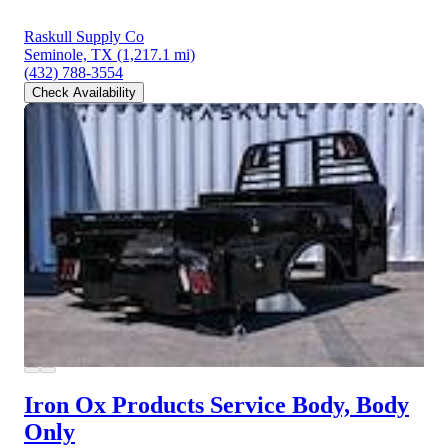
Raskull Supply Co
Seminole, TX
(1,217.1 mi)
(432) 788-3554
Check Availability
Iron Ox Products Service Body, Body
Only