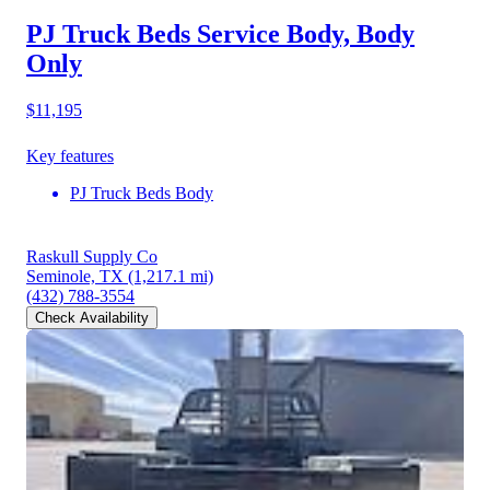
PJ Truck Beds Service Body, Body
Only
$11,195
Key features
PJ Truck Beds Body
Raskull Supply Co
Seminole, TX
(1,217.1 mi)
(432) 788-3554
Check Availability