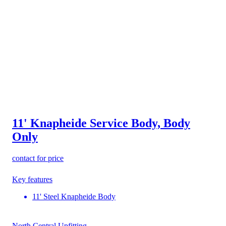
11' Knapheide Service Body, Body
Only
contact for price
Key features
11' Steel Knapheide Body
North Central Upfitting