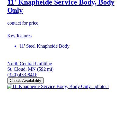
11' Knapheide Service Body, Body
Only
contact for price
Key features
11' Steel Knapheide Body
North Central Upfitting
St. Cloud, MN
(592 mi)
(320) 433-8416
Check Availability