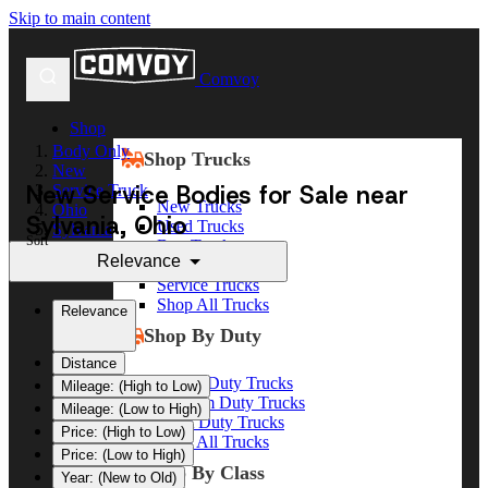
Skip to main content
Comvoy
Shop
Body Only
Shop Trucks
New
New Service Bodies for Sale near
Service Truck
New Trucks
Ohio
Sylvania, Ohio
Used Trucks
Sylvania
Sort
Box Trucks
Relevance
Dump Trucks
Service Trucks
Shop All Trucks
Relevance
Shop By Duty
Distance
Heavy Duty Trucks
Mileage: (High to Low)
Medium Duty Trucks
Mileage: (Low to High)
Light Duty Trucks
Price: (High to Low)
Shop All Trucks
Price: (Low to High)
Shop By Class
Year: (New to Old)