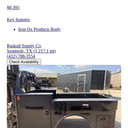
$8,395
Key features
Iron Ox Products Body
Raskull Supply Co
Seminole, TX
(1,217.1 mi)
(432) 788-3554
Check Availability