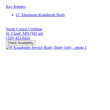
Key features
11' Aluminum Knapheide Body
North Central Upfitting
St. Cloud, MN
(592 mi)
(320) 433-8416
Check Availability