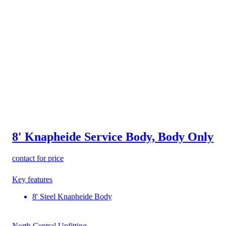
8' Knapheide Service Body, Body Only
contact for price
Key features
8' Steel Knapheide Body
North Central Upfitting