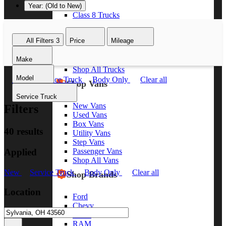
Year: (Old to New)
Class 8 Trucks
Class 7 Trucks
Class 6 Trucks
All Filters
3
Price
Mileage
Class 5 Trucks
Class 4 Trucks
Make
Class 3 Trucks
Shop All Trucks
Model
New
Service Truck
Body Only
Clear all
Shop Vans
Service Truck
New Vans
Filters
Used Vans
Box Vans
40 results
Utility Vans
Step Vans
Applied
Passenger Vans
Shop All Vans
New
Service Truck
Body Only
Clear all
Shop Brands
Location
Ford
Chevy
GMC
RAM