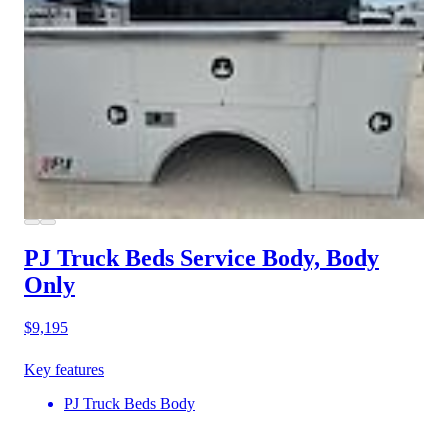
PJ Truck Beds Service Body, Body
Only
$9,195
Key features
PJ Truck Beds Body