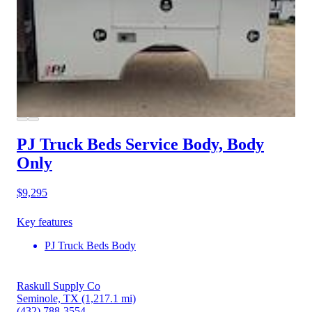
PJ Truck Beds Service Body, Body
Only
$9,295
Key features
PJ Truck Beds Body
Raskull Supply Co
Seminole, TX
(1,217.1 mi)
(432) 788-3554