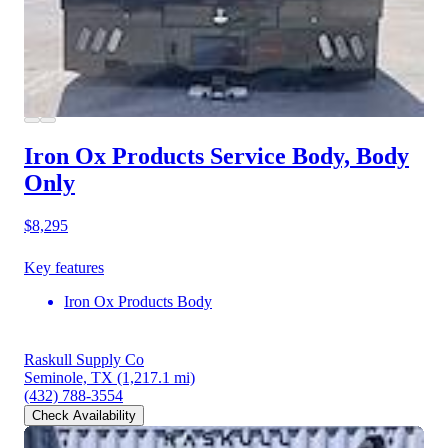
Iron Ox Products Service Body, Body
Only
$8,295
Key features
Iron Ox Products Body
Raskull Supply Co
Seminole, TX
(1,217.1 mi)
(432) 788-3554
Check Availability