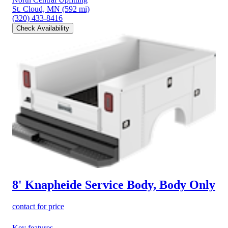
St. Cloud, MN
(592 mi)
(320) 433-8416
Check Availability
8' Knapheide Service Body, Body Only
contact for price
Key features