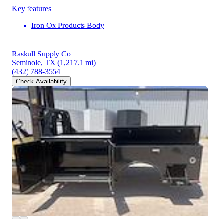
Key features
Iron Ox Products Body
Raskull Supply Co
Seminole, TX
(1,217.1 mi)
(432) 788-3554
Check Availability