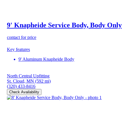
9' Knapheide Service Body, Body Only
contact for price
Key features
9' Aluminum Knapheide Body
North Central Upfitting
St. Cloud, MN
(592 mi)
(320) 433-8416
Check Availability