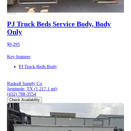
PJ Truck Beds Service Body, Body
Only
$9,295
Key features
PJ Truck Beds Body
Raskull Supply Co
Seminole, TX
(1,217.1 mi)
(432) 788-3554
Check Availability