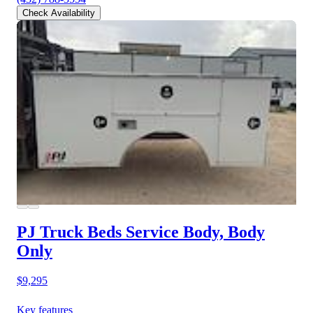
Check Availability
PJ Truck Beds Service Body, Body
Only
$9,295
Key features