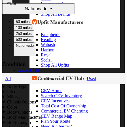
Within
International
Nationwide
Freightliner
Shop All Brands
Upfit Manufacturers
50 miles
100 miles
250 miles
Knapheide
Reading
500 miles
Wabash
Nationwide
Harbor
Royal
Scelzi
Condition
Shop All Upfits
EV/Alt Fuel
Commercial EV Hub
All
New
Used
Body Type
CEV Home
Price
Search CEV Inventory
Mileage
CEV Incentives
Chassis Options
Total Cost Of Ownership
Color
Commercial EV Charging
Body Options
CEV Range Map
Body Manufacturer
Plan Your Route
Body Length
Need A Charger?