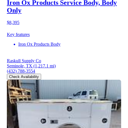
Iron Ox Products Service Body, Body
Only
$8,395
Key features
Iron Ox Products Body
Raskull Supply Co
Seminole, TX
(1,217.1 mi)
(432) 788-3554
Check Availability