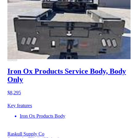
Iron Ox Products Service Body, Body
Only
$8,295
Key features
Iron Ox Products Body
Raskull Supply Co