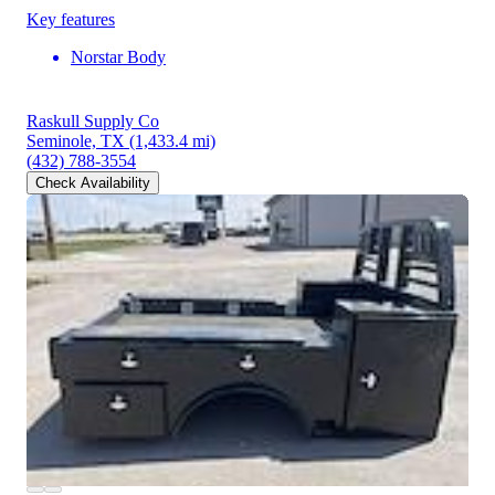
Key features
Norstar Body
Raskull Supply Co
Seminole, TX
(1,433.4 mi)
(432) 788-3554
Check Availability