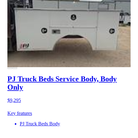
PJ Truck Beds Service Body, Body
Only
$9,295
Key features
PJ Truck Beds Body