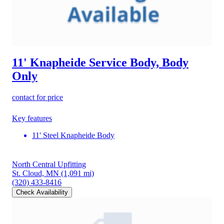
11' Knapheide Service Body, Body
Only
contact for price
Key features
11' Steel Knapheide Body
North Central Upfitting
St. Cloud, MN
(1,091 mi)
(320) 433-8416
Check Availability