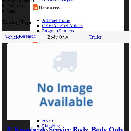
Body Material
Add-Ons
Resources
State
Alt Fuel Home
Listing Type
CEV/Alt Fuel Articles
Program Partners
Research
Vehicle
Body Only
Trailer
By Body Type
Service Truck
Box Truck
Dump Truck
Cargo Van
Chassis Cab
View More
By Vocation
Construction
Cargo Transport
Contractor
HVAC
Plumbing
8' Knapheide Service Body, Body Only