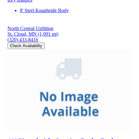
8' Steel Knapheide Body
North Central Upfitting
St. Cloud, MN
(1,091 mi)
(320) 433-8416
Check Availability