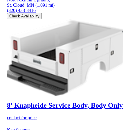
St. Cloud, MN
(1,091 mi)
(320) 433-8416
Check Availability
8' Knapheide Service Body, Body Only
contact for price
Key features