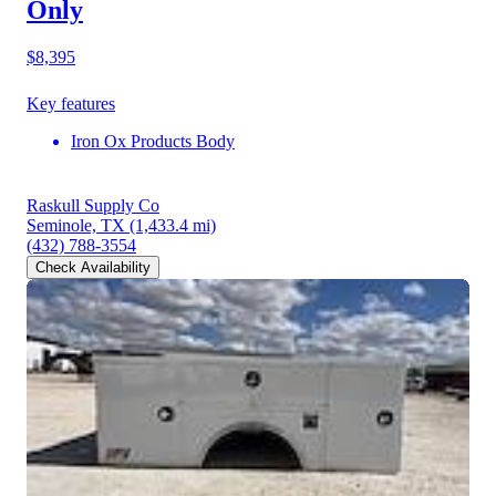
Only
$8,395
Key features
Iron Ox Products Body
Raskull Supply Co
Seminole, TX
(1,433.4 mi)
(432) 788-3554
Check Availability