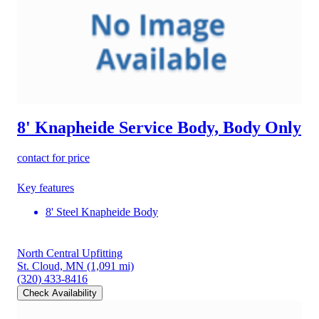
8' Knapheide Service Body, Body Only
contact for price
Key features
8' Steel Knapheide Body
North Central Upfitting
St. Cloud, MN
(1,091 mi)
(320) 433-8416
Check Availability