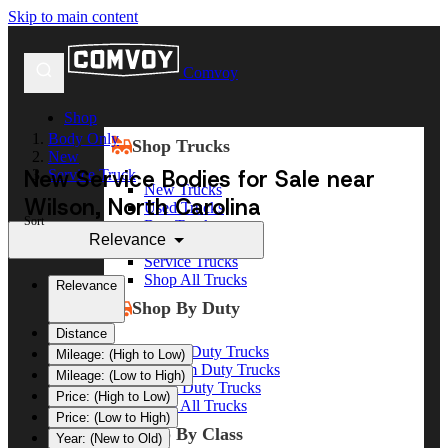
Skip to main content
Comvoy
Shop
Body Only
Shop Trucks
New
New Service Bodies for Sale near
Service Truck
New Trucks
Wilson, North Carolina
Used Trucks
Sort
Box Trucks
Relevance
Dump Trucks
Service Trucks
Shop All Trucks
Relevance
Shop By Duty
Distance
Heavy Duty Trucks
Mileage: (High to Low)
Medium Duty Trucks
Mileage: (Low to High)
Light Duty Trucks
Price: (High to Low)
Shop All Trucks
Price: (Low to High)
Shop By Class
Year: (New to Old)