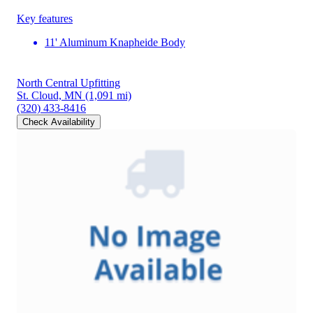
Key features
11' Aluminum Knapheide Body
North Central Upfitting
St. Cloud, MN
(1,091 mi)
(320) 433-8416
Check Availability