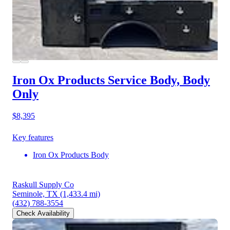
Iron Ox Products Service Body, Body
Only
$8,395
Key features
Iron Ox Products Body
Raskull Supply Co
Seminole, TX
(1,433.4 mi)
(432) 788-3554
Check Availability