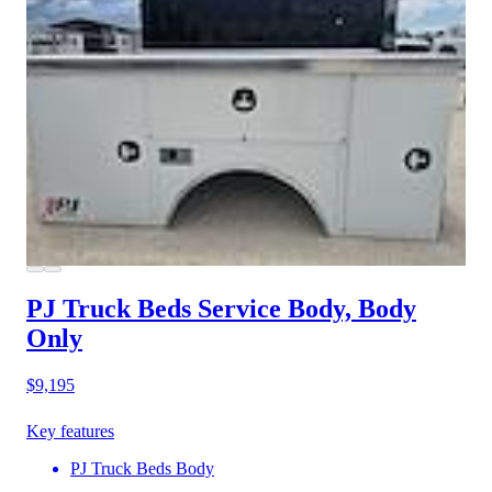
PJ Truck Beds Service Body, Body
Only
$9,195
Key features
PJ Truck Beds Body