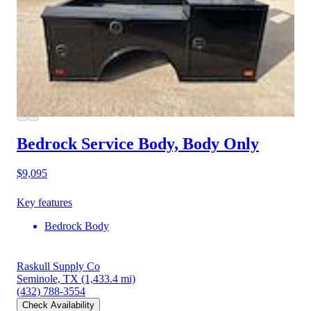
Bedrock Service Body, Body Only
$9,095
Key features
Bedrock Body
Raskull Supply Co
Seminole, TX
(1,433.4 mi)
(432) 788-3554
Check Availability