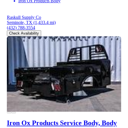
Iron Ox Products Body
Raskull Supply Co
Seminole, TX
(1,433.4 mi)
(432) 788-3554
Check Availability
Iron Ox Products Service Body, Body