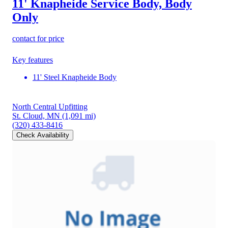
11' Knapheide Service Body, Body
Only
contact for price
Key features
11' Steel Knapheide Body
North Central Upfitting
St. Cloud, MN
(1,091 mi)
(320) 433-8416
Check Availability