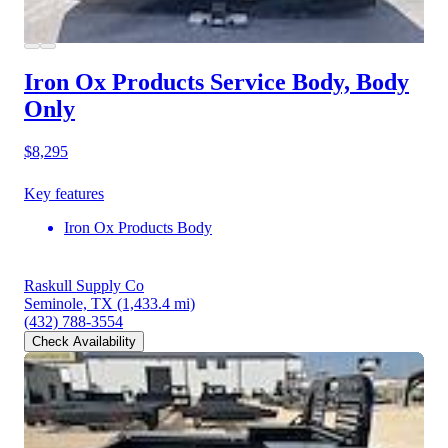
Iron Ox Products Service Body, Body
Only
$8,295
Key features
Iron Ox Products Body
Raskull Supply Co
Seminole, TX
(1,433.4 mi)
(432) 788-3554
Check Availability