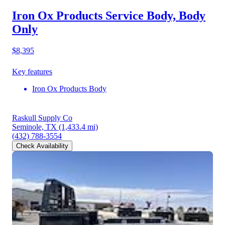
Iron Ox Products Service Body, Body
Only
$8,395
Key features
Iron Ox Products Body
Raskull Supply Co
Seminole, TX
(1,433.4 mi)
(432) 788-3554
Check Availability