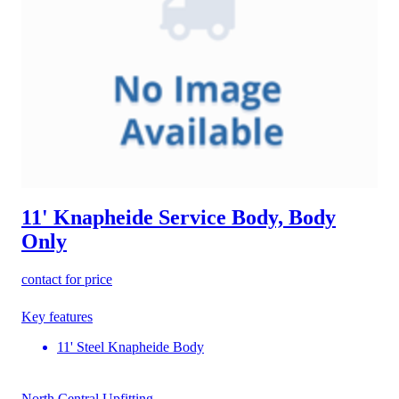
11' Knapheide Service Body, Body
Only
contact for price
Key features
11' Steel Knapheide Body
North Central Upfitting