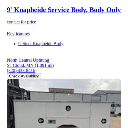
9' Knapheide Service Body, Body Only
contact for price
Key features
9' Steel Knapheide Body
North Central Upfitting
St. Cloud, MN
(1,091 mi)
(320) 433-8416
Check Availability