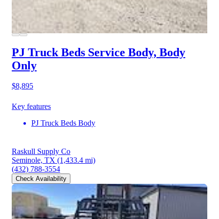
PJ Truck Beds Service Body, Body
Only
$8,895
Key features
PJ Truck Beds Body
Raskull Supply Co
Seminole, TX
(1,433.4 mi)
(432) 788-3554
Check Availability