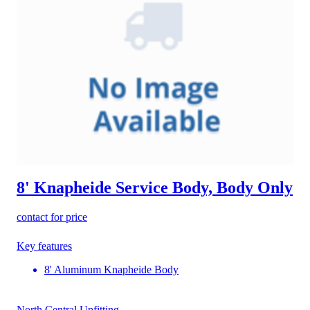
8' Knapheide Service Body, Body Only
contact for price
Key features
8' Aluminum Knapheide Body
North Central Upfitting