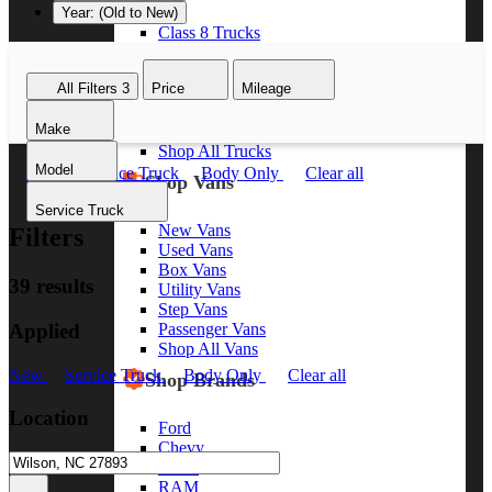
Year: (Old to New)
Class 8 Trucks
Class 7 Trucks
Class 6 Trucks
All Filters
3
Price
Mileage
Class 5 Trucks
Class 4 Trucks
Make
Class 3 Trucks
Shop All Trucks
Model
New
Service Truck
Body Only
Clear all
Shop Vans
Service Truck
New Vans
Filters
Used Vans
Box Vans
39 results
Utility Vans
Step Vans
Applied
Passenger Vans
Shop All Vans
New
Service Truck
Body Only
Clear all
Shop Brands
Location
Ford
Chevy
GMC
RAM