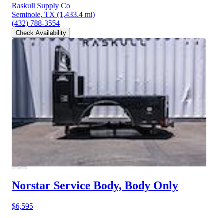
Raskull Supply Co
Seminole, TX
(1,433.4 mi)
(432) 788-3554
Check Availability
Norstar Service Body, Body Only
$6,595