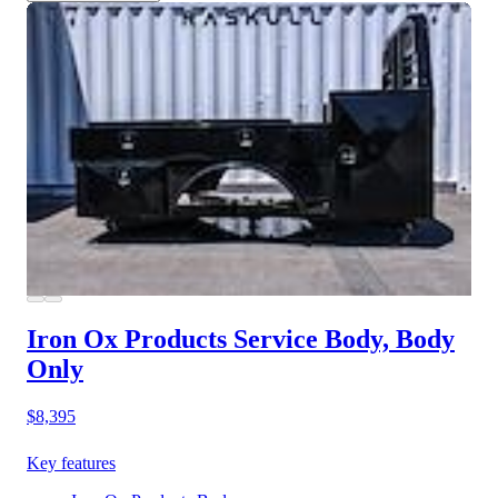
Iron Ox Products Service Body, Body
Only
$8,395
Key features