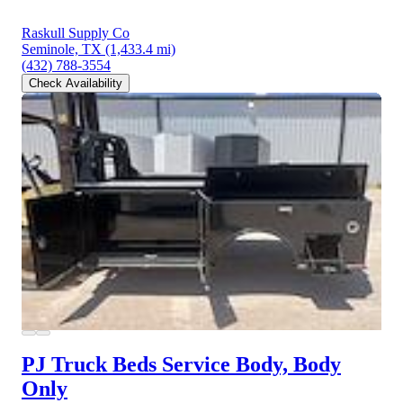
Raskull Supply Co
Seminole, TX
(1,433.4 mi)
(432) 788-3554
Check Availability
PJ Truck Beds Service Body, Body
Only