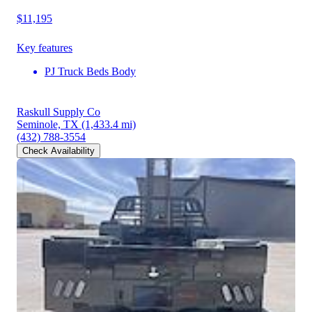
$11,195
Key features
PJ Truck Beds Body
Raskull Supply Co
Seminole, TX
(1,433.4 mi)
(432) 788-3554
Check Availability