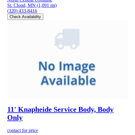
St. Cloud, MN
(1,091 mi)
(320) 433-8416
Check Availability
11' Knapheide Service Body, Body
Only
contact for price