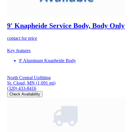
9' Knapheide Service Body, Body Only
contact for price
Key features
9' Aluminum Knapheide Body
North Central Upfitting
St. Cloud, MN
(1,091 mi)
(320) 433-8416
Check Availability