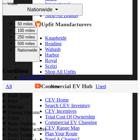
Within
International
Nationwide
Freightliner
Shop All Brands
Upfit Manufacturers
50 miles
100 miles
250 miles
Knapheide
Reading
500 miles
Wabash
Nationwide
Harbor
Royal
Scelzi
Condition
Shop All Upfits
EV/Alt Fuel
Commercial EV Hub
All
New
Used
Body Type
CEV Home
Price
Search CEV Inventory
Mileage
CEV Incentives
Chassis Options
Total Cost Of Ownership
Color
Commercial EV Charging
Body Options
CEV Range Map
Body Manufacturer
Plan Your Route
Body Length
Need A Charger?