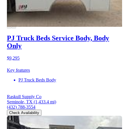
PJ Truck Beds Service Body, Body
Only
$9,295
Key features
PJ Truck Beds Body
Raskull Supply Co
Seminole, TX
(1,433.4 mi)
(432) 788-3554
Check Availability