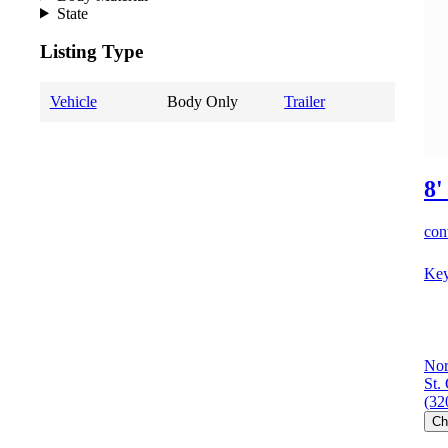
State
Listing Type
Vehicle
Body Only
Trailer
8'
cont
Key
Nor
St.
(32
Ch