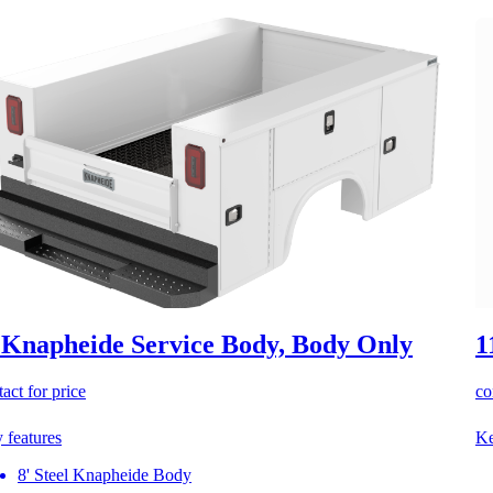
 Knapheide Service Body, Body Only
1
act for price
co
 features
Ke
8' Steel Knapheide Body