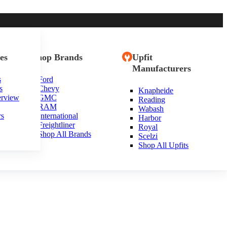
es
Shop Brands
Upfit
Manufacturers
s
Ford
s
Chevy
Knapheide
erview
GMC
Reading
RAM
Wabash
rs
International
Harbor
Freightliner
Royal
Shop All Brands
Scelzi
Shop All Upfits