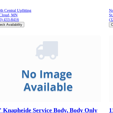
th Central Upfitting
No
 Cloud, MN
St
0) 433-8416
(3
eck Availability
C
' Knapheide Service Body, Body Only
1