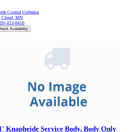
rth Central Upfitting
. Cloud, MN
20) 433-8416
heck Availability
1' Knapheide Service Body, Body Only