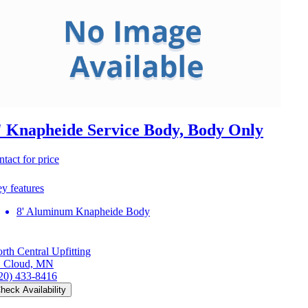
' Knapheide Service Body, Body Only
ntact for price
y features
8' Aluminum Knapheide Body
rth Central Upfitting
. Cloud, MN
20) 433-8416
heck Availability