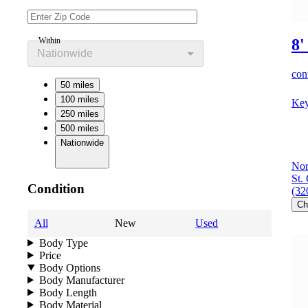
Within
8'
Nationwide
cont
50 miles
100 miles
Key
250 miles
500 miles
Nationwide
Nor
St.
Condition
(32
Ch
All
New
Used
Body Type
Price
Body Options
Body Manufacturer
Body Length
Body Material