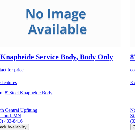
 Knapheide Service Body, Body Only
8
act for price
co
 features
Ke
8' Steel Knapheide Body
th Central Upfitting
No
 Cloud, MN
St
0) 433-8416
(3
eck Availability
C