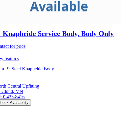
' Knapheide Service Body, Body Only
ntact for price
y features
9' Steel Knapheide Body
rth Central Upfitting
. Cloud, MN
20) 433-8416
heck Availability