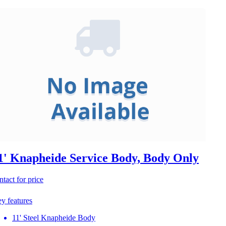
1' Knapheide Service Body, Body Only
ntact for price
y features
11' Steel Knapheide Body