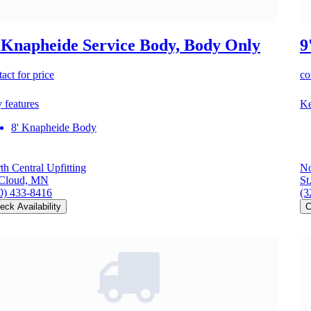
 Knapheide Service Body, Body Only
9
act for price
co
 features
Ke
8' Knapheide Body
th Central Upfitting
No
 Cloud, MN
St
0) 433-8416
(3
eck Availability
C