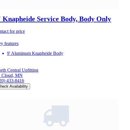
' Knapheide Service Body, Body Only
ntact for price
y features
9' Aluminum Knapheide Body
rth Central Upfitting
. Cloud, MN
20) 433-8416
heck Availability