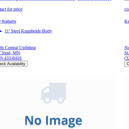
act for price
co
 features
Ke
11' Steel Knapheide Body
th Central Upfitting
No
 Cloud, MN
St
0) 433-8416
(3
eck Availability
C