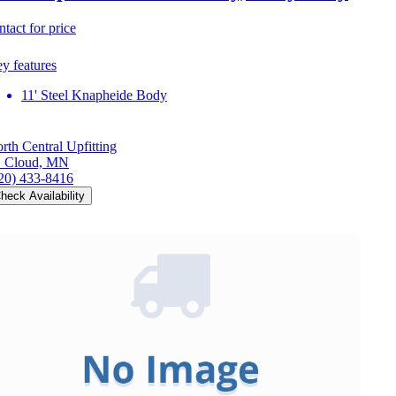
ntact for price
y features
11' Steel Knapheide Body
rth Central Upfitting
. Cloud, MN
20) 433-8416
heck Availability