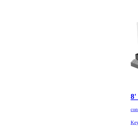
8'
cont
Key