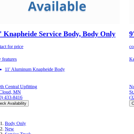
' Knapheide Service Body, Body Only
9
act for price
co
 features
Ke
11' Aluminum Knapheide Body
th Central Upfitting
No
 Cloud, MN
St
0) 433-8416
(3
eck Availability
C
Body Only
New