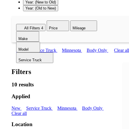
Year: (New to Old)
Year: (Old to New)
All Filters
4
Price
Mileage
Make
Model
New
Service Truck
Minnesota
Body Only
Clear al
Service Truck
Filters
10 results
Applied
New
Service Truck
Minnesota
Body Only
Clear all
Location