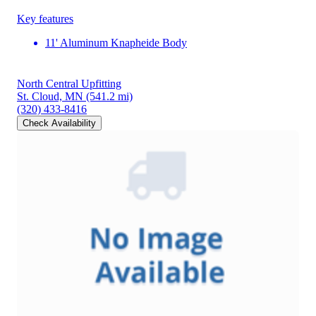
Key features
11' Aluminum Knapheide Body
North Central Upfitting
St. Cloud, MN
(541.2 mi)
(320) 433-8416
Check Availability