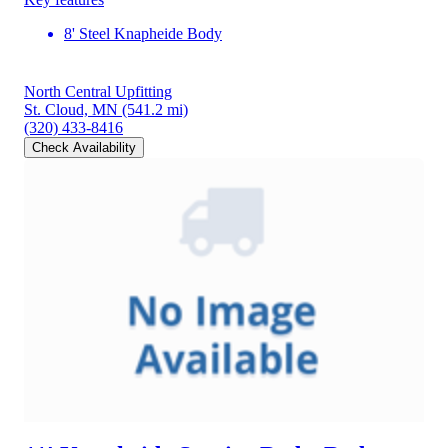
8' Steel Knapheide Body
North Central Upfitting
St. Cloud, MN
(541.2 mi)
(320) 433-8416
Check Availability