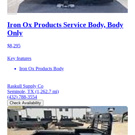
Iron Ox Products Service Body, Body
Only
$8,295
Key features
Iron Ox Products Body
Raskull Supply Co
Seminole, TX
(1,262.7 mi)
(432) 788-3554
Check Availability