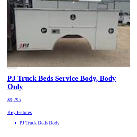
PJ Truck Beds Service Body, Body
Only
$9,295
Key features
PJ Truck Beds Body