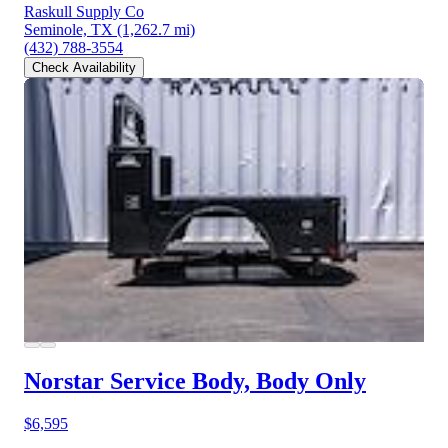
Raskull Supply Co
Seminole, TX
(1,262.7 mi)
(432) 788-3554
Check Availability
Norstar Service Body, Body Only
$6,595