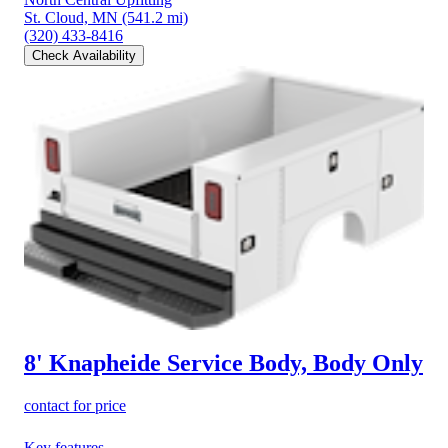
St. Cloud, MN
(541.2 mi)
(320) 433-8416
Check Availability
8' Knapheide Service Body, Body Only
contact for price
Key features