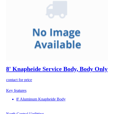
8' Knapheide Service Body, Body Only
contact for price
Key features
8' Aluminum Knapheide Body
North Central Upfitting