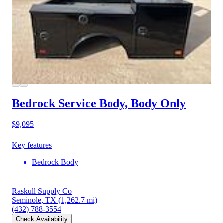
Bedrock Service Body, Body Only
$9,095
Key features
Bedrock Body
Raskull Supply Co
Seminole, TX
(1,262.7 mi)
(432) 788-3554
Check Availability