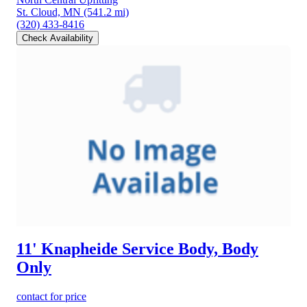
St. Cloud, MN
(541.2 mi)
(320) 433-8416
Check Availability
11' Knapheide Service Body, Body
Only
contact for price