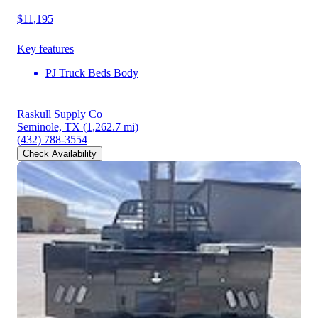
$11,195
Key features
PJ Truck Beds Body
Raskull Supply Co
Seminole, TX
(1,262.7 mi)
(432) 788-3554
Check Availability