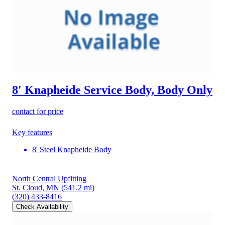
8' Knapheide Service Body, Body Only
contact for price
Key features
8' Steel Knapheide Body
North Central Upfitting
St. Cloud, MN
(541.2 mi)
(320) 433-8416
Check Availability