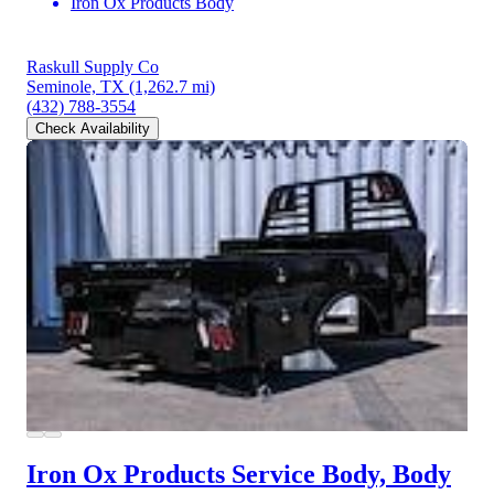
Iron Ox Products Body
Raskull Supply Co
Seminole, TX
(1,262.7 mi)
(432) 788-3554
Check Availability
Iron Ox Products Service Body, Body