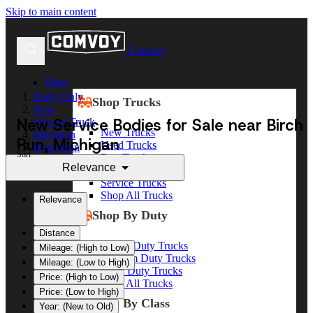
Skip to main content
Comvoy
Shop
Body Only
Shop Trucks
New
New Service Bodies for Sale near Birch
Service Truck
New Trucks
Michigan
Run, Michigan
Used Trucks
Birch Run
Sort
Box Trucks
Relevance
Dump Trucks
Service Trucks
Shop All Trucks
Relevance
Shop By Duty
Distance
Heavy Duty Trucks
Mileage: (High to Low)
Medium Duty Trucks
Mileage: (Low to High)
Light Duty Trucks
Price: (High to Low)
Shop All Trucks
Price: (Low to High)
Shop By Class
Year: (New to Old)