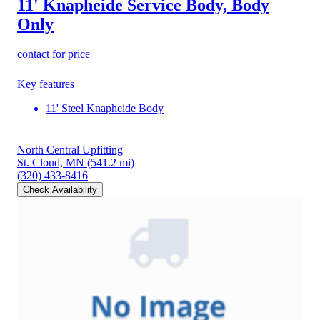
11' Knapheide Service Body, Body
Only
contact for price
Key features
11' Steel Knapheide Body
North Central Upfitting
St. Cloud, MN
(541.2 mi)
(320) 433-8416
Check Availability