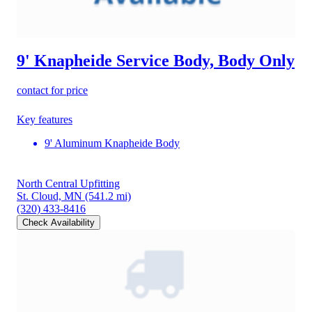
9' Knapheide Service Body, Body Only
contact for price
Key features
9' Aluminum Knapheide Body
North Central Upfitting
St. Cloud, MN
(541.2 mi)
(320) 433-8416
Check Availability