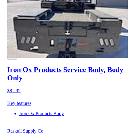
Iron Ox Products Service Body, Body
Only
$8,295
Key features
Iron Ox Products Body
Raskull Supply Co