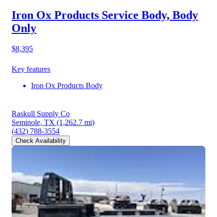
Iron Ox Products Service Body, Body
Only
$8,395
Key features
Iron Ox Products Body
Raskull Supply Co
Seminole, TX
(1,262.7 mi)
(432) 788-3554
Check Availability