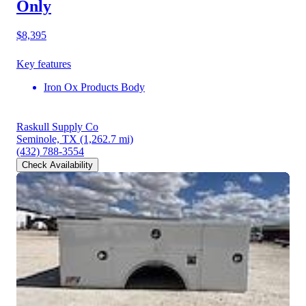
Only
$8,395
Key features
Iron Ox Products Body
Raskull Supply Co
Seminole, TX
(1,262.7 mi)
(432) 788-3554
Check Availability