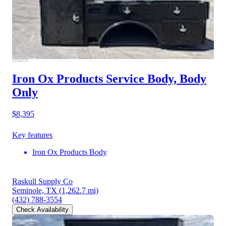
Iron Ox Products Service Body, Body
Only
$8,395
Key features
Iron Ox Products Body
Raskull Supply Co
Seminole, TX
(1,262.7 mi)
(432) 788-3554
Check Availability