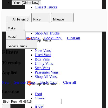
Year: (Old to New)
Class 8 Trucks
Class 7 Trucks
Class 6 Trucks
All Filters
3
Price
Mileage
Class 5 Trucks
Class 4 Trucks
Make
Class 3 Trucks
Shop All Trucks
Model
New
Service Truck
Body Only
Clear all
Shop Vans
Service Truck
New Vans
Filters
Used Vans
Box Vans
39 results
Utility Vans
Step Vans
Applied
Passenger Vans
Shop All Vans
New
Service Truck
Body Only
Clear all
Shop Brands
Location
Ford
Chevy
GMC
RAM