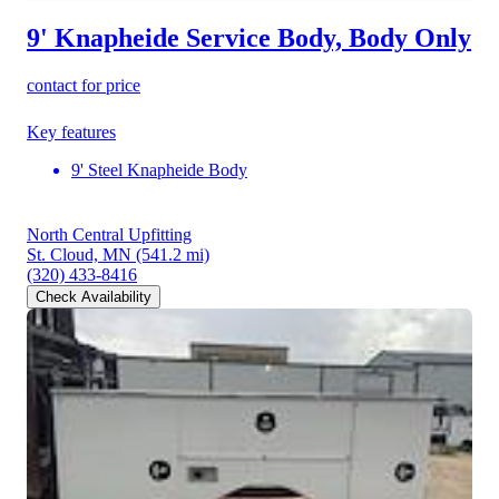
9' Knapheide Service Body, Body Only
contact for price
Key features
9' Steel Knapheide Body
North Central Upfitting
St. Cloud, MN
(541.2 mi)
(320) 433-8416
Check Availability