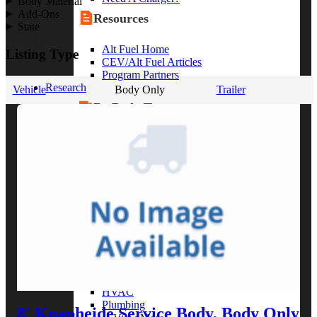
Body Material
Add-Ons
Resources
State
Alt Fuel Home
Listing Type
CEV/Alt Fuel Articles
Program Partners
Research
Vehicle
Body Only
Trailer
By Body Type
Service Truck
Box Truck
Dump Truck
Cargo Van
Chassis Cab
View More
By Vocation
Construction
Cargo Transport
Contractor
HVAC
Plumbing
8' Knapheide Service Body, Body Only