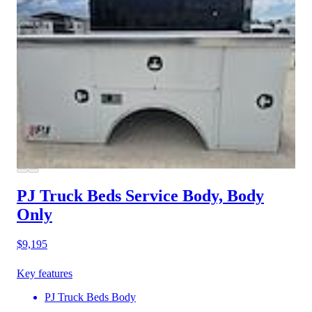
PJ Truck Beds Service Body, Body
Only
$9,195
Key features
PJ Truck Beds Body