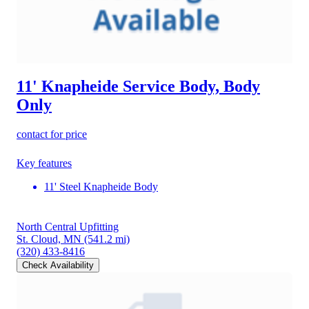
11' Knapheide Service Body, Body
Only
contact for price
Key features
11' Steel Knapheide Body
North Central Upfitting
St. Cloud, MN
(541.2 mi)
(320) 433-8416
Check Availability