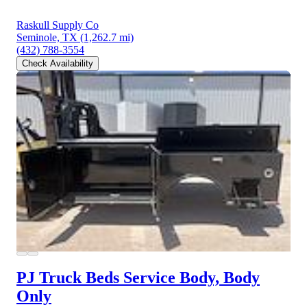
Raskull Supply Co
Seminole, TX
(1,262.7 mi)
(432) 788-3554
Check Availability
PJ Truck Beds Service Body, Body
Only