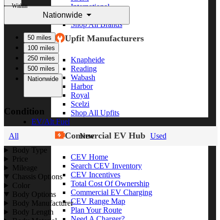
Within
International
Nationwide
Freightliner
Shop All Brands
Upfit Manufacturers
50 miles
100 miles
250 miles
Knapheide
Reading
500 miles
Wabash
Nationwide
Harbor
Royal
Scelzi
Condition
Shop All Upfits
EV/Alt Fuel
Commercial EV Hub
All
New
Used
Body Type
CEV Home
Price
Search CEV Inventory
Mileage
CEV Incentives
Chassis Options
Total Cost Of Ownership
Color
Commercial EV Charging
Body Options
CEV Range Map
Body Manufacturer
Plan Your Route
Body Length
Need A Charger?