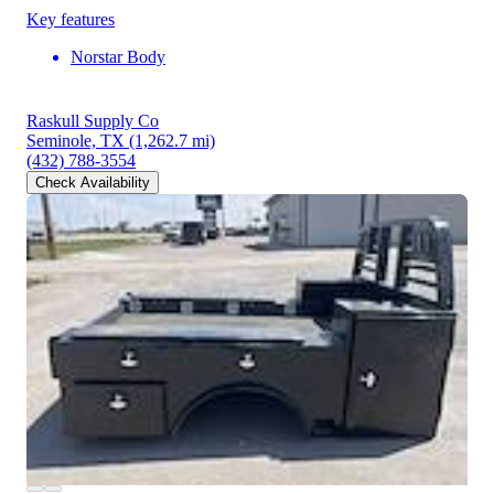
Key features
Norstar Body
Raskull Supply Co
Seminole, TX
(1,262.7 mi)
(432) 788-3554
Check Availability