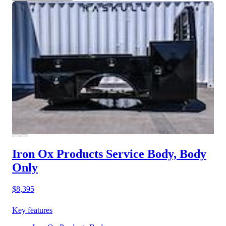
Iron Ox Products Service Body, Body
Only
$8,395
Key features