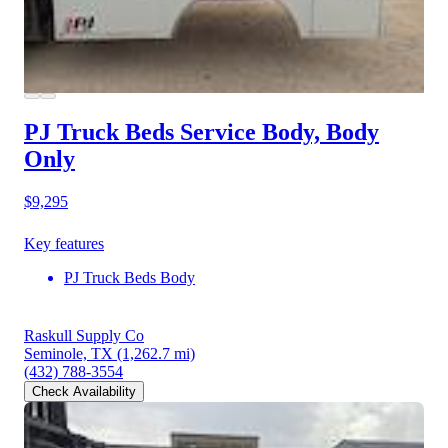
PJ Truck Beds Service Body, Body
Only
$9,295
Key features
PJ Truck Beds Body
Raskull Supply Co
Seminole, TX
(1,262.7 mi)
(432) 788-3554
Check Availability