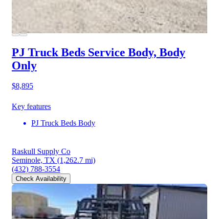
PJ Truck Beds Service Body, Body
Only
$8,895
Key features
PJ Truck Beds Body
Raskull Supply Co
Seminole, TX
(1,262.7 mi)
(432) 788-3554
Check Availability