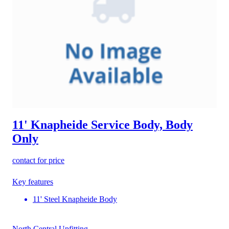
11' Knapheide Service Body, Body
Only
contact for price
Key features
11' Steel Knapheide Body
North Central Upfitting