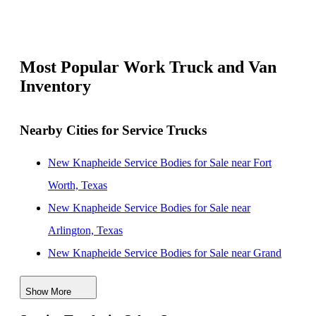
Most Popular Work Truck and Van
Inventory
Nearby Cities for Service Trucks
New Knapheide Service Bodies for Sale near Fort
Worth, Texas
New Knapheide Service Bodies for Sale near
Arlington, Texas
New Knapheide Service Bodies for Sale near Grand
Prairie, Texas
Show More
New Knapheide Service Bodies for Sale near Irving,