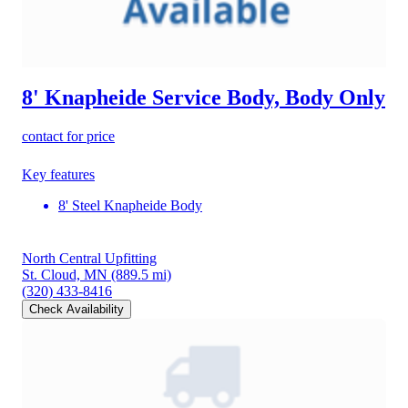
8' Knapheide Service Body, Body Only
contact for price
Key features
8' Steel Knapheide Body
North Central Upfitting
St. Cloud, MN
(889.5 mi)
(320) 433-8416
Check Availability