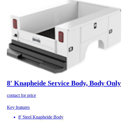
8' Knapheide Service Body, Body Only
contact for price
Key features
8' Steel Knapheide Body