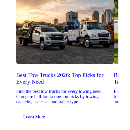
Best Tow Trucks 2026: Top Picks for
Best 
Every Need
Trucks
Find the best tow trucks for every towing need.
Find the
Compare half-ton to one-ton picks by towing
trucks. 
capacity, use case, and trailer type.
and upfit
Learn More
Lear