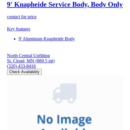
9' Knapheide Service Body, Body Only
contact for price
Key features
9' Aluminum Knapheide Body
North Central Upfitting
St. Cloud, MN
(889.5 mi)
(320) 433-8416
Check Availability