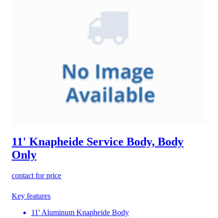
11' Knapheide Service Body, Body
Only
contact for price
Key features
11' Aluminum Knapheide Body