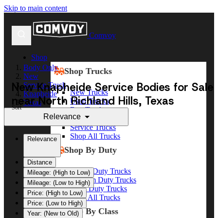
Skip to main content
Comvoy
Shop
Body Only
Shop Trucks
New
New Knapheide Service Bodies for Sale
Service Truck
New Trucks
Knapheide
near North Richland Hills, Texas
Used Trucks
Texas
Sort
Box Trucks
North Richland Hills
Relevance
Dump Trucks
Service Trucks
Shop All Trucks
Relevance
Shop By Duty
Distance
Heavy Duty Trucks
Mileage: (High to Low)
Medium Duty Trucks
Mileage: (Low to High)
Light Duty Trucks
Price: (High to Low)
Shop All Trucks
Price: (Low to High)
Shop By Class
Year: (New to Old)