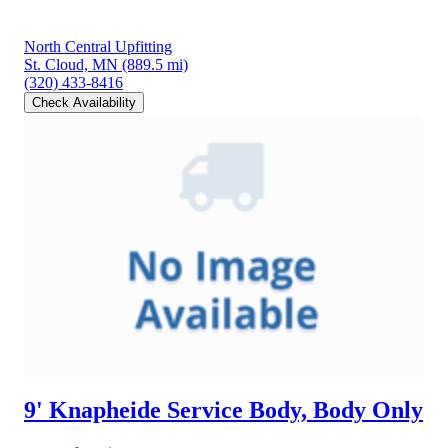
North Central Upfitting
St. Cloud, MN
(889.5 mi)
(320) 433-8416
Check Availability
9' Knapheide Service Body, Body Only