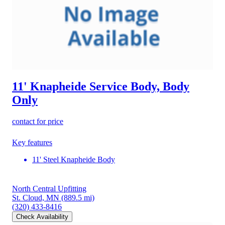
11' Knapheide Service Body, Body
Only
contact for price
Key features
11' Steel Knapheide Body
North Central Upfitting
St. Cloud, MN
(889.5 mi)
(320) 433-8416
Check Availability