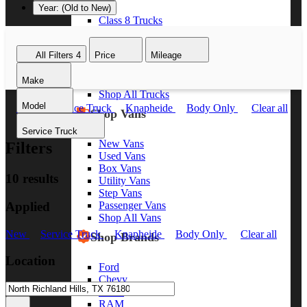
Year: (Old to New)
Class 8 Trucks
Class 7 Trucks
Class 6 Trucks
All Filters
4
Price
Mileage
Class 5 Trucks
Class 4 Trucks
Make
Class 3 Trucks
Shop All Trucks
Model
New
Service Truck
Knapheide
Body Only
Clear all
Shop Vans
Service Truck
New Vans
Filters
Used Vans
Box Vans
10 results
Utility Vans
Step Vans
Applied
Passenger Vans
Shop All Vans
New
Service Truck
Knapheide
Body Only
Clear all
Shop Brands
Location
Ford
Chevy
GMC
RAM