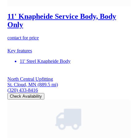
11' Knapheide Service Body, Body
Only
contact for price
Key features
11' Steel Knapheide Body
North Central Upfitting
St. Cloud, MN
(889.5 mi)
(320) 433-8416
Check Availability