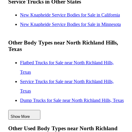
Service Trucks in Other States
Texas
New Knapheide Service Bodies for Sale near
New Knapheide Service Bodies for Sale in California
Lewisville, Texas
New Knapheide Service Bodies for Sale in Minnesota
New Knapheide Service Bodies for Sale near
Carrollton, Texas
Other Body Types near North Richland Hills,
Texas
New Knapheide Service Bodies for Sale near Denton,
Texas
Flatbed Trucks for Sale near North Richland Hills,
New Knapheide Service Bodies for Sale near Dallas,
Texas
Texas
Service Trucks for Sale near North Richland Hills,
New Knapheide Service Bodies for Sale near
Texas
Richardson, Texas
Dump Trucks for Sale near North Richland Hills, Texas
New Knapheide Service Bodies for Sale near Frisco,
Enclosed Service Bodies for Sale near North Richland
Texas
Show More
Hills, Texas
Other Used Body Types near North Richland
Crane Bodies for Sale near North Richland Hills, Texas