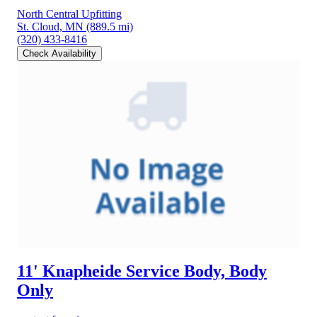
North Central Upfitting
St. Cloud, MN
(889.5 mi)
(320) 433-8416
Check Availability
11' Knapheide Service Body, Body
Only