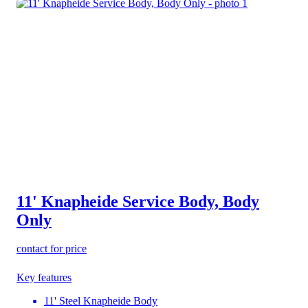
11' Knapheide Service Body, Body
Only
contact for price
Key features
11' Steel Knapheide Body