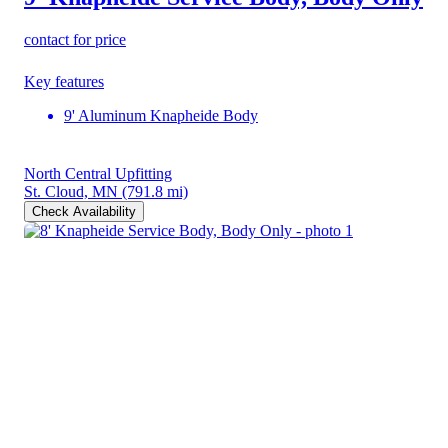
contact for price
Key features
9' Aluminum Knapheide Body
North Central Upfitting
St. Cloud, MN
(791.8 mi)
Check Availability