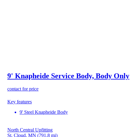
9' Knapheide Service Body, Body Only
contact for price
Key features
9' Steel Knapheide Body
North Central Upfitting
St. Cloud, MN
(791.8 mi)