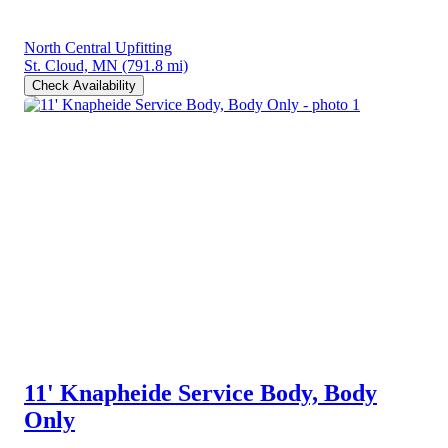
North Central Upfitting
St. Cloud, MN
(791.8 mi)
Check Availability
11' Knapheide Service Body, Body
Only