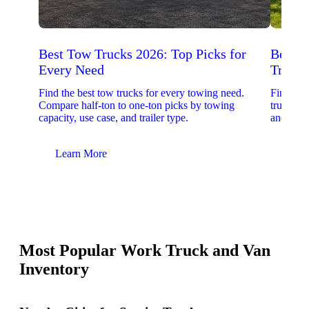
Best Tow Trucks 2026: Top Picks for
Best 
Every Need
Trucks
Find the best tow trucks for every towing need.
Find the
Compare half-ton to one-ton picks by towing
trucks. 
capacity, use case, and trailer type.
and upfit
Learn More
Lear
Most Popular Work Truck and Van
Inventory