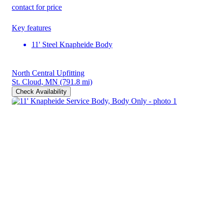
contact for price
Key features
11' Steel Knapheide Body
North Central Upfitting
St. Cloud, MN
(791.8 mi)
Check Availability