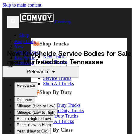
Skip to main content
Comvoy
Shop
Body Only
Shop Trucks
New
New Knapheide Service Bodies for Sale
Service Truck
New Trucks
Knapheide
near Murfreesboro, Tennessee
Used Trucks
Tennessee
Sort
Box Trucks
Murfreesboro
Relevance
Dump Trucks
Service Trucks
Shop All Trucks
Relevance
Shop By Duty
Distance
Heavy Duty Trucks
Mileage: (High to Low)
Medium Duty Trucks
Mileage: (Low to High)
Light Duty Trucks
Price: (High to Low)
Shop All Trucks
Price: (Low to High)
Shop By Class
Year: (New to Old)