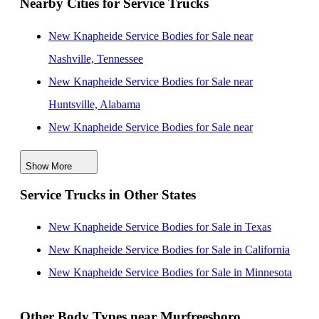
Nearby Cities for Service Trucks
New Knapheide Service Bodies for Sale near
Nashville, Tennessee
New Knapheide Service Bodies for Sale near
Huntsville, Alabama
New Knapheide Service Bodies for Sale near
Clarksville, Tennessee
Show More
New Knapheide Service Bodies for Sale near
Service Trucks in Other States
Chattanooga, Tennessee
New Knapheide Service Bodies for Sale near
New Knapheide Service Bodies for Sale in Texas
Knoxville, Tennessee
New Knapheide Service Bodies for Sale in California
New Knapheide Service Bodies for Sale near
New Knapheide Service Bodies for Sale in Minnesota
Birmingham, Alabama
New Knapheide Service Bodies for Sale near
Other Body Types near Murfreesboro,