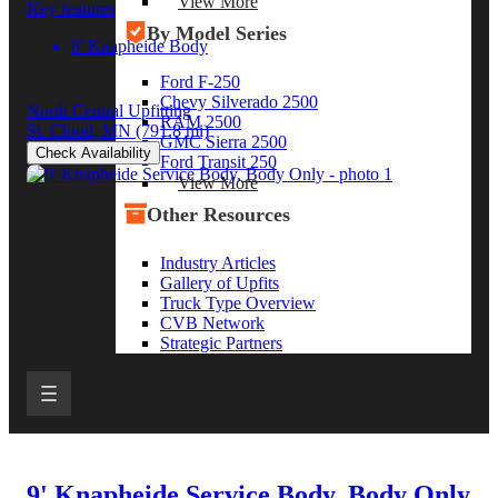
View More
Key features
By Model Series
8' Knapheide Body
Ford F-250
Chevy Silverado 2500
North Central Upfitting
RAM 2500
St. Cloud, MN
(791.8 mi)
GMC Sierra 2500
Check Availability
Ford Transit 250
View More
Other Resources
Industry Articles
Gallery of Upfits
Truck Type Overview
CVB Network
Strategic Partners
9' Knapheide Service Body, Body Only