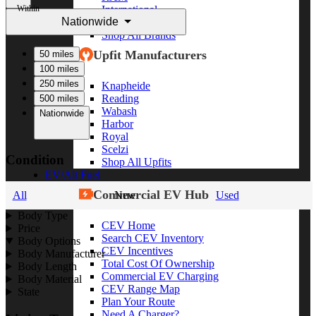
Within
International
Nationwide
Freightliner
Shop All Brands
Upfit Manufacturers
50 miles
100 miles
250 miles
Knapheide
Reading
500 miles
Wabash
Nationwide
Harbor
Royal
Scelzi
Condition
Shop All Upfits
EV/Alt Fuel
Commercial EV Hub
All
New
Used
Body Type
CEV Home
Price
Search CEV Inventory
Body Options
CEV Incentives
Body Manufacturer
Total Cost Of Ownership
Body Length
Commercial EV Charging
Body Material
CEV Range Map
State
Plan Your Route
Need A Charger?