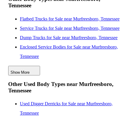
Tennessee
Evansville, Indiana
New Knapheide Service Bodies for Sale near San
Flatbed Trucks for Sale near Murfreesboro, Tennessee
Diego, California
Service Trucks for Sale near Murfreesboro, Tennessee
New Knapheide Service Bodies for Sale near
Dump Trucks for Sale near Murfreesboro, Tennessee
Louisville, Kentucky
Enclosed Service Bodies for Sale near Murfreesboro,
Tennessee
Crane Bodies for Sale near Murfreesboro, Tennessee
Show More
Digger Derricks for Sale near Murfreesboro, Tennessee
Other Used Body Types near Murfreesboro,
Hauler Bodies for Sale near Murfreesboro, Tennessee
Tennessee
Landscape Dumps for Sale near Murfreesboro,
Tennessee
Used Digger Derricks for Sale near Murfreesboro,
Others/Specialties for Sale near Murfreesboro,
Tennessee
Tennessee