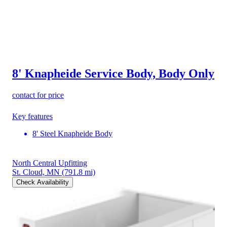
8' Knapheide Service Body, Body Only
contact for price
Key features
8' Steel Knapheide Body
North Central Upfitting
St. Cloud, MN
(791.8 mi)
Check Availability