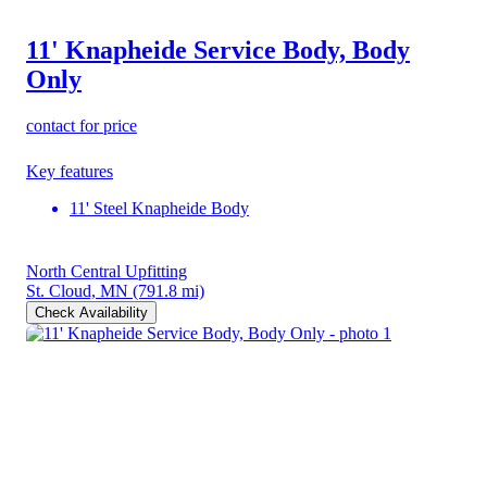
11' Knapheide Service Body, Body
Only
contact for price
Key features
11' Steel Knapheide Body
North Central Upfitting
St. Cloud, MN
(791.8 mi)
Check Availability