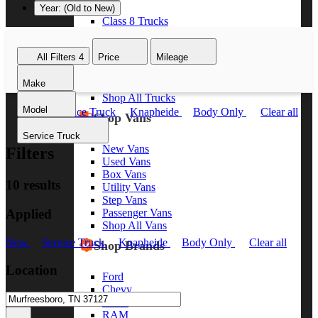
Year: (Old to New)
Class 8 Trucks
Class 7 Trucks
Class 6 Trucks
All Filters
4
Price
Mileage
Class 5 Trucks
Class 4 Trucks
Make
Class 3 Trucks
Shop All Trucks
Model
New
Service Truck
Knapheide
Body Only
Clear all
Shop Vans
Service Truck
New Vans
Filters
Used Vans
Box Vans
10 results
Utility Vans
Step Vans
Applied
Passenger Vans
Shop All Vans
New
Service Truck
Knapheide
Body Only
Clear all
Shop Brands
Location
Ford
Chevy
GMC
RAM