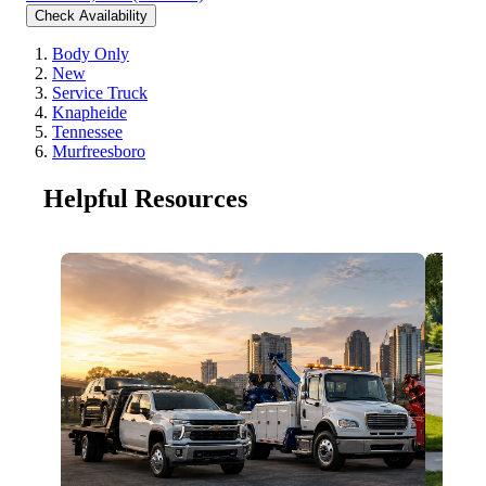
Check Availability
Body Only
New
Service Truck
Knapheide
Tennessee
Murfreesboro
Helpful Resources