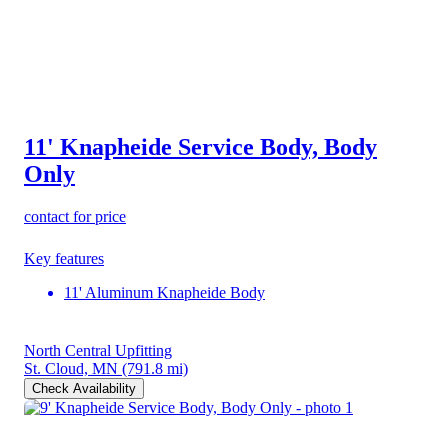
11' Knapheide Service Body, Body
Only
contact for price
Key features
11' Aluminum Knapheide Body
North Central Upfitting
St. Cloud, MN
(791.8 mi)
Check Availability