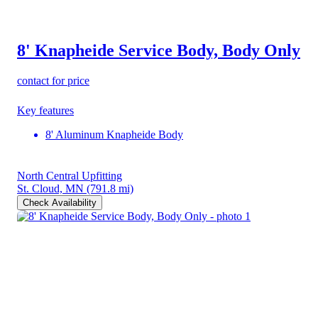
8' Knapheide Service Body, Body Only
contact for price
Key features
8' Aluminum Knapheide Body
North Central Upfitting
St. Cloud, MN
(791.8 mi)
Check Availability