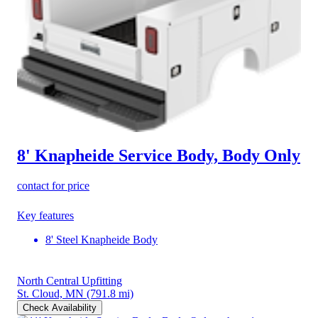
8' Knapheide Service Body, Body Only
contact for price
Key features
8' Steel Knapheide Body
North Central Upfitting
St. Cloud, MN
(791.8 mi)
Check Availability