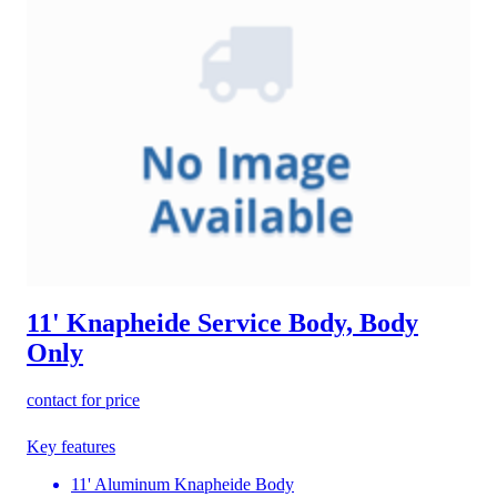
11' Knapheide Service Body, Body
Only
contact for price
Key features
11' Aluminum Knapheide Body