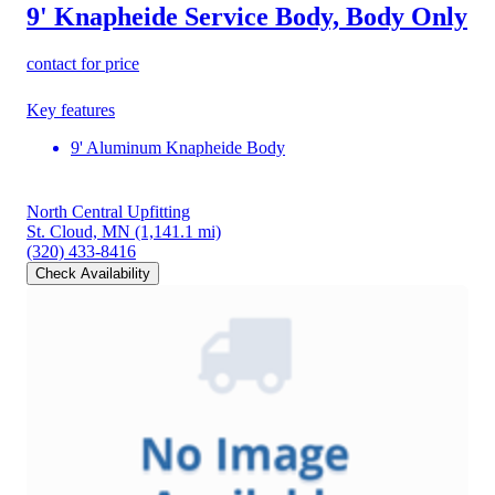
9' Knapheide Service Body, Body Only
contact for price
Key features
9' Aluminum Knapheide Body
North Central Upfitting
St. Cloud, MN
(1,141.1 mi)
(320) 433-8416
Check Availability