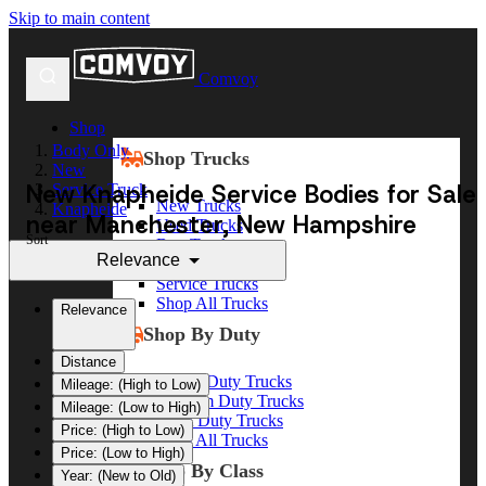
Skip to main content
Comvoy
Shop
Body Only
Shop Trucks
New
New Knapheide Service Bodies for Sale
Service Truck
New Trucks
Knapheide
near Manchester, New Hampshire
Used Trucks
Sort
Box Trucks
Relevance
Dump Trucks
Service Trucks
Shop All Trucks
Relevance
Shop By Duty
Distance
Heavy Duty Trucks
Mileage: (High to Low)
Medium Duty Trucks
Mileage: (Low to High)
Light Duty Trucks
Price: (High to Low)
Shop All Trucks
Price: (Low to High)
Shop By Class
Year: (New to Old)