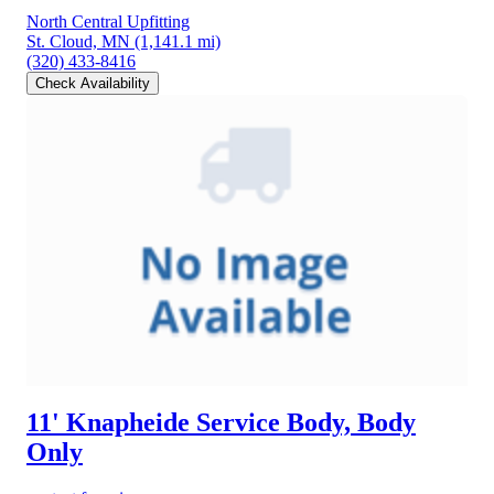
North Central Upfitting
St. Cloud, MN
(1,141.1 mi)
(320) 433-8416
Check Availability
11' Knapheide Service Body, Body
Only