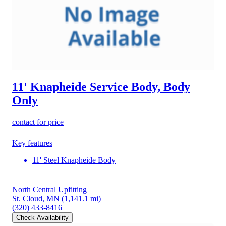
11' Knapheide Service Body, Body
Only
contact for price
Key features
11' Steel Knapheide Body
North Central Upfitting
St. Cloud, MN
(1,141.1 mi)
(320) 433-8416
Check Availability