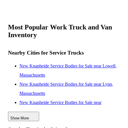
Most Popular Work Truck and Van
Inventory
Nearby Cities for Service Trucks
New Knapheide Service Bodies for Sale near Lowell,
Massachusetts
New Knapheide Service Bodies for Sale near Lynn,
Massachusetts
New Knapheide Service Bodies for Sale near
Cambridge, Massachusetts
Show More
New Knapheide Service Bodies for Sale near Boston,