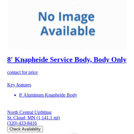
8' Knapheide Service Body, Body Only
contact for price
Key features
8' Aluminum Knapheide Body
North Central Upfitting
St. Cloud, MN
(1,141.1 mi)
(320) 433-8416
Check Availability