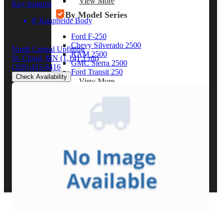
View More
Key features
By Model Series
8' Knapheide Body
Ford F-250
Chevy Silverado 2500
North Central Upfitting
RAM 2500
St. Cloud, MN
(1,141.1 mi)
GMC Sierra 2500
(320) 433-8416
Ford Transit 250
Check Availability
View More
Other Resources
Industry Articles
Gallery of Upfits
Truck Type Overview
CVB Network
Strategic Partners