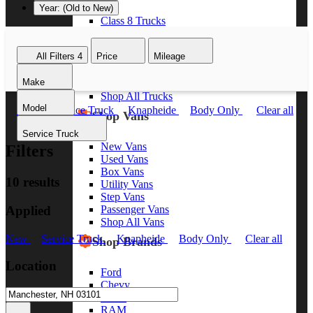
Year: (Old to New)
Class 8 Trucks
Class 7 Trucks
Class 6 Trucks
All Filters
4
Price
Mileage
Class 5 Trucks
Class 4 Trucks
Make
Class 3 Trucks
Shop All Trucks
Model
New
Service Truck
Knapheide
Body Only
Clear all
Shop Vans
Service Truck
New Vans
Filters
Used Vans
Box Vans
10 results
Utility Vans
Step Vans
Applied
Passenger Vans
Shop All Vans
New
Service Truck
Knapheide
Body Only
Clear all
Shop Brands
Location
Ford
Chevy
GMC
RAM