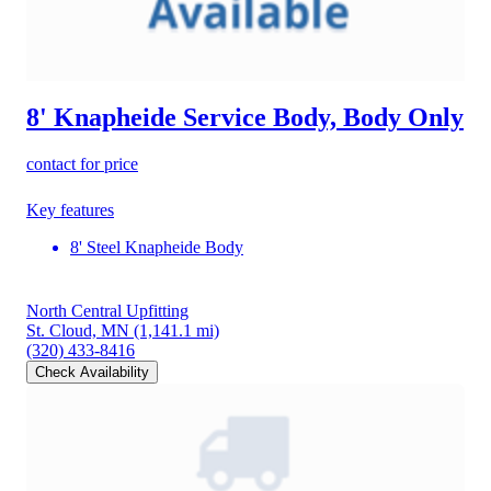
8' Knapheide Service Body, Body Only
contact for price
Key features
8' Steel Knapheide Body
North Central Upfitting
St. Cloud, MN
(1,141.1 mi)
(320) 433-8416
Check Availability