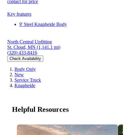
contact for price
Key features
9' Steel Knapheide Body
North Central Upfitting
St. Cloud, MN
(1,141.1 mi)
(320) 433-8416
Check Availability
Body Only
New
Service Truck
Knapheide
Helpful Resources