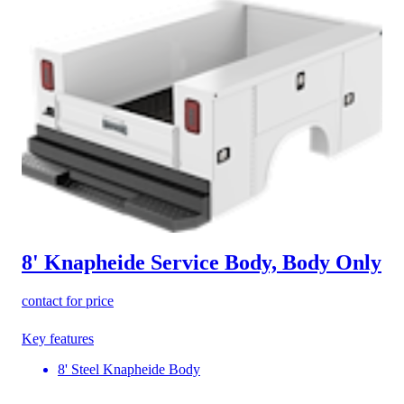
8' Knapheide Service Body, Body Only
contact for price
Key features
8' Steel Knapheide Body