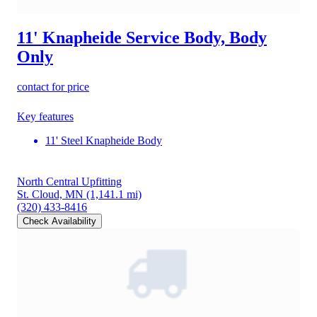
11' Knapheide Service Body, Body
Only
contact for price
Key features
11' Steel Knapheide Body
North Central Upfitting
St. Cloud, MN
(1,141.1 mi)
(320) 433-8416
Check Availability