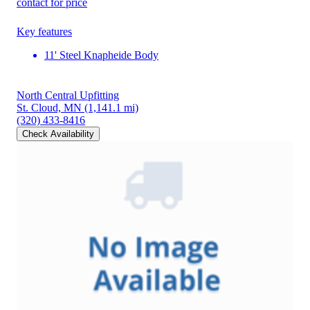
contact for price
Key features
11' Steel Knapheide Body
North Central Upfitting
St. Cloud, MN
(1,141.1 mi)
(320) 433-8416
Check Availability