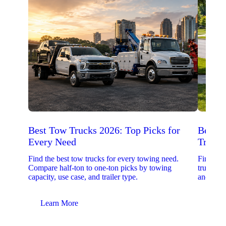
Best Tow Trucks 2026: Top Picks for
Best 
Every Need
Trucks
Find the best tow trucks for every towing need.
Find the
Compare half-ton to one-ton picks by towing
trucks. 
capacity, use case, and trailer type.
and upfit
Learn More
Lear