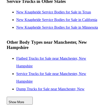
Service Trucks in Other States
Massachusetts
New Knapheide Service Bodies for Sale near
New Knapheide Service Bodies for Sale in Texas
Worcester, Massachusetts
New Knapheide Service Bodies for Sale in California
New Knapheide Service Bodies for Sale near Quincy,
New Knapheide Service Bodies for Sale in Minnesota
Massachusetts
New Knapheide Service Bodies for Sale near
Other Body Types near Manchester, New
Hampshire
Brockton, Massachusetts
New Knapheide Service Bodies for Sale near Pompano
Flatbed Trucks for Sale near Manchester, New
Beach, Florida
Hampshire
New Knapheide Service Bodies for Sale near
Service Trucks for Sale near Manchester, New
Providence, Rhode Island
Hampshire
Dump Trucks for Sale near Manchester, New
Hampshire
Show More
Enclosed Service Bodies for Sale near Manchester,