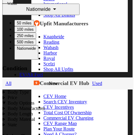
Within
International
Nationwide
Freightliner
Shop All Brands
Upfit Manufacturers
50 miles
100 miles
250 miles
Knapheide
Reading
500 miles
Wabash
Nationwide
Harbor
Royal
Scelzi
Condition
Shop All Upfits
EV/Alt Fuel
Commercial EV Hub
All
New
Used
Body Type
CEV Home
Price
Search CEV Inventory
Body Options
CEV Incentives
Body Manufacturer
Total Cost Of Ownership
Body Length
Commercial EV Charging
Body Material
CEV Range Map
State
Plan Your Route
Need A Charger?