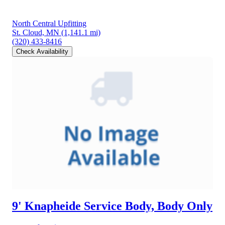
North Central Upfitting
St. Cloud, MN
(1,141.1 mi)
(320) 433-8416
Check Availability
9' Knapheide Service Body, Body Only